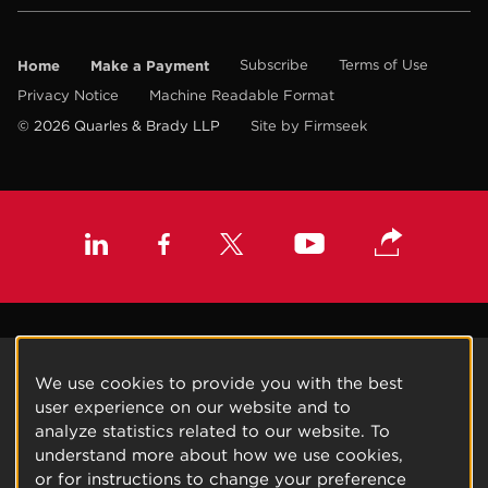
Home
Make a Payment
Subscribe
Terms of Use
Privacy Notice
Machine Readable Format
© 2026 Quarles & Brady LLP
Site by Firmseek
We use cookies to provide you with the best
user experience on our website and to
analyze statistics related to our website. To
understand more about how we use cookies,
or for instructions to change your preference