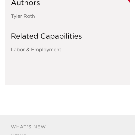
Authors
Tyler Roth
Related Capabilities
Labor & Employment
WHAT'S NEW