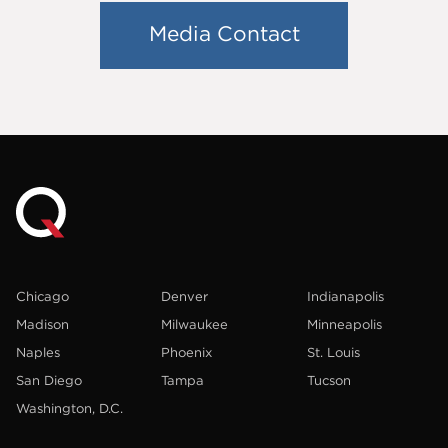
Media Contact
Chicago
Denver
Indianapolis
Madison
Milwaukee
Minneapolis
Naples
Phoenix
St. Louis
San Diego
Tampa
Tucson
Washington, D.C.