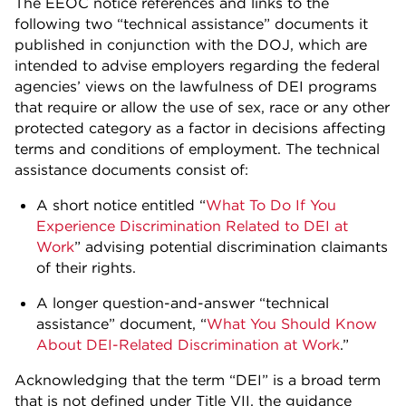
The EEOC notice references and links to the
following two “technical assistance” documents it
published in conjunction with the DOJ, which are
intended to advise employers regarding the federal
agencies’ views on the lawfulness of DEI programs
that require or allow the use of sex, race or any other
protected category as a factor in decisions affecting
terms and conditions of employment. The technical
assistance documents consist of:
A short notice entitled “
What To Do If You
Experience Discrimination Related to DEI at
Work
” advising potential discrimination claimants
of their rights.
A longer question-and-answer “technical
assistance” document, “
What You Should Know
About DEI-Related Discrimination at Work
.”
Acknowledging that the term “DEI” is a broad term
that is not defined under Title VII, the guidance