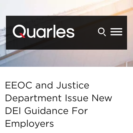
Back to Main Content
Main Content
Main Menu
EEOC and Justice
Department Issue New
DEI Guidance For
Employers