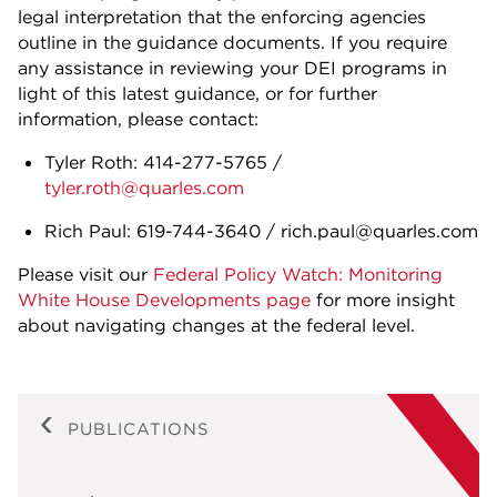
legal interpretation that the enforcing agencies
outline in the guidance documents. If you require
any assistance in reviewing your DEI programs in
light of this latest guidance, or for further
information, please contact:
Tyler Roth: 414-277-5765 /
tyler.roth@quarles.com
Rich Paul: 619-744-3640 / rich.paul@quarles.com
Please visit our
Federal Policy Watch: Monitoring
White House Developments page
for more insight
about navigating changes at the federal level.
PUBLICATIONS