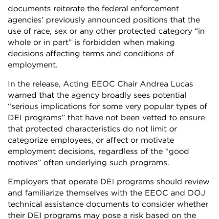
documents reiterate the federal enforcement
agencies’ previously announced positions that the
use of race, sex or any other protected category “in
whole or in part” is forbidden when making
decisions affecting terms and conditions of
employment.
In the release, Acting EEOC Chair Andrea Lucas
warned that the agency broadly sees potential
“serious implications for some very popular types of
DEI programs” that have not been vetted to ensure
that protected characteristics do not limit or
categorize employees, or affect or motivate
employment decisions, regardless of the “good
motives” often underlying such programs.
Employers that operate DEI programs should review
and familiarize themselves with the EEOC and DOJ
technical assistance documents to consider whether
their DEI programs may pose a risk based on the