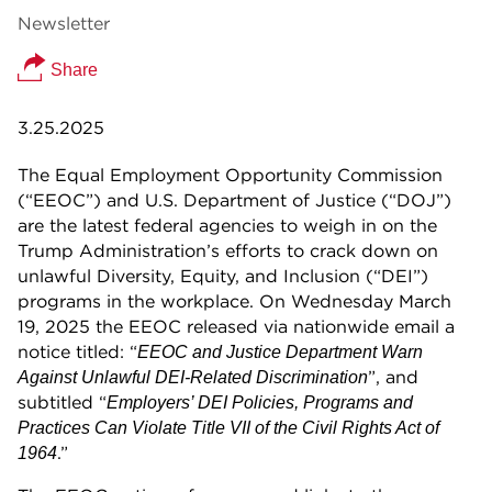
Newsletter
Share
3.25.2025
The Equal Employment Opportunity Commission
(“EEOC”) and U.S. Department of Justice (“DOJ”)
are the latest federal agencies to weigh in on the
Trump Administration’s efforts to crack down on
unlawful Diversity, Equity, and Inclusion (“DEI”)
programs in the workplace. On Wednesday March
19, 2025 the EEOC released via nationwide email a
notice titled: “
EEOC and Justice Department Warn
”, and
Against Unlawful DEI-Related Discrimination
subtitled “
Employers’ DEI Policies, Programs and
Practices Can Violate Title VII of the Civil Rights Act of
.”
1964