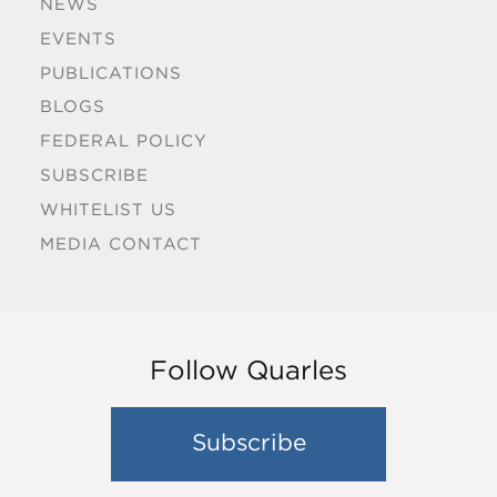
NEWS
EVENTS
PUBLICATIONS
BLOGS
FEDERAL POLICY
SUBSCRIBE
WHITELIST US
MEDIA CONTACT
Follow Quarles
Subscribe