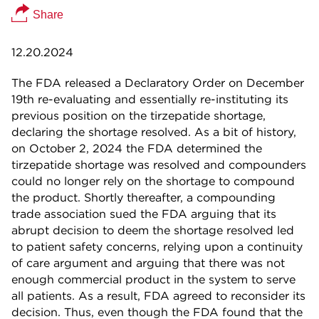
Share
12.20.2024
The FDA released a Declaratory Order on December
19th re-evaluating and essentially re-instituting its
previous position on the tirzepatide shortage,
declaring the shortage resolved. As a bit of history,
on October 2, 2024 the FDA determined the
tirzepatide shortage was resolved and compounders
could no longer rely on the shortage to compound
the product. Shortly thereafter, a compounding
trade association sued the FDA arguing that its
abrupt decision to deem the shortage resolved led
to patient safety concerns, relying upon a continuity
of care argument and arguing that there was not
enough commercial product in the system to serve
all patients. As a result, FDA agreed to reconsider its
decision. Thus, even though the FDA found that the