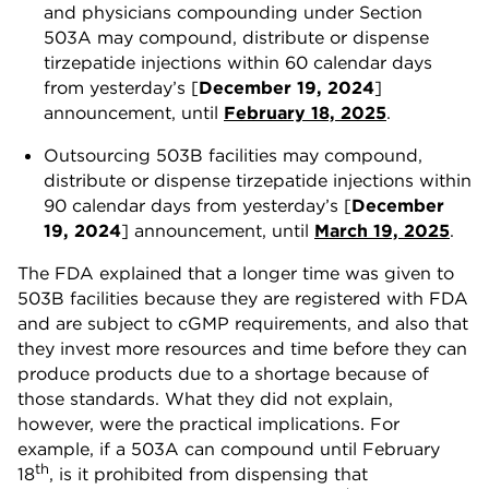
and physicians compounding under Section
503A may compound, distribute or dispense
tirzepatide injections within 60 calendar days
from yesterday’s [
December 19, 2024
]
announcement, until
February 18, 2025
.
Outsourcing 503B facilities may compound,
distribute or dispense tirzepatide injections within
90 calendar days from yesterday’s [
December
19, 2024
] announcement, until
March 19, 2025
.
The FDA explained that a longer time was given to
503B facilities because they are registered with FDA
and are subject to cGMP requirements, and also that
they invest more resources and time before they can
produce products due to a shortage because of
those standards. What they did not explain,
however, were the practical implications. For
example, if a 503A can compound until February
th
18
, is it prohibited from dispensing that