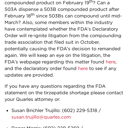
th
compounded product on February 19
? Can a
503A dispense a 503B compounded product after
th
February 18
since 503Bs can compound until mid-
March? Also, some members within the industry
have contemplated whether the FDA’s Declaratory
Order will re-ignite litigation from the compounding
trade association that filed suit in October,
potentially causing the FDA’s decision to remanded
again. We will keep an eye on the litigation, the
FDA’s webpage regarding this matter found
here
,
and the declaratory order found
here
to see if any
updates are provided.
If you have any questions regarding the FDA
statement on the tirzepatide shortage please contact
your Quarles attorney or:
Susan Brichler Trujillo: (602) 229-5318 /
susan.trujillo@quarles.com