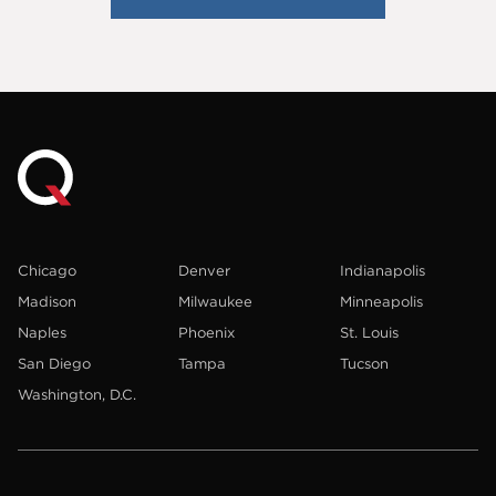
Chicago
Denver
Indianapolis
Madison
Milwaukee
Minneapolis
Naples
Phoenix
St. Louis
San Diego
Tampa
Tucson
Washington, D.C.