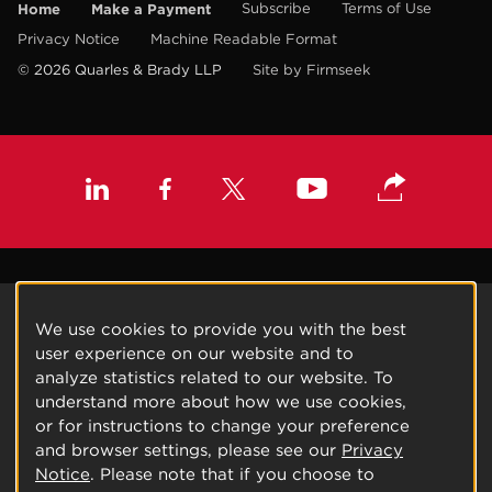
Home
Make a Payment
Subscribe
Terms of Use
Privacy Notice
Machine Readable Format
© 2026 Quarles & Brady LLP
Site by Firmseek
We use cookies to provide you with the best
user experience on our website and to
analyze statistics related to our website. To
understand more about how we use cookies,
or for instructions to change your preference
and browser settings, please see our
Privacy
Notice
. Please note that if you choose to