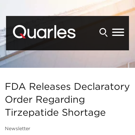
Back to Main Content
Main Content
Main Menu
FDA Releases Declaratory
Order Regarding
Tirzepatide Shortage
Newsletter