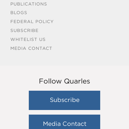
PUBLICATIONS
BLOGS
FEDERAL POLICY
SUBSCRIBE
WHITELIST US
MEDIA CONTACT
Follow Quarles
Subscribe
Media Contact