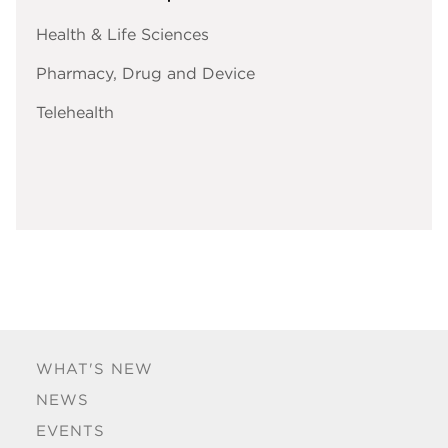
Health & Life Sciences
Pharmacy, Drug and Device
Telehealth
WHAT'S NEW
NEWS
EVENTS