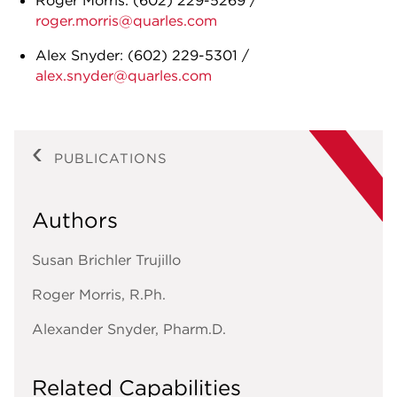
Roger Morris: (602) 229-5269 /
roger.morris@quarles.com
Alex Snyder: (602) 229-5301 /
alex.snyder@quarles.com
PUBLICATIONS
Authors
Susan Brichler Trujillo
Roger Morris, R.Ph.
Alexander Snyder, Pharm.D.
Related Capabilities