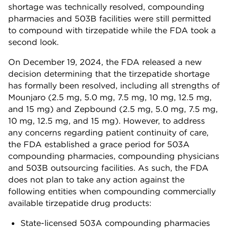
shortage was technically resolved, compounding
pharmacies and 503B facilities were still permitted
to compound with tirzepatide while the FDA took a
second look.
On December 19, 2024, the FDA released a new
decision determining that the tirzepatide shortage
has formally been resolved, including all strengths of
Mounjaro (2.5 mg, 5.0 mg, 7.5 mg, 10 mg, 12.5 mg,
and 15 mg) and Zepbound (2.5 mg, 5.0 mg, 7.5 mg,
10 mg, 12.5 mg, and 15 mg). However, to address
any concerns regarding patient continuity of care,
the FDA established a grace period for 503A
compounding pharmacies, compounding physicians
and 503B outsourcing facilities. As such, the FDA
does not plan to take any action against the
following entities when compounding commercially
available tirzepatide drug products:
State-licensed 503A compounding pharmacies