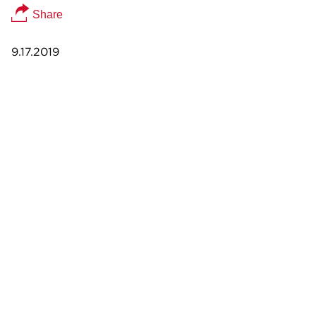
Share
9.17.2019