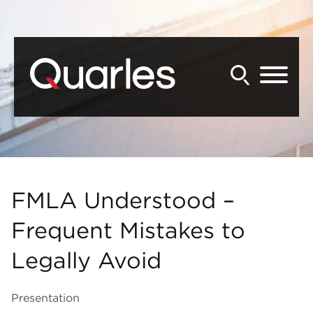
Back to Main Content
Main Content
Main Menu
FMLA Understood –
Frequent Mistakes to
Legally Avoid
Presentation