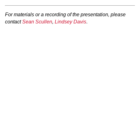
For materials or a recording of the presentation, please
.
contact
Sean Scullen
,
Lindsey Davis