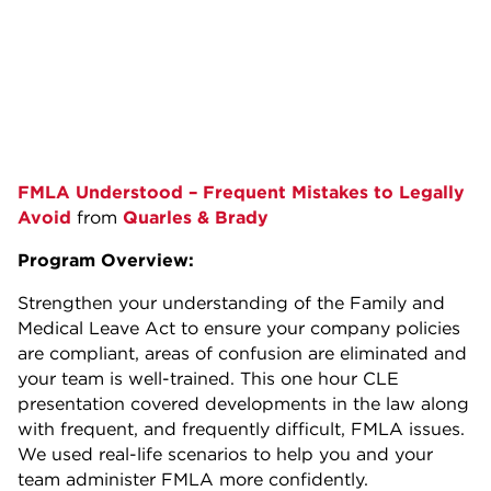
FMLA Understood – Frequent Mistakes to Legally
Avoid
from
Quarles & Brady
Program Overview:
Strengthen your understanding of the Family and
Medical Leave Act to ensure your company policies
are compliant, areas of confusion are eliminated and
your team is well-trained. This one hour CLE
presentation covered developments in the law along
with frequent, and frequently difficult, FMLA issues.
We used real-life scenarios to help you and your
team administer FMLA more confidently.