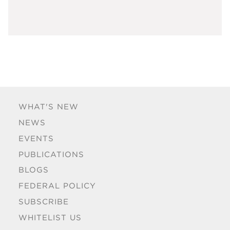
WHAT'S NEW
NEWS
EVENTS
PUBLICATIONS
BLOGS
FEDERAL POLICY
SUBSCRIBE
WHITELIST US