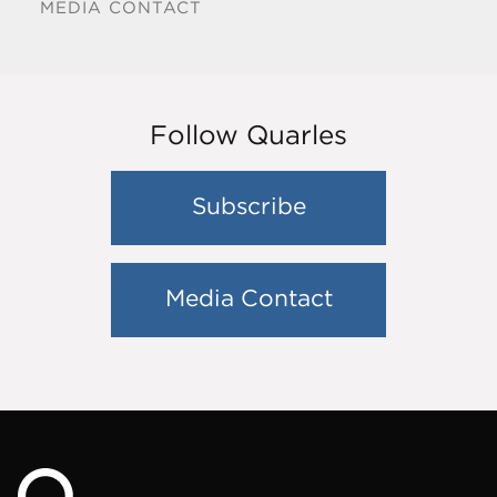
MEDIA CONTACT
Follow Quarles
Subscribe
Media Contact