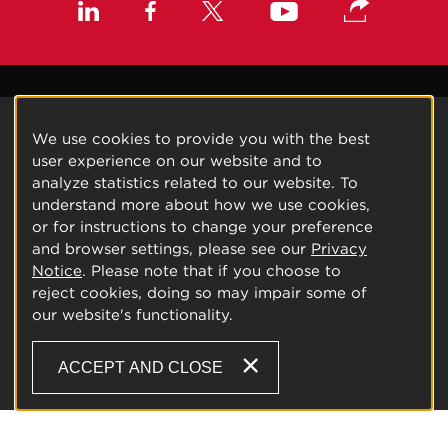
We use cookies to provide you with the best
user experience on our website and to
analyze statistics related to our website. To
understand more about how we use cookies,
or for instructions to change your preference
and browser settings, please see our
Privacy
Notice
. Please note that if you choose to
reject cookies, doing so may impair some of
our website's functionality.
ACCEPT AND CLOSE