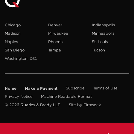
Chicago
Denver
Indianapolis
Madison
Milwaukee
Minneapolis
Naples
Phoenix
St. Louis
San Diego
Tampa
Tucson
Washington, D.C.
Home
Make a Payment
Subscribe
Terms of Use
Privacy Notice
Machine Readable Format
© 2026 Quarles & Brady LLP
Site by Firmseek