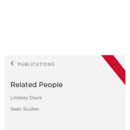
PUBLICATIONS
Related People
Lindsey Davis
Sean Scullen