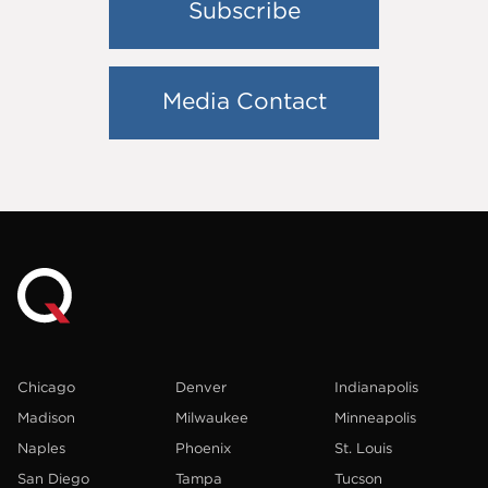
Subscribe
Media Contact
Chicago
Denver
Indianapolis
Madison
Milwaukee
Minneapolis
Naples
Phoenix
St. Louis
San Diego
Tampa
Tucson