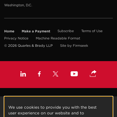
Washington, D.C.
Home
Make a Payment
Subscribe
Terms of Use
Privacy Notice
Machine Readable Format
© 2026 Quarles & Brady LLP
Site by Firmseek
We use cookies to provide you with the best
user experience on our website and to