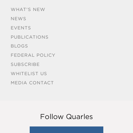
WHAT'S NEW
NEWS
EVENTS
PUBLICATIONS
BLOGS
FEDERAL POLICY
SUBSCRIBE
WHITELIST US
MEDIA CONTACT
Follow Quarles