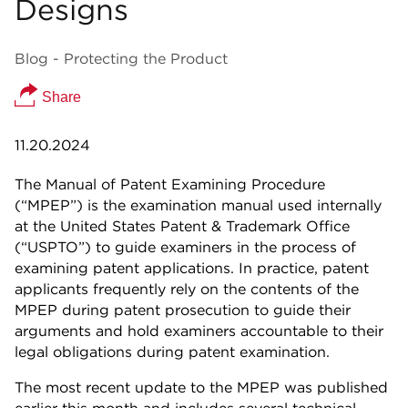
Designs
Blog - Protecting the Product
Share
11.20.2024
The Manual of Patent Examining Procedure
(“MPEP”) is the examination manual used internally
at the United States Patent & Trademark Office
(“USPTO”) to guide examiners in the process of
examining patent applications. In practice, patent
applicants frequently rely on the contents of the
MPEP during patent prosecution to guide their
arguments and hold examiners accountable to their
legal obligations during patent examination.
The most recent update to the MPEP was published