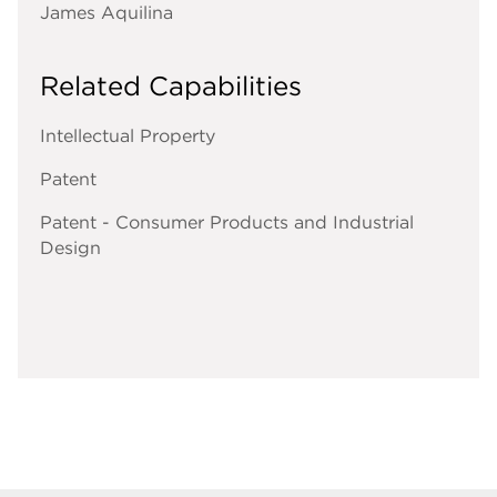
James Aquilina
Related Capabilities
Intellectual Property
Patent
Patent - Consumer Products and Industrial
Design