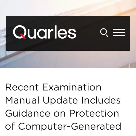
Back to Main Content
Main Content
Main Menu
Recent Examination
Manual Update Includes
Guidance on Protection
of Computer-Generated