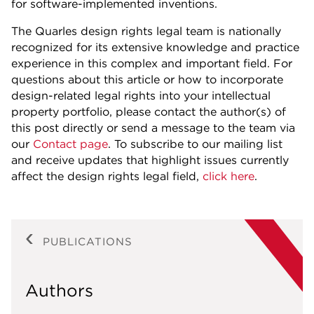
for software-implemented inventions.
The Quarles design rights legal team is nationally
recognized for its extensive knowledge and practice
experience in this complex and important field. For
questions about this article or how to incorporate
design-related legal rights into your intellectual
property portfolio, please contact the author(s) of
this post directly or send a message to the team via
our
Contact page
. To subscribe to our mailing list
and receive updates that highlight issues currently
affect the design rights legal field,
click here
.
PUBLICATIONS
Authors