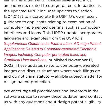
earlier this month and includes several technical
amendments related to design patents. In particular,
the updated MPEP includes updates to Section
1504.01(a) to incorporate the USPTO’s own recent
guidance to applicants relating to examination of
computer-implemented designs, such as computer-
interfaces and icons. This MPEP update incorporates
language and examples from the USPTO’s
Supplemental Guidance for Examination of Design Patent
Applications Related to Computer-generated Electronic
Images, Including Computer-generated Icons and
, published November 17,
Graphical User Interfaces
2023. These updates relate to computer-generated
images and discuss situations where such filings do
and do not claim statutory-eligible subject matter for
design patent protection.
We encourage all practitioners and inventors in the
software space to review these updates, and contact
us with any questions about design patent eligibility