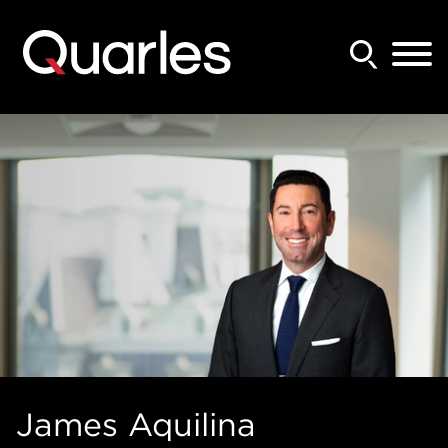
Back to Main Content
Main Content
Main Menu
James
Aquilina