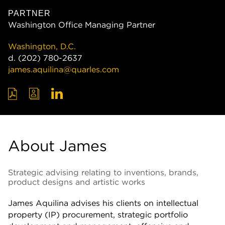
PARTNER
Washington Office Managing Partner
Washington, D.C.
d.
(202) 780-2637
james.aquilina@quarles.com
About James
Strategic advising relating to inventions, brands,
product designs and artistic works
James Aquilina advises his clients on intellectual
property (IP) procurement, strategic portfolio