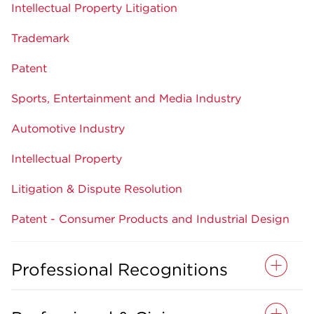
Intellectual Property Litigation
Trademark
Patent
Sports, Entertainment and Media Industry
Automotive Industry
Intellectual Property
Litigation & Dispute Resolution
Patent - Consumer Products and Industrial Design
Professional Recognitions