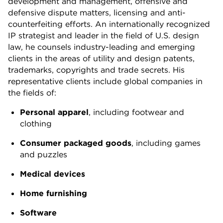
development and management, offensive and
defensive dispute matters, licensing and anti-
counterfeiting efforts. An internationally recognized
IP strategist and leader in the field of U.S. design
law, he counsels industry-leading and emerging
clients in the areas of utility and design patents,
trademarks, copyrights and trade secrets. His
representative clients include global companies in
the fields of:
Personal apparel
, including footwear and
clothing
Consumer packaged goods
, including games
and puzzles
Medical devices
Home furnishing
Software