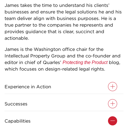
James takes the time to understand his clients’
businesses and ensure the legal solutions he and his
team deliver align with business purposes. He is a
true partner to the companies he represents and
provides guidance that is clear, succinct and
actionable.
James is the Washington office chair for the
Intellectual Property Group and the co-founder and
editor in chief of Quarles’
blog,
Protecting the Product
which focuses on design-related legal rights.
Experience in Action
Successes
Capabilities