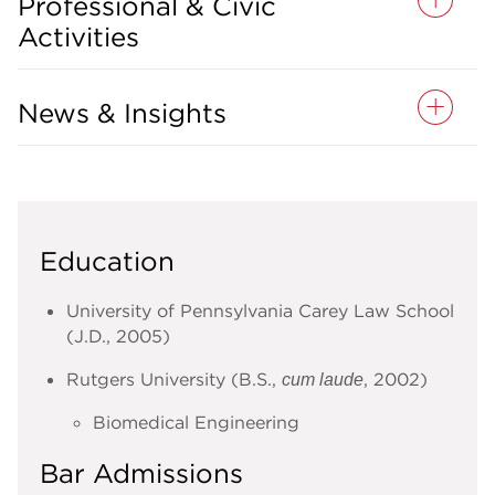
Professional & Civic
Activities
News & Insights
Education
University of Pennsylvania Carey Law School
(J.D., 2005)
Rutgers University (B.S.,
, 2002)
cum laude
Biomedical Engineering
Bar Admissions