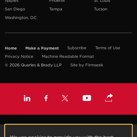
Naples
Phoenix
St. Louis
San Diego
Tampa
Tucson
Washington, D.C.
Home
Make a Payment
Subscribe
Terms of Use
Privacy Notice
Machine Readable Format
© 2026 Quarles & Brady LLP
Site by Firmseek