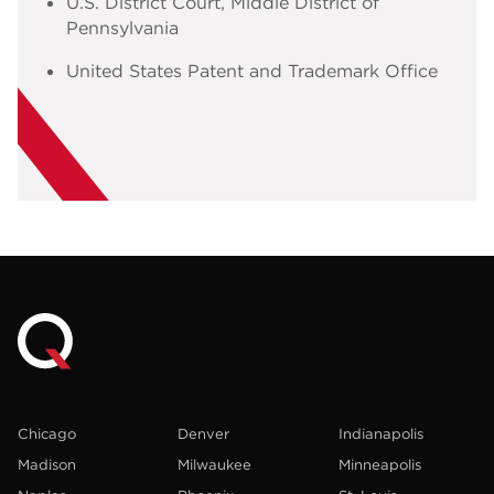
U.S. District Court, Middle District of
Pennsylvania
United States Patent and Trademark Office
Chicago
Denver
Indianapolis
Madison
Milwaukee
Minneapolis