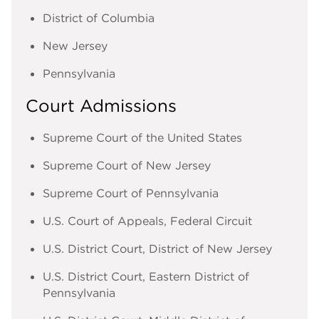
District of Columbia
New Jersey
Pennsylvania
Court Admissions
Supreme Court of the United States
Supreme Court of New Jersey
Supreme Court of Pennsylvania
U.S. Court of Appeals, Federal Circuit
U.S. District Court, District of New Jersey
U.S. District Court, Eastern District of
Pennsylvania