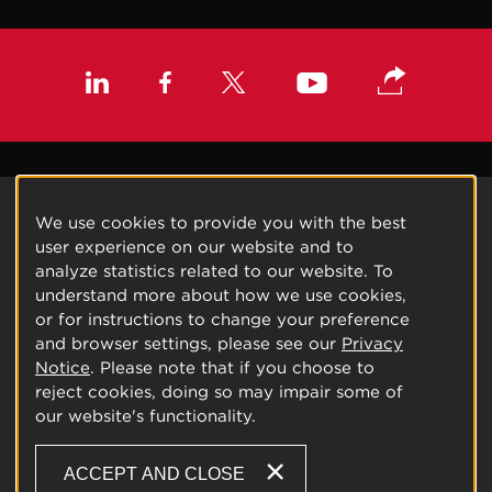
We use cookies to provide you with the best
user experience on our website and to
analyze statistics related to our website. To
understand more about how we use cookies,
or for instructions to change your preference
and browser settings, please see our
Privacy
Notice
. Please note that if you choose to
reject cookies, doing so may impair some of
our website's functionality.
ACCEPT AND CLOSE