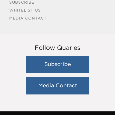
SUBSCRIBE
WHITELIST US
MEDIA CONTACT
Follow Quarles
Subscribe
Media Contact