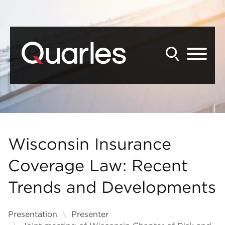
Back to Main Content
Main Content
Main Menu
Wisconsin Insurance
Coverage Law: Recent
Trends and Developments
Presentation
Presenter