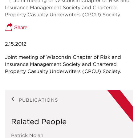
Joint meeting of Wisconsin Chapter of Risk and
Insurance Management Society and Chartered
Property Casualty Underwriters (CPCU) Society
Share
2.15.2012
Joint meeting of Wisconsin Chapter of Risk and
Insurance Management Society and Chartered
Property Casualty Underwriters (CPCU) Society.
PUBLICATIONS
Related People
Patrick Nolan