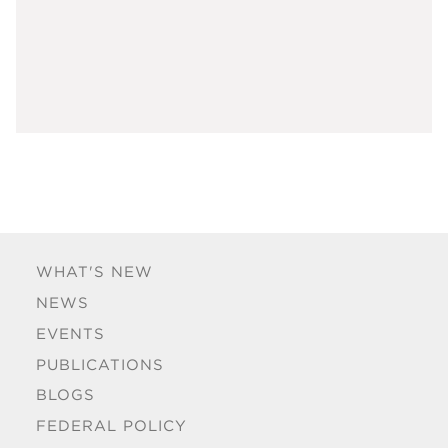
WHAT'S NEW
NEWS
EVENTS
PUBLICATIONS
BLOGS
FEDERAL POLICY