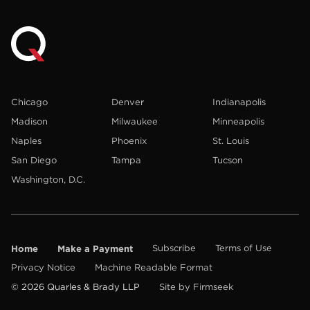
Chicago
Denver
Indianapolis
Madison
Milwaukee
Minneapolis
Naples
Phoenix
St. Louis
San Diego
Tampa
Tucson
Washington, D.C.
Home
Make a Payment
Subscribe
Terms of Use
Privacy Notice
Machine Readable Format
© 2026 Quarles & Brady LLP
Site by Firmseek