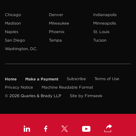
Chicago
Denver
Indianapolis
Madison
Milwaukee
Minneapolis
Naples
Phoenix
St. Louis
San Diego
Tampa
Tucson
Washington, D.C.
Home
Make a Payment
Subscribe
Terms of Use
Privacy Notice
Machine Readable Format
© 2026 Quarles & Brady LLP
Site by Firmseek