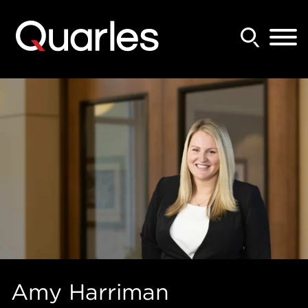
Back to Main Content
Main Content
Main Menu
Amy
Harriman