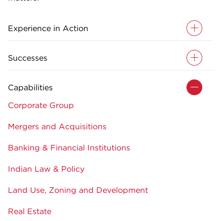
Experience in Action
Successes
Capabilities
Corporate Group
Mergers and Acquisitions
Banking & Financial Institutions
Indian Law & Policy
Land Use, Zoning and Development
Real Estate