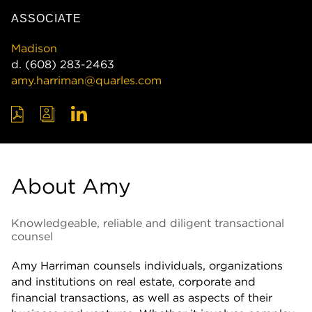
ASSOCIATE
Madison
d.
(608) 283-2463
amy.harriman@quarles.com
About Amy
Knowledgeable, reliable and diligent transactional
counsel
Amy Harriman counsels individuals, organizations
and institutions on real estate, corporate and
financial transactions, as well as aspects of their