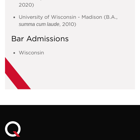
2020)
University of Wisconsin - Madison (B.A.,
, 2010)
summa cum laude
Bar Admissions
Wisconsin