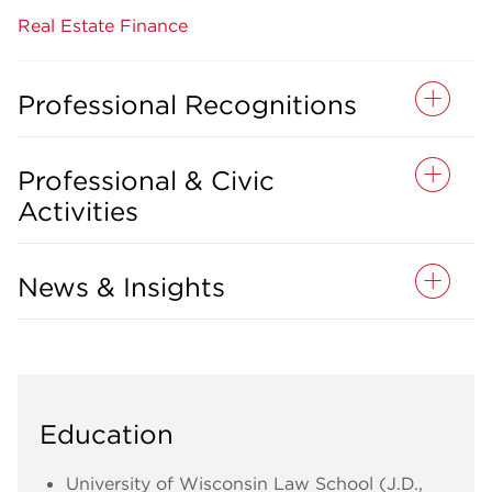
Real Estate Finance
Professional Recognitions
Professional & Civic
Activities
News & Insights
Education
University of Wisconsin Law School (J.D.,