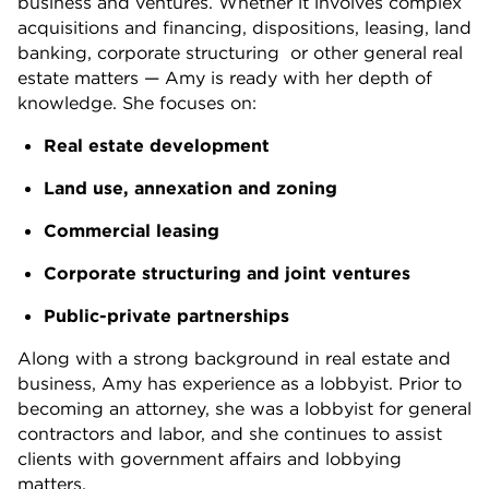
business and ventures. Whether it involves complex
acquisitions and financing, dispositions, leasing, land
banking, corporate structuring or other general real
estate matters — Amy is ready with her depth of
knowledge. She focuses on:
Real estate development
Land use, annexation and zoning
Commercial leasing
Corporate structuring and joint ventures
Public-private partnerships
Along with a strong background in real estate and
business, Amy has experience as a lobbyist. Prior to
becoming an attorney, she was a lobbyist for general
contractors and labor, and she continues to assist
clients with government affairs and lobbying
matters.