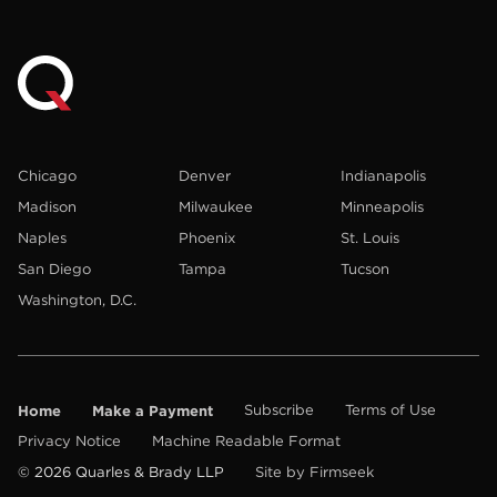
Chicago
Denver
Indianapolis
Madison
Milwaukee
Minneapolis
Naples
Phoenix
St. Louis
San Diego
Tampa
Tucson
Washington, D.C.
Home
Make a Payment
Subscribe
Terms of Use
Privacy Notice
Machine Readable Format
© 2026 Quarles & Brady LLP
Site by Firmseek