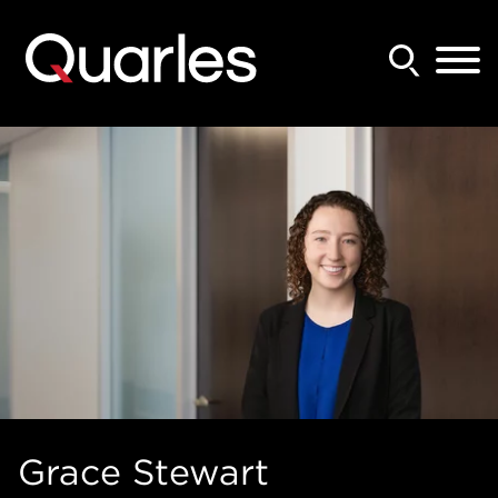
Back to Main Content
Main Content
Main Menu
Grace
Stewart