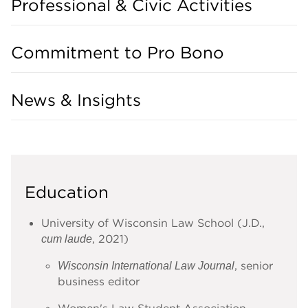
Professional & Civic Activities
Commitment to Pro Bono
News & Insights
Education
University of Wisconsin Law School (J.D.,
, 2021)
cum laude
, senior
Wisconsin International Law Journal
business editor
Women's Law Student Association,