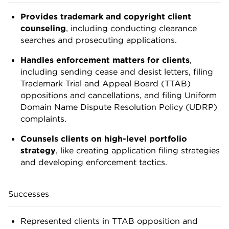
Provides trademark and copyright client
counseling
, including conducting clearance
searches and prosecuting applications.
Handles enforcement matters for clients
,
including sending cease and desist letters, filing
Trademark Trial and Appeal Board (TTAB)
oppositions and cancellations, and filing Uniform
Domain Name Dispute Resolution Policy (UDRP)
complaints.
Counsels clients on high-level portfolio
strategy
, like creating application filing strategies
and developing enforcement tactics.
Successes
Represented clients in TTAB opposition and