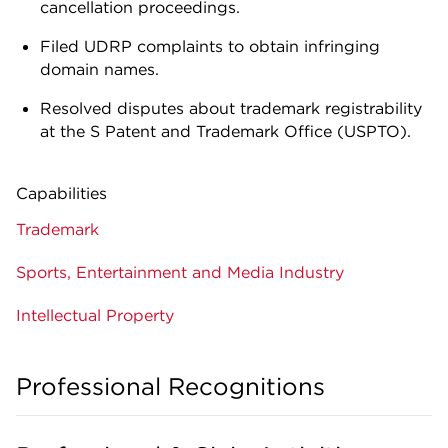
cancellation proceedings.
Filed UDRP complaints to obtain infringing
domain names.
Resolved disputes about trademark registrability
at the S Patent and Trademark Office (USPTO).
Capabilities
Trademark
Sports, Entertainment and Media Industry
Intellectual Property
Professional Recognitions