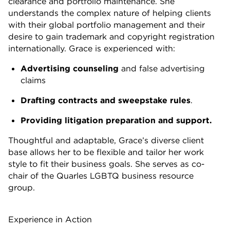
clearance and portfolio maintenance. She
understands the complex nature of helping clients
with their global portfolio management and their
desire to gain trademark and copyright registration
internationally. Grace is experienced with:
Advertising counseling
and false advertising
claims
Drafting contracts and sweepstake rules
.
Providing litigation preparation and support.
Thoughtful and adaptable, Grace’s diverse client
base allows her to be flexible and tailor her work
style to fit their business goals. She serves as co-
chair of the Quarles LGBTQ business resource
group.
Experience in Action