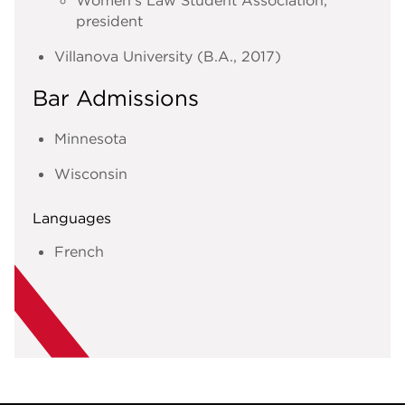
president
Villanova University (B.A., 2017)
Bar Admissions
Minnesota
Wisconsin
Languages
French