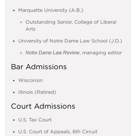
Marquette University (A.B.)
Outstanding Senior, College of Liberal
Arts
University of Notre Dame Law School (J.D.)
, managing editor
Notre Dame Law Review
Bar Admissions
Wisconsin
Illinois
(Retired)
Court Admissions
U.S. Tax Court
U.S. Court of Appeals, 6th Circuit