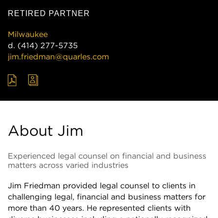
RETIRED PARTNER
Milwaukee
d.
(414) 277-5735
jim.friedman@quarles.com
About Jim
Experienced legal counsel on financial and business
matters across varied industries
Jim Friedman provided legal counsel to clients in
challenging legal, financial and business matters for
more than 40 years. He represented clients with