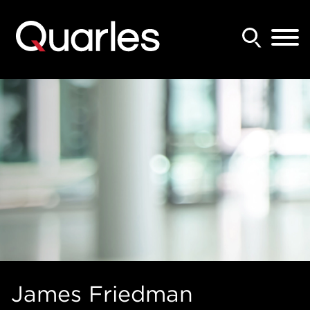
Back to Main Content
Main Content
Main Menu
James
Friedman