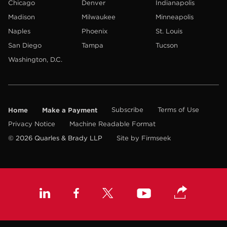
Chicago
Denver
Indianapolis
Madison
Milwaukee
Minneapolis
Naples
Phoenix
St. Louis
San Diego
Tampa
Tucson
Washington, D.C.
Home
Make a Payment
Subscribe
Terms of Use
Privacy Notice
Machine Readable Format
© 2026 Quarles & Brady LLP
Site by Firmseek