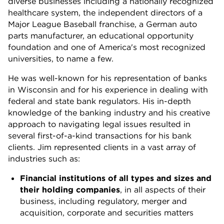
diverse businesses including a nationally recognized
healthcare system, the independent directors of a
Major League Baseball franchise, a German auto
parts manufacturer, an educational opportunity
foundation and one of America's most recognized
universities, to name a few.
He was well-known for his representation of banks
in Wisconsin and for his experience in dealing with
federal and state bank regulators. His in-depth
knowledge of the banking industry and his creative
approach to navigating legal issues resulted in
several first-of-a-kind transactions for his bank
clients. Jim represented clients in a vast array of
industries such as:
Financial institutions of all types and sizes and
their holding companies
, in all aspects of their
business, including regulatory, merger and
acquisition, corporate and securities matters