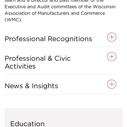
team and a director and past member of the
Executive and Audit committees of the Wisconsin
Association of Manufacturers and Commerce
(WMC).
Professional Recognitions
Professional & Civic
Activities
News & Insights
Education