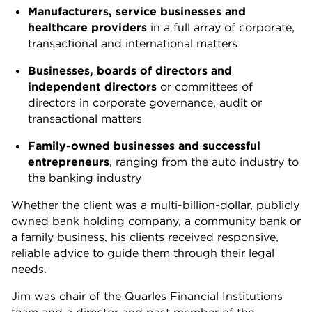
Manufacturers, service businesses and
healthcare providers
in a full array of corporate,
transactional and international matters
Businesses, boards of directors and
independent directors
or committees of
directors in corporate governance, audit or
transactional matters
Family-owned businesses and successful
entrepreneurs
, ranging from the auto industry to
the banking industry
Whether the client was a multi-billion-dollar, publicly
owned bank holding company, a community bank or
a family business, his clients received responsive,
reliable advice to guide them through their legal
needs.
Jim was chair of the Quarles Financial Institutions