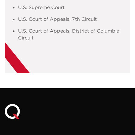
U.S. Supreme Court
U.S. Court of Appeals, 7th Circuit
U.S. Court of Appeals, District of Columbia
Circuit