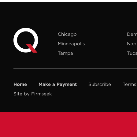
Chicago
Den
Minneapolis
Nap
Tampa
Tuc
Home
Make a Payment
Subscribe
Terms
Site by Firmseek