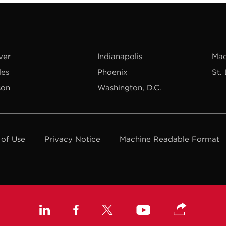
ver
Indianapolis
Mad
les
Phoenix
St.
son
Washington, D.C.
 of Use
Privacy Notice
Machine Readable Format