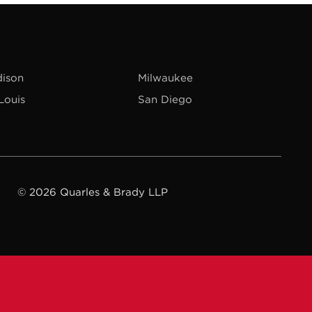
ison
Milwaukee
 Louis
San Diego
© 2026 Quarles & Brady LLP