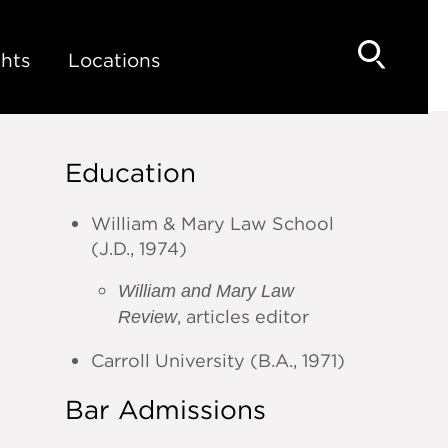
hts
Locations
Education
William & Mary Law School
(J.D., 1974)
William and Mary Law
, articles editor
Review
Carroll University (B.A., 1971)
Bar Admissions