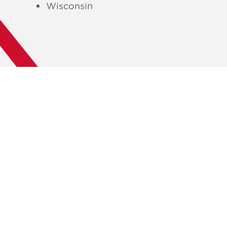
Wisconsin