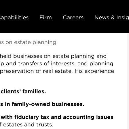
Back to Main Content
Main Content
Main Menu
apabilities
Firm
Careers
News & Insig
es on estate planning
 held businesses on estate planning and
p and transfers of interests, and planning
preservation of real estate. His experience
clients’ families.
ts in family-owned businesses.
 with fiduciary tax and accounting issues
 estates and trusts.