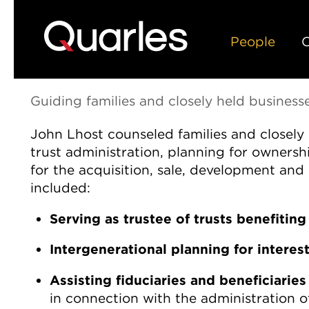
People
C
About John
Guiding families and closely held business
John Lhost counseled families and closely
trust administration, planning for ownershi
for the acquisition, sale, development and 
included:
Serving as trustee of trusts benefiting 
Intergenerational planning for interes
Assisting fiduciaries and beneficiaries
in connection with the administration of