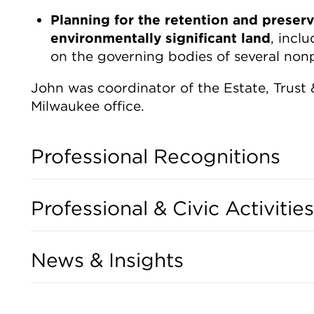
Planning for the retention and preserv
environmentally significant land
, incl
on the governing bodies of several nonpr
John was coordinator of the Estate, Trust
Milwaukee office.
Professional Recognitions
Professional & Civic Activities
News & Insights