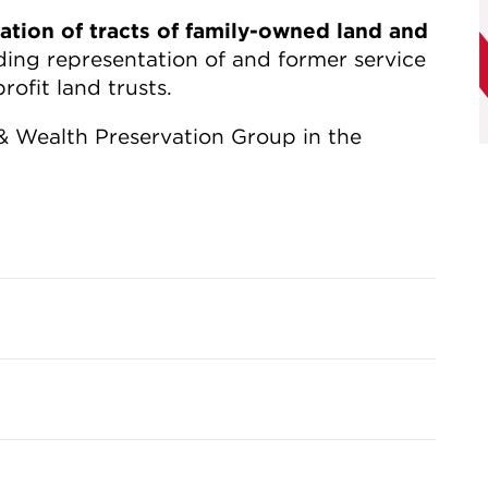
ation of tracts of family-owned land and
uding representation of and former service
ofit land trusts.
 & Wealth Preservation Group in the