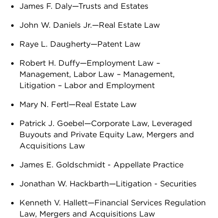
James F. Daly—Trusts and Estates
John W. Daniels Jr.—Real Estate Law
Raye L. Daugherty—Patent Law
Robert H. Duffy—Employment Law –
Management, Labor Law – Management,
Litigation – Labor and Employment
Mary N. Fertl—Real Estate Law
Patrick J. Goebel—Corporate Law, Leveraged
Buyouts and Private Equity Law, Mergers and
Acquisitions Law
James E. Goldschmidt - Appellate Practice
Jonathan W. Hackbarth—Litigation - Securities
Kenneth V. Hallett—Financial Services Regulation
Law, Mergers and Acquisitions Law