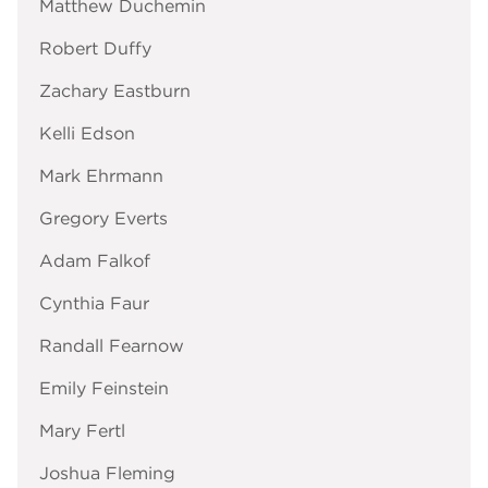
Matthew Duchemin
Robert Duffy
Zachary Eastburn
Kelli Edson
Mark Ehrmann
Gregory Everts
Adam Falkof
Cynthia Faur
Randall Fearnow
Emily Feinstein
Mary Fertl
Joshua Fleming