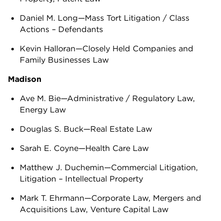
Daniel M. Long—Mass Tort Litigation / Class
Actions – Defendants
Kevin Halloran—Closely Held Companies and
Family Businesses Law
Madison
Ave M. Bie—Administrative / Regulatory Law,
Energy Law
Douglas S. Buck—Real Estate Law
Sarah E. Coyne—Health Care Law
Matthew J. Duchemin—Commercial Litigation,
Litigation – Intellectual Property
Mark T. Ehrmann—Corporate Law, Mergers and
Acquisitions Law, Venture Capital Law