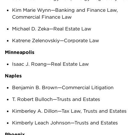
Kim Marie Wynn—Banking and Finance Law,
Commercial Finance Law
Michael D. Zeka—Real Estate Law
Katrene Zelenovskiy—Corporate Law
Minneapolis
Isaac J. Roang—Real Estate Law
Naples
Benjamin B. Brown—Commercial Litigation
T. Robert Bulloch—Trusts and Estates
Kimberley A. Dillon—Tax Law, Trusts and Estates
Kimberly Leach Johnson—Trusts and Estates
Phoenix