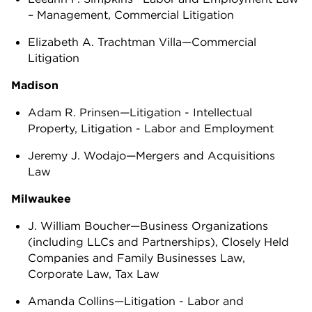
– Management, Commercial Litigation
Elizabeth A. Trachtman Villa—Commercial
Litigation
Madison
Adam R. Prinsen—Litigation - Intellectual
Property, Litigation - Labor and Employment
Jeremy J. Wodajo—Mergers and Acquisitions
Law
Milwaukee
J. William Boucher—Business Organizations
(including LLCs and Partnerships), Closely Held
Companies and Family Businesses Law,
Corporate Law, Tax Law
Amanda Collins—Litigation - Labor and