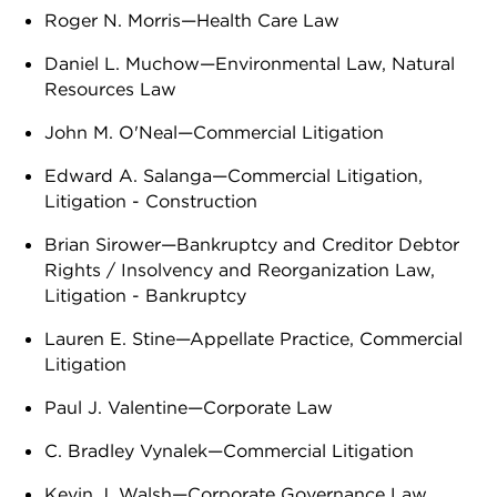
Roger N. Morris—Health Care Law
Daniel L. Muchow—Environmental Law, Natural
Resources Law
John M. O'Neal—Commercial Litigation
Edward A. Salanga—Commercial Litigation,
Litigation - Construction
Brian Sirower—Bankruptcy and Creditor Debtor
Rights / Insolvency and Reorganization Law,
Litigation - Bankruptcy
Lauren E. Stine—Appellate Practice, Commercial
Litigation
Paul J. Valentine—Corporate Law
C. Bradley Vynalek—Commercial Litigation
Kevin J. Walsh—Corporate Governance Law,