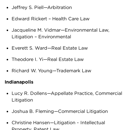
Jeffrey S. Piell—Arbitration
Edward Rickert – Health Care Law
Jacqueline M. Vidmar—Environmental Law,
Litigation – Environmental
Everett S. Ward—Real Estate Law
Theodore I. Yi—Real Estate Law
Richard W. Young—Trademark Law
Indianapolis
Lucy R. Dollens—Appellate Practice, Commercial
Litigation
Joshua B. Fleming—Commercial Litigation
Christine Hansen—Litigation - Intellectual
Property, Patent Law