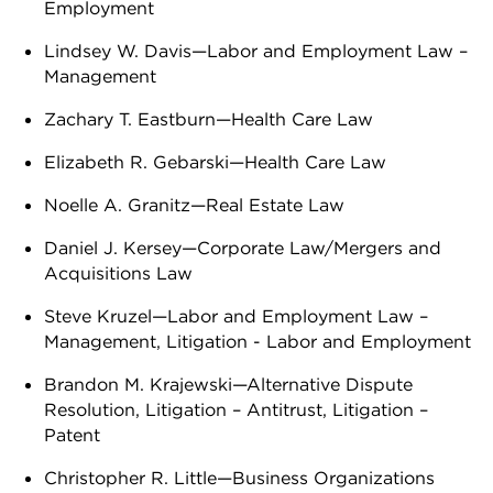
Employment
Lindsey W. Davis—Labor and Employment Law –
Management
Zachary T. Eastburn—Health Care Law
Elizabeth R. Gebarski—Health Care Law
Noelle A. Granitz—Real Estate Law
Daniel J. Kersey—Corporate Law/Mergers and
Acquisitions Law
Steve Kruzel—Labor and Employment Law –
Management, Litigation - Labor and Employment
Brandon M. Krajewski—Alternative Dispute
Resolution, Litigation – Antitrust, Litigation –
Patent
Christopher R. Little—Business Organizations