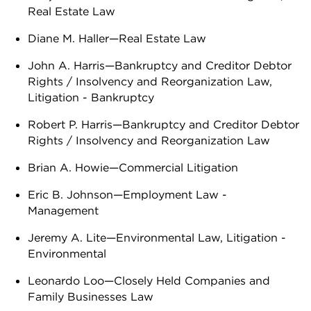
Real Estate Law
Diane M. Haller—Real Estate Law
John A. Harris—Bankruptcy and Creditor Debtor
Rights / Insolvency and Reorganization Law,
Litigation - Bankruptcy
Robert P. Harris—Bankruptcy and Creditor Debtor
Rights / Insolvency and Reorganization Law
Brian A. Howie—Commercial Litigation
Eric B. Johnson—Employment Law -
Management
Jeremy A. Lite—Environmental Law, Litigation -
Environmental
Leonardo Loo—Closely Held Companies and
Family Businesses Law