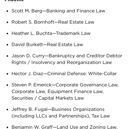
Scott M. Berg—Banking and Finance Law
Robert S. Bornhoft—Real Estate Law
Heather L. Buchta—Trademark Law
David Burkett—Real Estate Law
Jason D. Curry—Bankruptcy and Creditor Debtor
Rights / Insolvency and Reorganization Law
Hector J. Diaz—Criminal Defense: White-Collar
Steven P. Emerick—Corporate Governance Law,
Corporate Law, Equipment Finance Law,
Securities / Capital Markets Law
Jeffrey B. Fugal—Business Organizations
(including LLCs and Partnerships), Tax Law
Benjamin W. Graff—Land Use and Zoning Law,