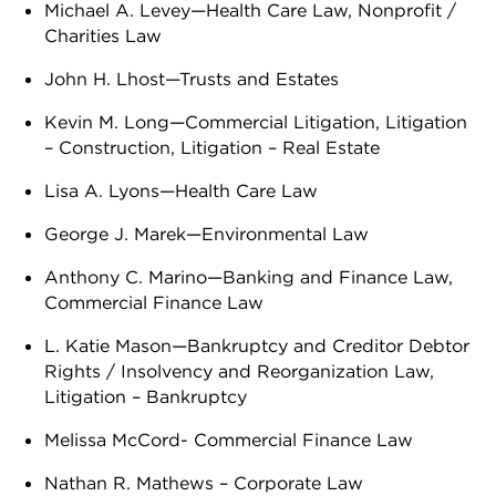
Michael A. Levey—Health Care Law, Nonprofit /
Charities Law
John H. Lhost—Trusts and Estates
Kevin M. Long—Commercial Litigation, Litigation
– Construction, Litigation – Real Estate
Lisa A. Lyons—Health Care Law
George J. Marek—Environmental Law
Anthony C. Marino—Banking and Finance Law,
Commercial Finance Law
L. Katie Mason—Bankruptcy and Creditor Debtor
Rights / Insolvency and Reorganization Law,
Litigation – Bankruptcy
Melissa McCord- Commercial Finance Law
Nathan R. Mathews – Corporate Law