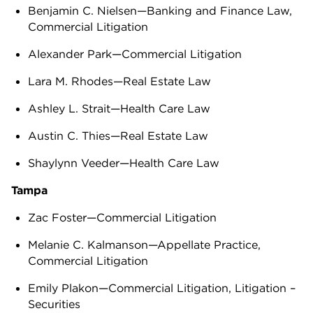
Benjamin C. Nielsen—Banking and Finance Law,
Commercial Litigation
Alexander Park—Commercial Litigation
Lara M. Rhodes—Real Estate Law
Ashley L. Strait—Health Care Law
Austin C. Thies—Real Estate Law
Shaylynn Veeder—Health Care Law
Tampa
Zac Foster—Commercial Litigation
Melanie C. Kalmanson—Appellate Practice,
Commercial Litigation
Emily Plakon—Commercial Litigation, Litigation –
Securities