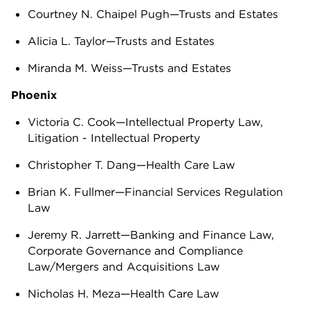
Courtney N. Chaipel Pugh—Trusts and Estates
Alicia L. Taylor—Trusts and Estates
Miranda M. Weiss—Trusts and Estates
Phoenix
Victoria C. Cook—Intellectual Property Law,
Litigation - Intellectual Property
Christopher T. Dang—Health Care Law
Brian K. Fullmer—Financial Services Regulation
Law
Jeremy R. Jarrett—Banking and Finance Law,
Corporate Governance and Compliance
Law/Mergers and Acquisitions Law
Nicholas H. Meza—Health Care Law