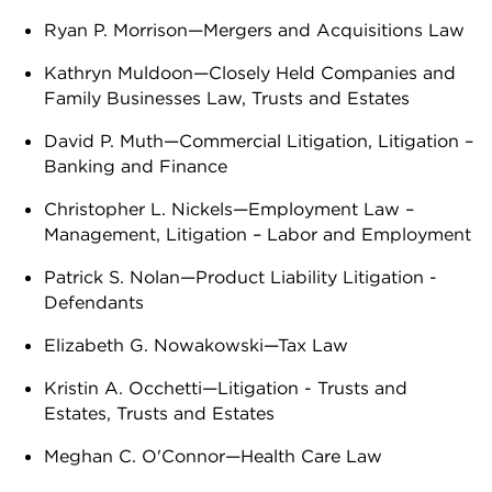
Ryan P. Morrison—Mergers and Acquisitions Law
Kathryn Muldoon—Closely Held Companies and
Family Businesses Law, Trusts and Estates
David P. Muth—Commercial Litigation, Litigation –
Banking and Finance
Christopher L. Nickels—Employment Law –
Management, Litigation – Labor and Employment
Patrick S. Nolan—Product Liability Litigation -
Defendants
Elizabeth G. Nowakowski—Tax Law
Kristin A. Occhetti—Litigation - Trusts and
Estates, Trusts and Estates
Meghan C. O'Connor—Health Care Law