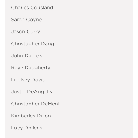
Charles Cousland
Sarah Coyne
Jason Curry
Christopher Dang
John Daniels
Raye Daugherty
Lindsey Davis
Justin DeAngelis
Christopher DeMent
Kimberley Dillon
Lucy Dollens