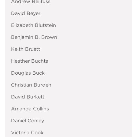
Andrew Beilfuss
David Beyer
Elizabeth Blutstein
Benjamin B. Brown
Keith Bruett
Heather Buchta
Douglas Buck
Christian Burden
David Burkett
Amanda Collins
Daniel Conley
Victoria Cook