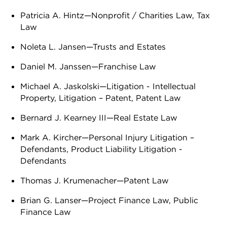
Patricia A. Hintz—Nonprofit / Charities Law, Tax
Law
Noleta L. Jansen—Trusts and Estates
Daniel M. Janssen—Franchise Law
Michael A. Jaskolski—Litigation - Intellectual
Property, Litigation – Patent, Patent Law
Bernard J. Kearney III—Real Estate Law
Mark A. Kircher—Personal Injury Litigation –
Defendants, Product Liability Litigation -
Defendants
Thomas J. Krumenacher—Patent Law
Brian G. Lanser—Project Finance Law, Public
Finance Law