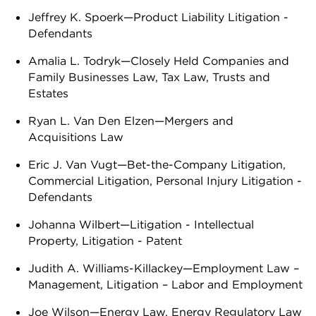
Jeffrey K. Spoerk—Product Liability Litigation -
Defendants
Amalia L. Todryk—Closely Held Companies and
Family Businesses Law, Tax Law, Trusts and
Estates
Ryan L. Van Den Elzen—Mergers and
Acquisitions Law
Eric J. Van Vugt—Bet-the-Company Litigation,
Commercial Litigation, Personal Injury Litigation -
Defendants
Johanna Wilbert—Litigation - Intellectual
Property, Litigation - Patent
Judith A. Williams-Killackey—Employment Law –
Management, Litigation – Labor and Employment
Joe Wilson—Energy Law, Energy Regulatory Law