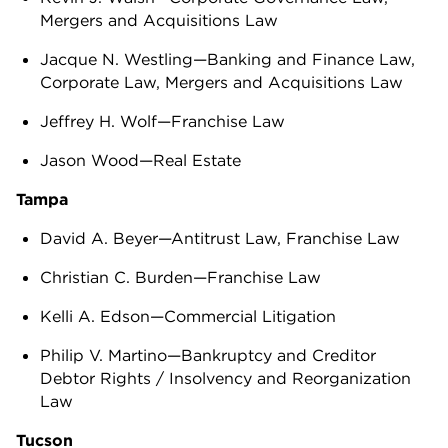
Mergers and Acquisitions Law
Jacque N. Westling—Banking and Finance Law,
Corporate Law, Mergers and Acquisitions Law
Jeffrey H. Wolf—Franchise Law
Jason Wood—Real Estate
Tampa
David A. Beyer—Antitrust Law, Franchise Law
Christian C. Burden—Franchise Law
Kelli A. Edson—Commercial Litigation
Philip V. Martino—Bankruptcy and Creditor
Debtor Rights / Insolvency and Reorganization
Law
Tucson