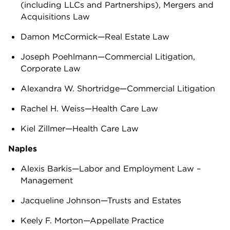
(including LLCs and Partnerships), Mergers and
Acquisitions Law
Damon McCormick—Real Estate Law
Joseph Poehlmann—Commercial Litigation,
Corporate Law
Alexandra W. Shortridge—Commercial Litigation
Rachel H. Weiss—Health Care Law
Kiel Zillmer—Health Care Law
Naples
Alexis Barkis—Labor and Employment Law –
Management
Jacqueline Johnson—Trusts and Estates
Keely F. Morton—Appellate Practice