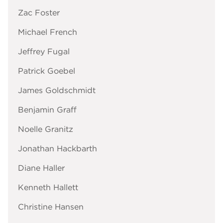
Zac Foster
Michael French
Jeffrey Fugal
Patrick Goebel
James Goldschmidt
Benjamin Graff
Noelle Granitz
Jonathan Hackbarth
Diane Haller
Kenneth Hallett
Christine Hansen