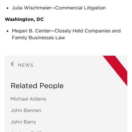
Julia Wischmeier—Commercial Litigation
Washington, DC
Megan B. Center—Closely Held Companies and
Family Businesses Law
NEWS
Related People
Michael Aldana
John Bannen
John Barry