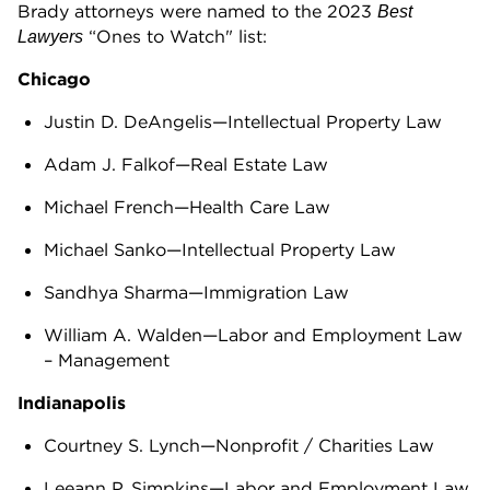
Brady attorneys were named to the 2023
Best
“Ones to Watch" list:
Lawyers
Chicago
Justin D. DeAngelis—Intellectual Property Law
Adam J. Falkof—Real Estate Law
Michael French—Health Care Law
Michael Sanko—Intellectual Property Law
Sandhya Sharma—Immigration Law
William A. Walden—Labor and Employment Law
– Management
Indianapolis
Courtney S. Lynch—Nonprofit / Charities Law
Leeann P. Simpkins—Labor and Employment Law