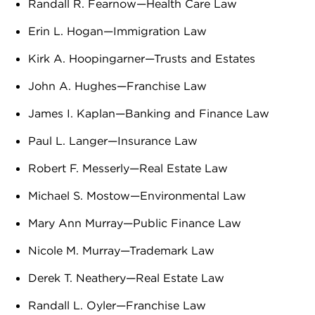
Randall R. Fearnow—Health Care Law
Erin L. Hogan—Immigration Law
Kirk A. Hoopingarner—Trusts and Estates
John A. Hughes—Franchise Law
James I. Kaplan—Banking and Finance Law
Paul L. Langer—Insurance Law
Robert F. Messerly—Real Estate Law
Michael S. Mostow—Environmental Law
Mary Ann Murray—Public Finance Law
Nicole M. Murray—Trademark Law
Derek T. Neathery—Real Estate Law
Randall L. Oyler—Franchise Law