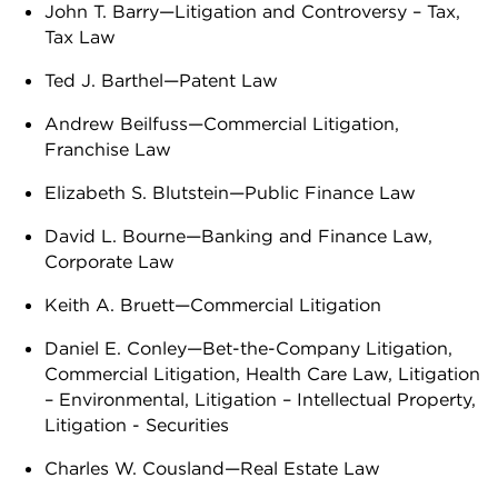
John T. Barry—Litigation and Controversy – Tax,
Tax Law
Ted J. Barthel—Patent Law
Andrew Beilfuss—Commercial Litigation,
Franchise Law
Elizabeth S. Blutstein—Public Finance Law
David L. Bourne—Banking and Finance Law,
Corporate Law
Keith A. Bruett—Commercial Litigation
Daniel E. Conley—Bet-the-Company Litigation,
Commercial Litigation, Health Care Law, Litigation
– Environmental, Litigation – Intellectual Property,
Litigation - Securities
Charles W. Cousland—Real Estate Law