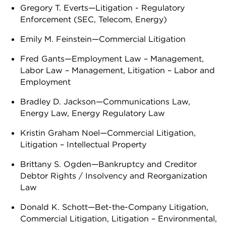
Gregory T. Everts—Litigation - Regulatory
Enforcement (SEC, Telecom, Energy)
Emily M. Feinstein—Commercial Litigation
Fred Gants—Employment Law – Management,
Labor Law – Management, Litigation – Labor and
Employment
Bradley D. Jackson—Communications Law,
Energy Law, Energy Regulatory Law
Kristin Graham Noel—Commercial Litigation,
Litigation – Intellectual Property
Brittany S. Ogden—Bankruptcy and Creditor
Debtor Rights / Insolvency and Reorganization
Law
Donald K. Schott—Bet-the-Company Litigation,
Commercial Litigation, Litigation – Environmental,