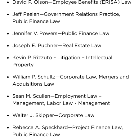
David P. Olson—Employee Benefits (ERISA) Law
Jeff Peelen—Government Relations Practice,
Public Finance Law
Jennifer V. Powers—Public Finance Law
Joseph E. Puchner—Real Estate Law
Kevin P. Rizzuto – Litigation – Intellectual
Property
William P. Schultz—Corporate Law, Mergers and
Acquisitions Law
Sean M. Scullen—Employment Law –
Management, Labor Law - Management
Walter J. Skipper—Corporate Law
Rebecca A. Speckhard—Project Finance Law,
Public Finance Law