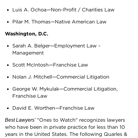
Luis A. Ochoa—Non-Profit / Charities Law
Pilar M. Thomas—Native American Law
Washington, D.C.
Sarah A. Belger—Employment Law -
Management
Scott McIntosh—Franchise Law
Nolan J. Mitchell—Commercial Litigation
George W. Mykulak—Commercial Litigation,
Franchise Law
David E. Worthen—Franchise Law
"Ones to Watch" recognizes lawyers
Best Lawyers'
who have been in private practice for less than 10
years in the United States. The following Quarles &