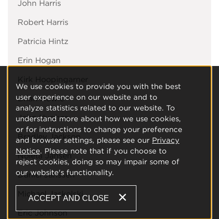
John Harris
Robert Harris
Patricia Hintz
Erin Hogan
Kirk Hoopingarner
We use cookies to provide you with the best
user experience on our website and to
Brian Howie
analyze statistics related to our website. To
John Hughes
understand more about how we use cookies,
or for instructions to change your preference
Bradley Jackson
and browser settings, please see our
Privacy
Notice
. Please note that if you choose to
Noleta Jansen
reject cookies, doing so may impair some of
our website's functionality.
Daniel Janssen
Michael Jaskolski
ACCEPT AND CLOSE
Eric Johnson