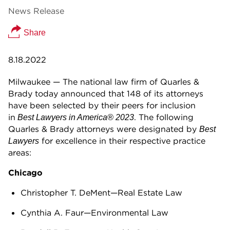
News Release
Share
8.18.2022
Milwaukee — The national law firm of Quarles &
Brady today announced that 148 of its attorneys
have been selected by their peers for inclusion
in
. The following
Best Lawyers in America® 2023
Quarles & Brady attorneys were designated by
Best
for excellence in their respective practice
Lawyers
areas:
Chicago
Christopher T. DeMent—Real Estate Law
Cynthia A. Faur—Environmental Law