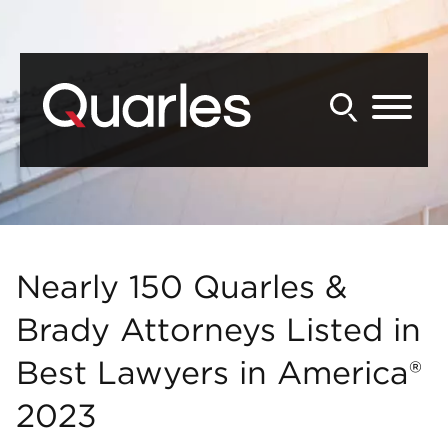
Back to Main Content
Main Content
Main Menu
Nearly 150 Quarles &
Brady Attorneys Listed in
Best Lawyers in America®
2023