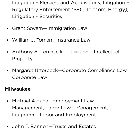
Litigation – Mergers and Acquisitions, Litigation –
Regulatory Enforcement (SEC, Telecom, Energy),
Litigation - Securities
Grant Sovern—Immigration Law
William J. Toman—Insurance Law
Anthony A. Tomaselli—Litigation - Intellectual
Property
Margaret Utterback—Corporate Compliance Law,
Corporate Law
Milwaukee
Michael Aldana—Employment Law –
Management, Labor Law – Management,
Litigation – Labor and Employment
John T. Bannen—Trusts and Estates