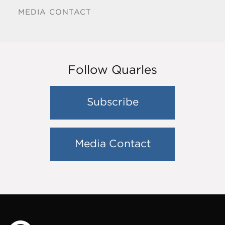
MEDIA CONTACT
Follow Quarles
Subscribe
Media Contact