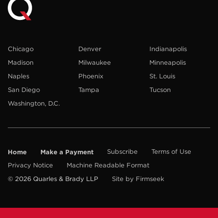
Chicago
Denver
Indianapolis
Madison
Milwaukee
Minneapolis
Naples
Phoenix
St. Louis
San Diego
Tampa
Tucson
Washington, D.C.
Home
Make a Payment
Subscribe
Terms of Use
Privacy Notice
Machine Readable Format
© 2026 Quarles & Brady LLP
Site by Firmseek