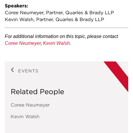
Speakers:
Coree Neumeyer, Partner, Quarles & Brady LLP
Kevin Walsh, Partner, Quarles & Brady LLP
For additional information on this topic, please contact
Coree Neumeyer
,
Kevin Walsh
.
EVENTS
Related People
Coree Neumeyer
Kevin Walsh