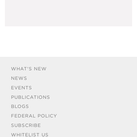
WHAT'S NEW
NEWS
EVENTS
PUBLICATIONS
BLOGS
FEDERAL POLICY
SUBSCRIBE
WHITELIST US