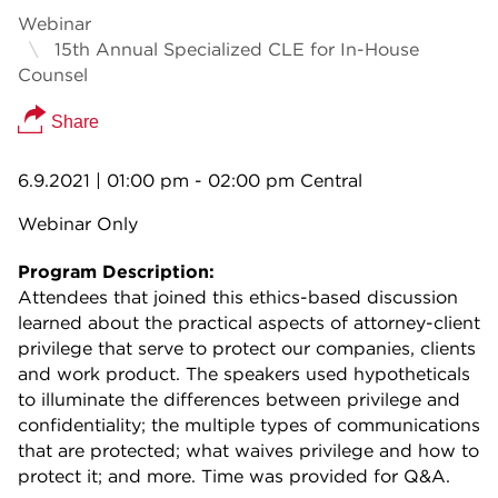
Webinar
15th Annual Specialized CLE for In-House
Counsel
Share
6.9.2021
| 01:00 pm - 02:00 pm Central
Webinar Only
Program Description:
Attendees that joined this ethics-based discussion
learned about the practical aspects of attorney-client
privilege that serve to protect our companies, clients
and work product. The speakers used hypotheticals
to illuminate the differences between privilege and
confidentiality; the multiple types of communications
that are protected; what waives privilege and how to
protect it; and more. Time was provided for Q&A.