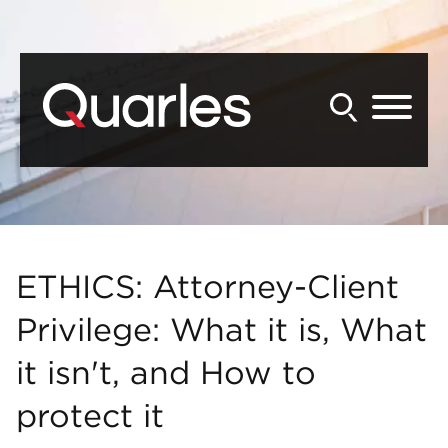
Back to Main Content
Main Content
Main Menu
ETHICS: Attorney-Client
Privilege: What it is, What
it isn't, and How to
protect it