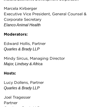
Marcela Kirberger
Executive Vice President, General Counsel &
Corporate Secretary
Elanco Animal Health
Moderators:
Edward Hollis, Partner
Quarles & Brady LLP
Mindy Sircus, Managing Director
Major, Lindsey & Africa
Hosts:
Lucy Dollens, Partner
Quarles & Brady LLP
Joel Tragesser
Partner