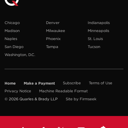
Chicago
Denver
Indianapolis
Madison
Milwaukee
Minneapolis
Naples
Phoenix
St. Louis
San Diego
Tampa
Tucson
Washington, D.C.
Home
Make a Payment
Subscribe
Terms of Use
Privacy Notice
Machine Readable Format
© 2026 Quarles & Brady LLP
Site by Firmseek