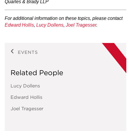
Quarles & Brady LLP
For additional information on these topics, please contact
Edward Hollis
,
Lucy Dollens
,
Joel Tragesser
.
EVENTS
Related People
Lucy Dollens
Edward Hollis
Joel Tragesser