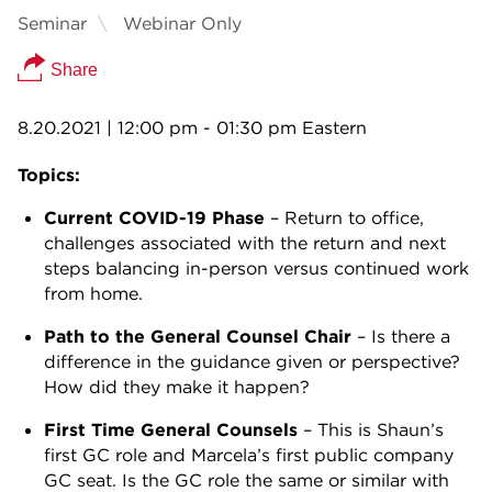
Seminar
Webinar Only
Share
8.20.2021
| 12:00 pm - 01:30 pm Eastern
Topics:
Current COVID-19 Phase
– Return to office,
challenges associated with the return and next
steps balancing in-person versus continued work
from home.
Path to the General Counsel Chair
– Is there a
difference in the guidance given or perspective?
How did they make it happen?
First Time General Counsels
– This is Shaun’s
first GC role and Marcela’s first public company
GC seat. Is the GC role the same or similar with