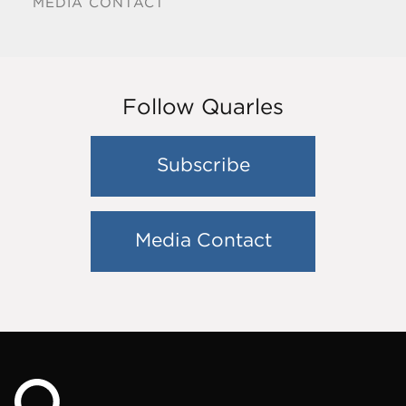
MEDIA CONTACT
Follow Quarles
Subscribe
Media Contact