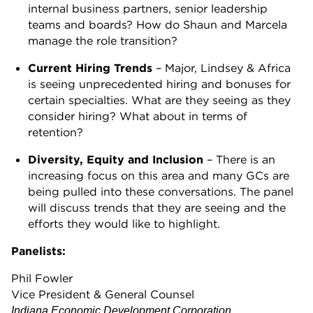
internal business partners, senior leadership
teams and boards? How do Shaun and Marcela
manage the role transition?
Current Hiring Trends
– Major, Lindsey & Africa
is seeing unprecedented hiring and bonuses for
certain specialties. What are they seeing as they
consider hiring? What about in terms of
retention?
Diversity, Equity and Inclusion
– There is an
increasing focus on this area and many GCs are
being pulled into these conversations. The panel
will discuss trends that they are seeing and the
efforts they would like to highlight.
Panelists:
Phil Fowler
Vice President & General Counsel
Indiana Economic Development Corporation