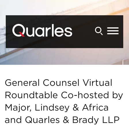
Back to Main Content
Main Content
Main Menu
General Counsel Virtual
Roundtable Co-hosted by
Major, Lindsey & Africa
and Quarles & Brady LLP