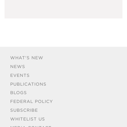
WHAT'S NEW
NEWS
EVENTS
PUBLICATIONS
BLOGS
FEDERAL POLICY
SUBSCRIBE
WHITELIST US