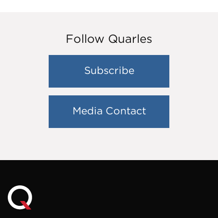
Follow Quarles
Subscribe
Media Contact