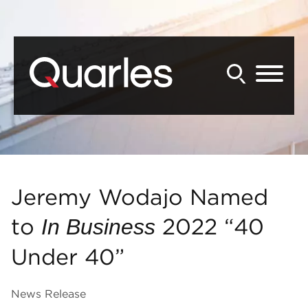
Back to Main Content
Main Content
Main Menu
Jeremy Wodajo Named
to
2022 “40
In Business
Under 40”
News Release