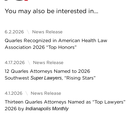
You may also be interested in...
6.2.2026
News Release
Quarles Recognized in American Health Law
Association 2026 “Top Honors”
4.17.2026
News Release
12 Quarles Attorneys Named to 2026
Southwest
, “Rising Stars”
Super Lawyers
4.1.2026
News Release
Thirteen Quarles Attorneys Named as “Top Lawyers”
2026 by
Indianapolis Monthly