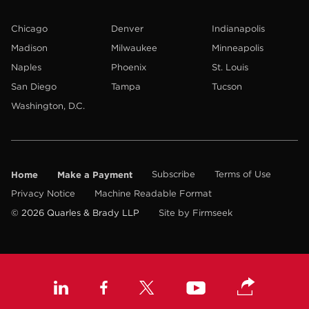
Chicago
Denver
Indianapolis
Madison
Milwaukee
Minneapolis
Naples
Phoenix
St. Louis
San Diego
Tampa
Tucson
Washington, D.C.
Home
Make a Payment
Subscribe
Terms of Use
Privacy Notice
Machine Readable Format
© 2026 Quarles & Brady LLP
Site by Firmseek