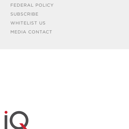
FEDERAL POLICY
SUBSCRIBE
WHITELIST US
MEDIA CONTACT