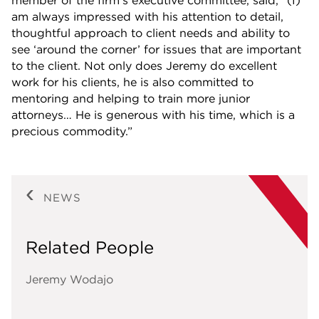
member of the firm’s executive committee, said, “(I)
am always impressed with his attention to detail,
thoughtful approach to client needs and ability to
see ‘around the corner’ for issues that are important
to the client. Not only does Jeremy do excellent
work for his clients, he is also committed to
mentoring and helping to train more junior
attorneys… He is generous with his time, which is a
precious commodity.”
NEWS
Related People
Jeremy Wodajo