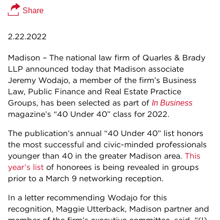
Share
2.22.2022
Madison – The national law firm of Quarles & Brady
LLP announced today that Madison associate
Jeremy Wodajo, a member of the firm’s Business
Law, Public Finance and Real Estate Practice
Groups, has been selected as part of
In Business
magazine’s “40 Under 40” class for 2022.
The publication’s annual “40 Under 40” list honors
the most successful and civic-minded professionals
younger than 40 in the greater Madison area.
This
year’s list
of honorees is being revealed in groups
prior to a March 9 networking reception.
In a letter recommending Wodajo for this
recognition, Maggie Utterback, Madison partner and