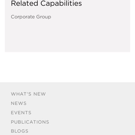
Related Capabilities
Corporate Group
WHAT'S NEW
NEWS
EVENTS
PUBLICATIONS
BLOGS