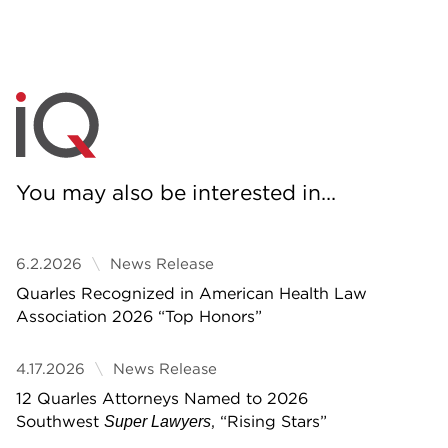
You may also be interested in...
6.2.2026
News Release
Quarles Recognized in American Health Law
Association 2026 “Top Honors”
4.17.2026
News Release
12 Quarles Attorneys Named to 2026
Southwest
, “Rising Stars”
Super Lawyers