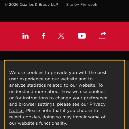
© 2026 Quarles & Brady LLP
Site by Firmseek
We use cookies to provide you with the best
user experience on our website and to
analyze statistics related to our website. To
understand more about how we use cookies,
or for instructions to change your preference
and browser settings, please see our
Privacy
Notice
. Please note that if you choose to
reject cookies, doing so may impair some of
our website's functionality.