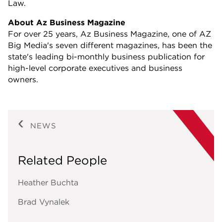
Law.
About Az Business Magazine
For over 25 years, Az Business Magazine, one of AZ
Big Media's seven different magazines, has been the
state's leading bi-monthly business publication for
high-level corporate executives and business
owners.
NEWS
Related People
Heather Buchta
Brad Vynalek