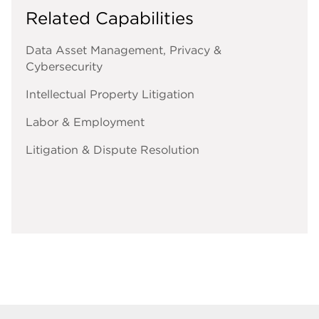
Related Capabilities
Data Asset Management, Privacy &
Cybersecurity
Intellectual Property Litigation
Labor & Employment
Litigation & Dispute Resolution