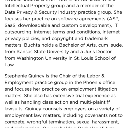
Intellectual Property group and a member of the
Data Privacy & Security industry practice group. She
focuses her practice on software agreements (ASP,
SaaS, downloadable and custom development), IT
outsourcing, internet terms and conditions, internet
privacy policies, and copyright and trademark
matters. Buchta holds a Bachelor of Arts, cum laude,
from Kansas State University and a Juris Doctor
from Washington University in St. Louis School of
Law.
Stephanie Quincy is the Chair of the Labor &
Employment practice group in the Phoenix office
and focuses her practice on employment litigation
matters. She also has extensive trial experience as
well as handling class action and multi-plaintiff
lawsuits. Quincy counsels employers on a variety of
employment law matters, including covenants not to
compete, wrongful termination, sexual harassment,