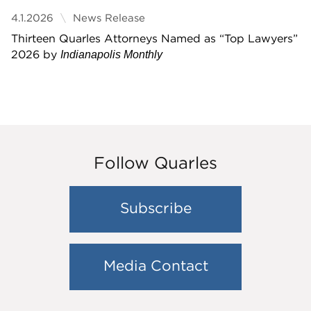
4.1.2026
News Release
Thirteen Quarles Attorneys Named as “Top Lawyers”
2026 by
Indianapolis Monthly
Follow Quarles
Subscribe
Media Contact