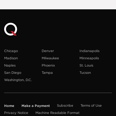
Chicago
Denver
Indianapolis
Madison
Milwaukee
Minneapolis
Naples
Phoenix
St. Louis
San Diego
Tampa
Tucson
Washington, D.C.
Home
Make a Payment
Subscribe
Terms of Use
Privacy Notice
Machine Readable Format