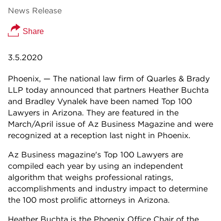
News Release
Share
3.5.2020
Phoenix, — The national law firm of Quarles & Brady
LLP today announced that partners Heather Buchta
and Bradley Vynalek have been named Top 100
Lawyers in Arizona. They are featured in the
March/April issue of Az Business Magazine and were
recognized at a reception last night in Phoenix.
Az Business magazine's Top 100 Lawyers are
compiled each year by using an independent
algorithm that weighs professional ratings,
accomplishments and industry impact to determine
the 100 most prolific attorneys in Arizona.
Heather Buchta is the Phoenix Office Chair of the