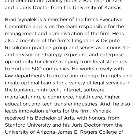
and defamation. Quincy holds a Bachelor of Arts
and a Juris Doctor from the University of Kansas.
Brad Vynalek is a member of the firm's Executive
Committee and is on the team responsible for the
management and administration of the firm. He is
also a member of the firm's Litigation & Dispute
Resolution practice group and serves as a counselor
and advisor on strategy, exposure, and enterprise
opportunity for clients ranging from local start-ups
to Fortune 500 companies. He works closely with
law departments to create and manage budgets and
create optimal teams for a variety of legal services in
the banking, high-tech, internet, software,
manufacturing, e-commerce, health care, higher
education, and tech transfer industries. And, he also
leads innovation efforts for the firm. Vynalek
received his Bachelor of Arts, with honors, from
Stanford University and his Juris Doctor from the
University of Arizona-James E. Rogers College of