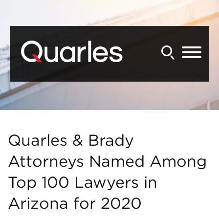
Back to Main Content
Main Content
Main Menu
Quarles & Brady
Attorneys Named Among
Top 100 Lawyers in
Arizona for 2020