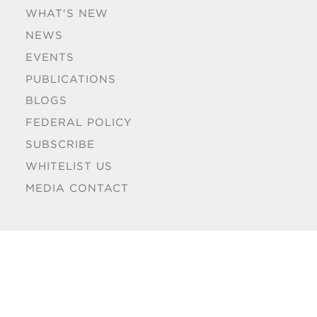
WHAT'S NEW
NEWS
EVENTS
PUBLICATIONS
BLOGS
FEDERAL POLICY
SUBSCRIBE
WHITELIST US
MEDIA CONTACT