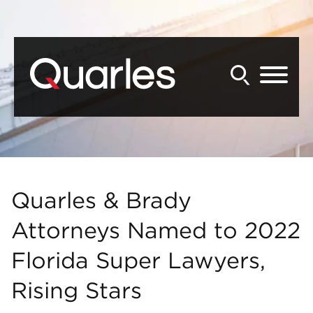
Back to Main Content
Main Content
Main Menu
Quarles & Brady
Attorneys Named to 2022
Florida Super Lawyers,
Rising Stars