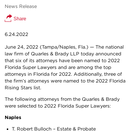
News Release
Share
6.24.2022
June 24, 2022 (Tampa/Naples, Fla.) — The national
law firm of Quarles & Brady LLP today announced
that six of its attorneys have been named to 2022
Florida Super Lawyers and are among the top
attorneys in Florida for 2022. Additionally, three of
the firm’s attorneys were named to the 2022 Florida
Rising Stars list.
The following attorneys from the Quarles & Brady
were selected to 2022 Florida Super Lawyers:
Naples
T. Robert Bulloch – Estate & Probate