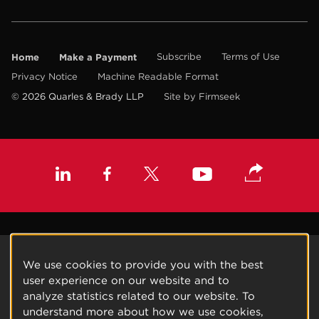
Home
Make a Payment
Subscribe
Terms of Use
Privacy Notice
Machine Readable Format
© 2026 Quarles & Brady LLP
Site by Firmseek
We use cookies to provide you with the best
user experience on our website and to
analyze statistics related to our website. To
understand more about how we use cookies,