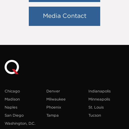
Media Contact
Chicago
Denver
Indianapolis
Madison
Milwaukee
Minneapolis
Naples
Phoenix
St. Louis
San Diego
Tampa
Tucson
Washington, D.C.