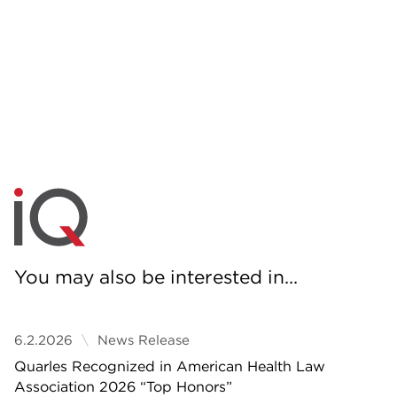
You may also be interested in...
6.2.2026
News Release
Quarles Recognized in American Health Law
Association 2026 “Top Honors”