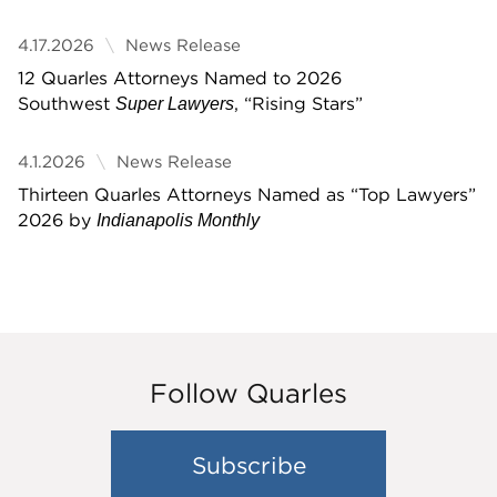
4.17.2026
News Release
12 Quarles Attorneys Named to 2026
Southwest
, “Rising Stars”
Super Lawyers
4.1.2026
News Release
Thirteen Quarles Attorneys Named as “Top Lawyers”
2026 by
Indianapolis Monthly
Follow Quarles
Subscribe