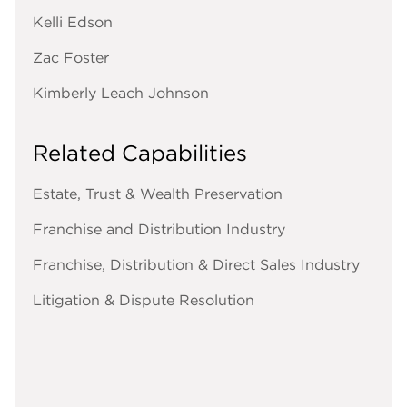
Kelli Edson
Zac Foster
Kimberly Leach Johnson
Related Capabilities
Estate, Trust & Wealth Preservation
Franchise and Distribution Industry
Franchise, Distribution & Direct Sales Industry
Litigation & Dispute Resolution