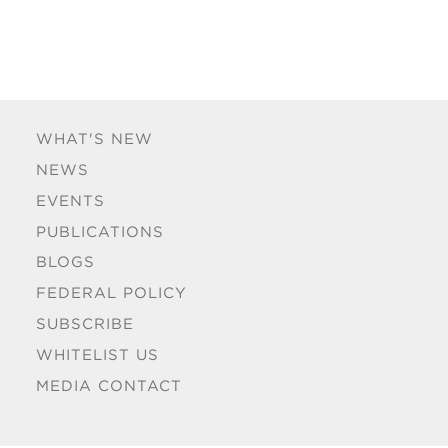
WHAT'S NEW
NEWS
EVENTS
PUBLICATIONS
BLOGS
FEDERAL POLICY
SUBSCRIBE
WHITELIST US
MEDIA CONTACT