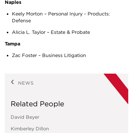
Naples
Keely Morton – Personal Injury - Products:
Defense
Alicia L. Taylor – Estate & Probate
Tampa
Zac Foster – Business Litigation
NEWS
Related People
David Beyer
Kimberley Dillon