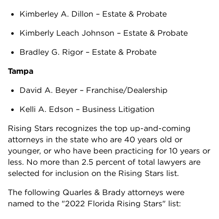
Kimberley A. Dillon – Estate & Probate
Kimberly Leach Johnson – Estate & Probate
Bradley G. Rigor – Estate & Probate
Tampa
David A. Beyer – Franchise/Dealership
Kelli A. Edson – Business Litigation
Rising Stars recognizes the top up-and-coming
attorneys in the state who are 40 years old or
younger, or who have been practicing for 10 years or
less. No more than 2.5 percent of total lawyers are
selected for inclusion on the Rising Stars list.
The following Quarles & Brady attorneys were
named to the "2022 Florida Rising Stars" list: