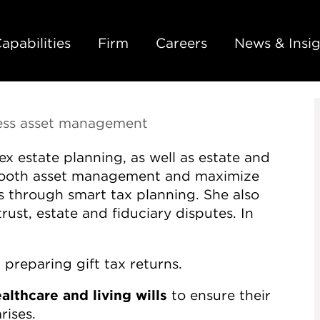
Back to Main Content
Main Content
Main Menu
apabilities
Firm
Careers
News & Insig
less asset management
x estate planning, as well as estate and
smooth asset management and maximize
ies through smart tax planning. She also
trust, estate and fiduciary disputes. In
 preparing gift tax returns.
lthcare and living wills
to ensure their
rises.