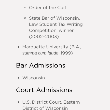
Order of the Coif
State Bar of Wisconsin,
Law Student Tax Writing
Competition, winner
(2002–2003)
Marquette University (B.A.,
, 1999)
summa cum laude
Bar Admissions
Wisconsin
Court Admissions
U.S. District Court, Eastern
District of Wisconsin