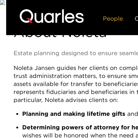
People
C
About Noleta
Estate planning designed to ensure seam
Noleta Jansen guides her clients on comple
trust administration matters, to ensure 
assets available for transfer to beneficiar
represents fiduciaries and beneficiaries in 
particular, Noleta advises clients on:
Planning and making lifetime gifts
and
Determining powers of attorney for hea
wishes will be honored when the need a