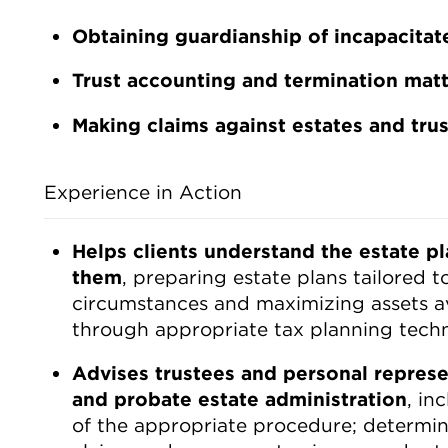
Obtaining guardianship of incapacita
Trust accounting and termination mat
Making claims against estates and trus
Experience in Action
Helps clients understand the estate pl
them
, preparing estate plans tailored to
circumstances and maximizing assets ava
through appropriate tax planning tech
Advises trustees and personal represen
and probate estate administration
, in
of the appropriate procedure; determina