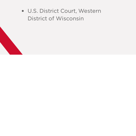
U.S. District Court, Western
District of Wisconsin