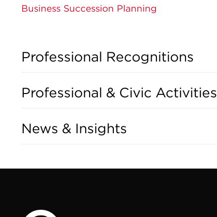
Business Succession Planning
Professional Recognitions
Professional & Civic Activities
News & Insights