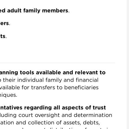
ted adult family members
.
ters
.
ts
.
anning tools available and relevant to
 their individual family and financial
ilable for transfers to beneficiaries
niques.
tatives regarding all aspects of trust
cluding court oversight and determination
tion and collection of assets, debts,