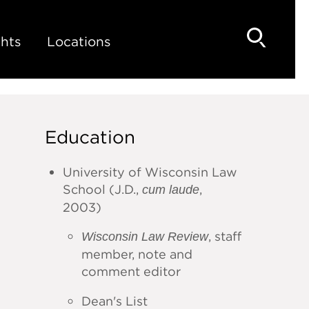
hts
Locations
Education
University of Wisconsin Law
School (J.D.,
,
cum laude
2003)
, staff
Wisconsin Law Review
member, note and
comment editor
Dean's List