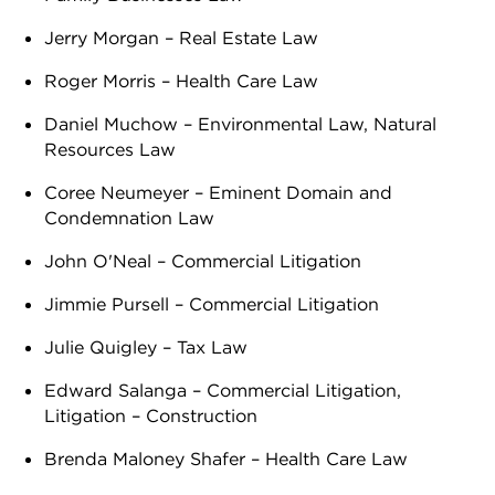
Jerry Morgan – Real Estate Law
Roger Morris – Health Care Law
Daniel Muchow – Environmental Law, Natural
Resources Law
Coree Neumeyer – Eminent Domain and
Condemnation Law
John O'Neal – Commercial Litigation
Jimmie Pursell – Commercial Litigation
Julie Quigley – Tax Law
Edward Salanga – Commercial Litigation,
Litigation – Construction
Brenda Maloney Shafer – Health Care Law