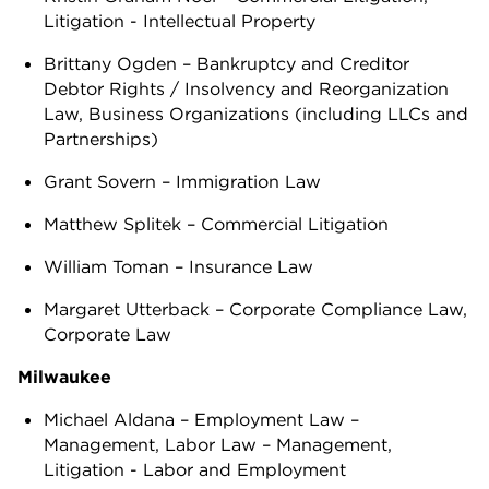
Litigation - Intellectual Property
Brittany Ogden – Bankruptcy and Creditor
Debtor Rights / Insolvency and Reorganization
Law, Business Organizations (including LLCs and
Partnerships)
Grant Sovern – Immigration Law
Matthew Splitek – Commercial Litigation
William Toman – Insurance Law
Margaret Utterback – Corporate Compliance Law,
Corporate Law
Milwaukee
Michael Aldana – Employment Law –
Management, Labor Law – Management,
Litigation - Labor and Employment