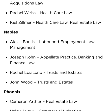
Acquisitions Law
Rachel Weiss – Health Care Law
Kiel Zillmer – Health Care Law, Real Estate Law
Naples
Alexis Barkis – Labor and Employment Law –
Management
Joseph Kohn – Appellate Practice. Banking and
Finance Law
Rachel Loiacono – Trusts and Estates
John Wood – Trusts and Estates
Phoenix
Cameron Arthur – Real Estate Law