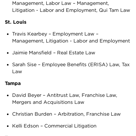
Management, Labor Law – Management,
Litigation - Labor and Employment, Qui Tam Law
St. Louis
Travis Kearbey – Employment Law –
Management, Litigation - Labor and Employment
Jaimie Mansfield – Real Estate Law
Sarah Sise – Employee Benefits (ERISA) Law, Tax
Law
Tampa
David Beyer – Antitrust Law, Franchise Law,
Mergers and Acquisitions Law
Christian Burden – Arbitration, Franchise Law
Kelli Edson – Commercial Litigation