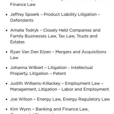
Finance Law
Jeffrey Spoerk – Product Liability Litigation –
Defendants
Amalia Todryk – Closely Held Companies and
Family Businesses Law, Tax Law, Trusts and
Estates
Ryan Van Den Elzen – Mergers and Acquisitions
Law
Johanna Wilbert – Litigation - Intellectual
Property, Litigation – Patent
Judith Williams-Killackey – Employment Law –
Management, Litigation - Labor and Employment
Joe Wilson – Energy Law, Energy Regulatory Law
Kim Wynn – Banking and Finance Law,