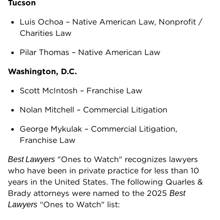
Tucson
Luis Ochoa – Native American Law, Nonprofit /
Charities Law
Pilar Thomas – Native American Law
Washington, D.C.
Scott McIntosh – Franchise Law
Nolan Mitchell – Commercial Litigation
George Mykulak – Commercial Litigation,
Franchise Law
"Ones to Watch" recognizes lawyers
Best Lawyers
who have been in private practice for less than 10
years in the United States. The following Quarles &
Brady attorneys were named to the 2025
Best
“Ones to Watch" list:
Lawyers