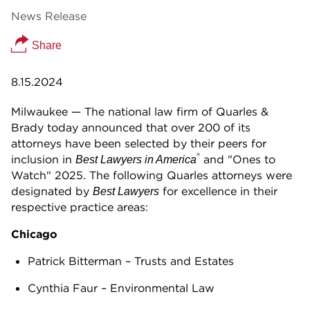
News Release
Share
8.15.2024
Milwaukee — The national law firm of Quarles &
Brady today announced that over 200 of its
attorneys have been selected by their peers for
®
inclusion in
and "Ones to
Best Lawyers in America
Watch" 2025. The following Quarles attorneys were
designated by
for excellence in their
Best Lawyers
respective practice areas:
Chicago
Patrick Bitterman – Trusts and Estates
Cynthia Faur – Environmental Law