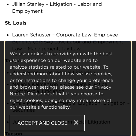
Jillian Stanley – Litigation - Labor and
Employment
St. Louis
Lauren Schuster – Corporate Law, Employee
Benefits (ERISA) Law, Labor and Employment
Law – Management, Tax Law
We use cookies to provide you with the best
user experience on our website and to
Tampa
analyze statistics related to our website. To
Zac Foster – Commercial Litigation
understand more about how we use cookies,
or for instructions to change your preference
Melanie Kalmanson – Appellate Practice,
and browser settings, please see our
Privacy
Commercial Litigation
Notice
. Please note that if you choose to
reject cookies, doing so may impair some of
Emily Plakon – Commercial Litigation, Litigation –
our website's functionality.
Securities
Julia Wischmeier – Commercial Litigation
ACCEPT AND CLOSE
Tucson