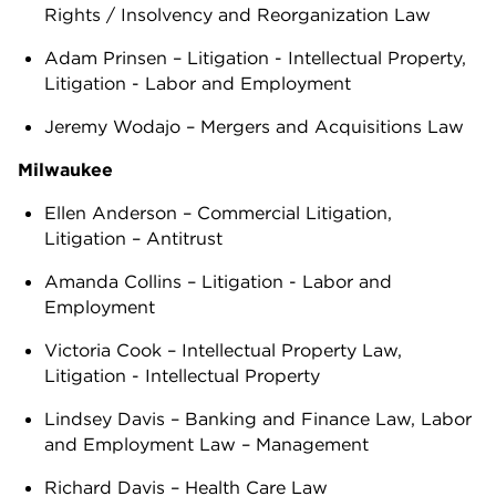
Rights / Insolvency and Reorganization Law
Adam Prinsen – Litigation - Intellectual Property,
Litigation - Labor and Employment
Jeremy Wodajo – Mergers and Acquisitions Law
Milwaukee
Ellen Anderson – Commercial Litigation,
Litigation – Antitrust
Amanda Collins – Litigation - Labor and
Employment
Victoria Cook – Intellectual Property Law,
Litigation - Intellectual Property
Lindsey Davis – Banking and Finance Law, Labor
and Employment Law – Management
Richard Davis – Health Care Law