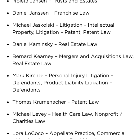
Noleta Jansen – Trusts and Estates
Daniel Janssen – Franchise Law
Michael Jaskolski – Litigation - Intellectual
Property, Litigation – Patent, Patent Law
Daniel Kaminsky – Real Estate Law
Bernard Kearney – Mergers and Acquisitions Law,
Real Estate Law
Mark Kircher – Personal Injury Litigation –
Defendants, Product Liability Litigation –
Defendants
Thomas Krumenacher – Patent Law
Michael Levey – Health Care Law, Nonprofit /
Charities Law
Lora LoCoco – Appellate Practice, Commercial