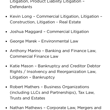
Litigation, Product Liability Litigation –
Defendants
Kevin Long – Commercial Litigation, Litigation –
Construction, Litigation - Real Estate
Joshua Maggard – Commercial Litigation
George Marek – Environmental Law
Anthony Marino – Banking and Finance Law,
Commercial Finance Law
Katie Mason – Bankruptcy and Creditor Debtor
Rights / Insolvency and Reorganization Law,
Litigation – Bankruptcy
Robert Mathers – Business Organizations
(including LLCs and Partnerships), Tax Law,
Trusts and Estates
Nathan Mathews – Corporate Law, Mergers and