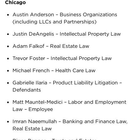
Chicago
Austin Anderson – Business Organizations
(including LLCs and Partnerships)
Justin DeAngelis – Intellectual Property Law
Adam Falkof – Real Estate Law
Trevor Foster – Intellectual Property Law
Michael French – Health Care Law
Gabrielle Ilaria – Product Liability Litigation –
Defendants
Matt Mauntel-Medici – Labor and Employment
Law – Employee
Imran Naeemullah – Banking and Finance Law,
Real Estate Law