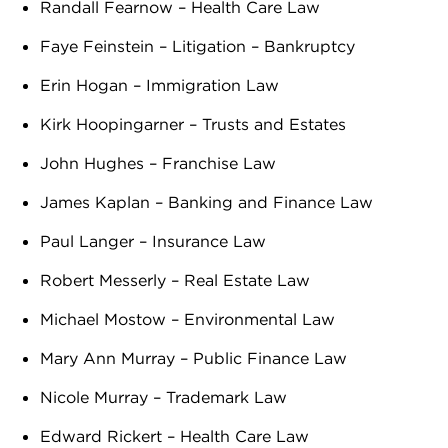
Randall Fearnow – Health Care Law
Faye Feinstein – Litigation – Bankruptcy
Erin Hogan – Immigration Law
Kirk Hoopingarner – Trusts and Estates
John Hughes – Franchise Law
James Kaplan – Banking and Finance Law
Paul Langer – Insurance Law
Robert Messerly – Real Estate Law
Michael Mostow – Environmental Law
Mary Ann Murray – Public Finance Law
Nicole Murray – Trademark Law
Edward Rickert – Health Care Law