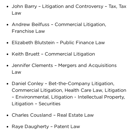
John Barry – Litigation and Controversy – Tax, Tax
Law
Andrew Beilfuss – Commercial Litigation,
Franchise Law
Elizabeth Blutstein – Public Finance Law
Keith Bruett – Commercial Litigation
Jennifer Clements – Mergers and Acquisitions
Law
Daniel Conley – Bet-the-Company Litigation,
Commercial Litigation, Health Care Law, Litigation
– Environmental, Litigation - Intellectual Property,
Litigation – Securities
Charles Cousland – Real Estate Law
Raye Daugherty – Patent Law