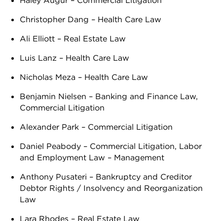
Haley Augur – Commercial Litigation
Christopher Dang – Health Care Law
Ali Elliott – Real Estate Law
Luis Lanz – Health Care Law
Nicholas Meza – Health Care Law
Benjamin Nielsen – Banking and Finance Law,
Commercial Litigation
Alexander Park – Commercial Litigation
Daniel Peabody – Commercial Litigation, Labor
and Employment Law – Management
Anthony Pusateri – Bankruptcy and Creditor
Debtor Rights / Insolvency and Reorganization
Law
Lara Rhodes – Real Estate Law