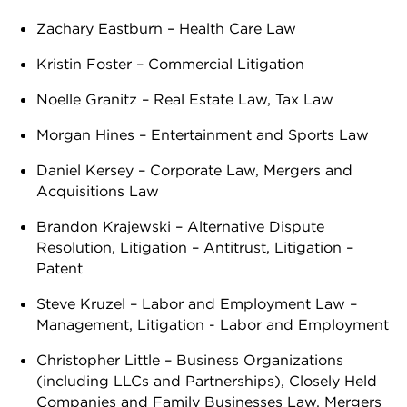
Zachary Eastburn – Health Care Law
Kristin Foster – Commercial Litigation
Noelle Granitz – Real Estate Law, Tax Law
Morgan Hines – Entertainment and Sports Law
Daniel Kersey – Corporate Law, Mergers and
Acquisitions Law
Brandon Krajewski – Alternative Dispute
Resolution, Litigation – Antitrust, Litigation –
Patent
Steve Kruzel – Labor and Employment Law –
Management, Litigation - Labor and Employment
Christopher Little – Business Organizations
(including LLCs and Partnerships), Closely Held
Companies and Family Businesses Law, Mergers