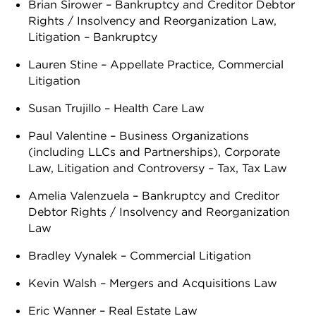
Brian Sirower – Bankruptcy and Creditor Debtor
Rights / Insolvency and Reorganization Law,
Litigation – Bankruptcy
Lauren Stine – Appellate Practice, Commercial
Litigation
Susan Trujillo – Health Care Law
Paul Valentine – Business Organizations
(including LLCs and Partnerships), Corporate
Law, Litigation and Controversy – Tax, Tax Law
Amelia Valenzuela – Bankruptcy and Creditor
Debtor Rights / Insolvency and Reorganization
Law
Bradley Vynalek – Commercial Litigation
Kevin Walsh – Mergers and Acquisitions Law
Eric Wanner – Real Estate Law