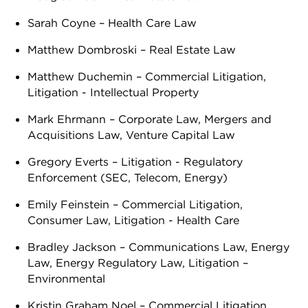
Sarah Coyne – Health Care Law
Matthew Dombroski – Real Estate Law
Matthew Duchemin – Commercial Litigation,
Litigation - Intellectual Property
Mark Ehrmann – Corporate Law, Mergers and
Acquisitions Law, Venture Capital Law
Gregory Everts – Litigation - Regulatory
Enforcement (SEC, Telecom, Energy)
Emily Feinstein – Commercial Litigation,
Consumer Law, Litigation - Health Care
Bradley Jackson – Communications Law, Energy
Law, Energy Regulatory Law, Litigation –
Environmental
Kristin Graham Noel – Commercial Litigation,