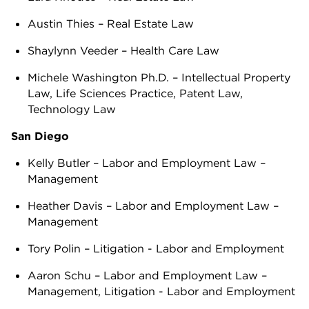
Austin Thies – Real Estate Law
Shaylynn Veeder – Health Care Law
Michele Washington Ph.D. – Intellectual Property
Law, Life Sciences Practice, Patent Law,
Technology Law
San Diego
Kelly Butler – Labor and Employment Law –
Management
Heather Davis – Labor and Employment Law –
Management
Tory Polin – Litigation - Labor and Employment
Aaron Schu – Labor and Employment Law –
Management, Litigation - Labor and Employment