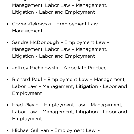
Management, Labor Law – Management,
Litigation - Labor and Employment
Corrie Klekowski – Employment Law –
Management
Sandra McDonough – Employment Law –
Management, Labor Law – Management,
Litigation - Labor and Employment
Jeffrey Michalowski – Appellate Practice
Richard Paul – Employment Law – Management,
Labor Law – Management, Litigation - Labor and
Employment
Fred Plevin – Employment Law – Management,
Labor Law – Management, Litigation - Labor and
Employment
Michael Sullivan – Employment Law –