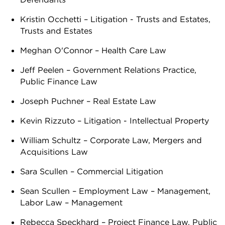
Kristin Occhetti – Litigation - Trusts and Estates,
Trusts and Estates
Meghan O'Connor – Health Care Law
Jeff Peelen – Government Relations Practice,
Public Finance Law
Joseph Puchner – Real Estate Law
Kevin Rizzuto – Litigation - Intellectual Property
William Schultz – Corporate Law, Mergers and
Acquisitions Law
Sara Scullen – Commercial Litigation
Sean Scullen – Employment Law – Management,
Labor Law – Management
Rebecca Speckhard – Project Finance Law, Public