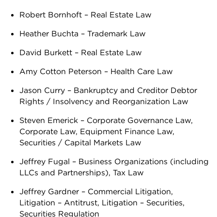
Robert Bornhoft – Real Estate Law
Heather Buchta – Trademark Law
David Burkett – Real Estate Law
Amy Cotton Peterson – Health Care Law
Jason Curry – Bankruptcy and Creditor Debtor
Rights / Insolvency and Reorganization Law
Steven Emerick – Corporate Governance Law,
Corporate Law, Equipment Finance Law,
Securities / Capital Markets Law
Jeffrey Fugal – Business Organizations (including
LLCs and Partnerships), Tax Law
Jeffrey Gardner – Commercial Litigation,
Litigation – Antitrust, Litigation – Securities,
Securities Regulation