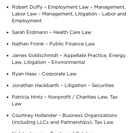
Robert Duffy – Employment Law – Management,
Labor Law – Management, Litigation - Labor and
Employment
Sarah Erdmann – Health Care Law
Nathan Fronk – Public Finance Law
James Goldschmidt – Appellate Practice, Energy
Law, Litigation – Environmental
Ryan Haas – Corporate Law
Jonathan Hackbarth – Litigation – Securities
Patricia Hintz – Nonprofit / Charities Law, Tax
Law
Courtney Hollander – Business Organizations
(including LLCs and Partnerships), Tax Law