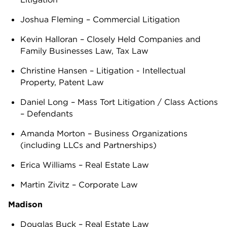
Joshua Fleming – Commercial Litigation
Kevin Halloran – Closely Held Companies and
Family Businesses Law, Tax Law
Christine Hansen – Litigation - Intellectual
Property, Patent Law
Daniel Long – Mass Tort Litigation / Class Actions
– Defendants
Amanda Morton – Business Organizations
(including LLCs and Partnerships)
Erica Williams – Real Estate Law
Martin Zivitz – Corporate Law
Madison
Douglas Buck – Real Estate Law