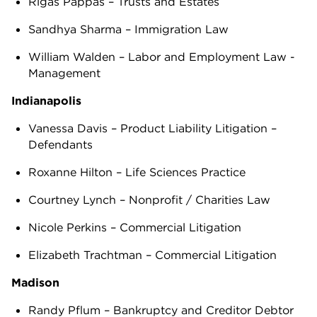
Rigas Pappas – Trusts and Estates
Sandhya Sharma – Immigration Law
William Walden – Labor and Employment Law -
Management
Indianapolis
Vanessa Davis – Product Liability Litigation –
Defendants
Roxanne Hilton – Life Sciences Practice
Courtney Lynch – Nonprofit / Charities Law
Nicole Perkins – Commercial Litigation
Elizabeth Trachtman – Commercial Litigation
Madison
Randy Pflum – Bankruptcy and Creditor Debtor