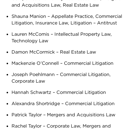
and Acquisitions Law, Real Estate Law
Shauna Manion – Appellate Practice, Commercial
Litigation, Insurance Law, Litigation – Antitrust
Lauren McComis – Intellectual Property Law,
Technology Law
Damon McCormick – Real Estate Law
Mackenzie O’Connell – Commercial Litigation
Joseph Poehlmann – Commercial Litigation,
Corporate Law
Hannah Schwartz – Commercial Litigation
Alexandra Shortridge – Commercial Litigation
Patrick Taylor – Mergers and Acquisitions Law
Rachel Taylor – Corporate Law, Mergers and