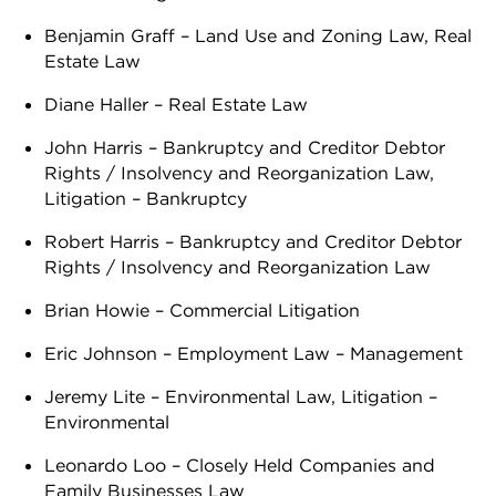
Benjamin Graff – Land Use and Zoning Law, Real
Estate Law
Diane Haller – Real Estate Law
John Harris – Bankruptcy and Creditor Debtor
Rights / Insolvency and Reorganization Law,
Litigation – Bankruptcy
Robert Harris – Bankruptcy and Creditor Debtor
Rights / Insolvency and Reorganization Law
Brian Howie – Commercial Litigation
Eric Johnson – Employment Law – Management
Jeremy Lite – Environmental Law, Litigation –
Environmental
Leonardo Loo – Closely Held Companies and
Family Businesses Law