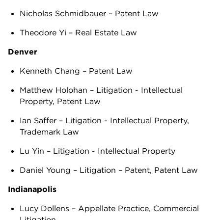
Nicholas Schmidbauer – Patent Law
Theodore Yi – Real Estate Law
Denver
Kenneth Chang – Patent Law
Matthew Holohan – Litigation - Intellectual
Property, Patent Law
Ian Saffer – Litigation - Intellectual Property,
Trademark Law
Lu Yin – Litigation - Intellectual Property
Daniel Young – Litigation – Patent, Patent Law
Indianapolis
Lucy Dollens – Appellate Practice, Commercial
Litigation