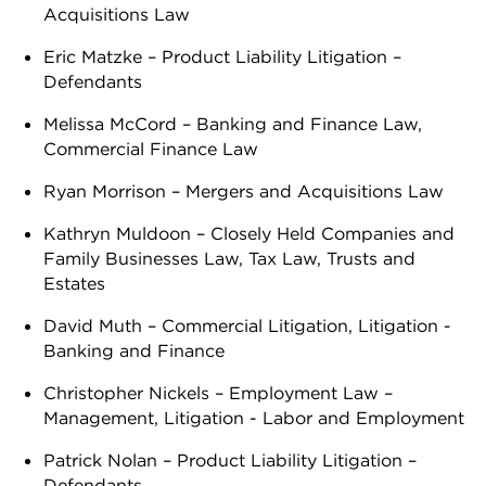
Acquisitions Law
Eric Matzke – Product Liability Litigation –
Defendants
Melissa McCord – Banking and Finance Law,
Commercial Finance Law
Ryan Morrison – Mergers and Acquisitions Law
Kathryn Muldoon – Closely Held Companies and
Family Businesses Law, Tax Law, Trusts and
Estates
David Muth – Commercial Litigation, Litigation -
Banking and Finance
Christopher Nickels – Employment Law –
Management, Litigation - Labor and Employment
Patrick Nolan – Product Liability Litigation –
Defendants