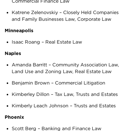
Commercial Finance Law
Katrene Zelenovskiy – Closely Held Companies
and Family Businesses Law, Corporate Law
Minneapolis
Isaac Roang – Real Estate Law
Naples
Amanda Barritt – Community Association Law,
Land Use and Zoning Law, Real Estate Law
Benjamin Brown – Commercial Litigation
Kimberley Dillon – Tax Law, Trusts and Estates
Kimberly Leach Johnson – Trusts and Estates
Phoenix
Scott Berg – Banking and Finance Law