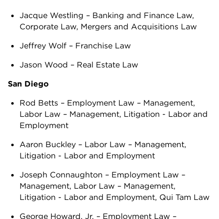
Jacque Westling – Banking and Finance Law,
Corporate Law, Mergers and Acquisitions Law
Jeffrey Wolf – Franchise Law
Jason Wood – Real Estate Law
San Diego
Rod Betts – Employment Law – Management,
Labor Law – Management, Litigation - Labor and
Employment
Aaron Buckley – Labor Law – Management,
Litigation - Labor and Employment
Joseph Connaughton – Employment Law –
Management, Labor Law – Management,
Litigation - Labor and Employment, Qui Tam Law
George Howard, Jr. – Employment Law –