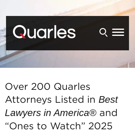
Back to Main Content
Main Content
Main Menu
Over 200 Quarles
Attorneys Listed in
Best
and
Lawyers in America®
“Ones to Watch” 2025