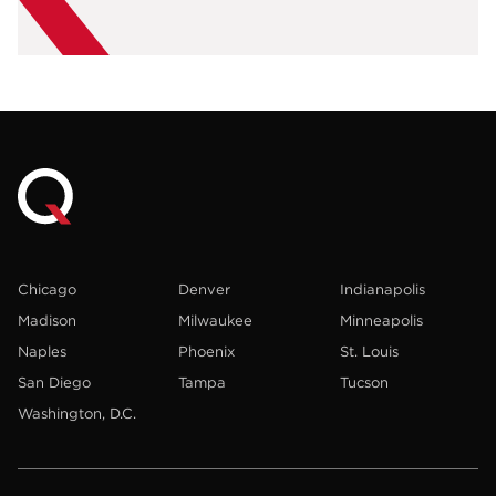
Chicago
Denver
Indianapolis
Madison
Milwaukee
Minneapolis
Naples
Phoenix
St. Louis
San Diego
Tampa
Tucson
Washington, D.C.