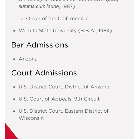
, 1987)
summa cum laude
Order of the Coif, member
Wichita State University (B.B.A., 1984)
Bar Admissions
Arizona
Court Admissions
U.S. District Court, District of Arizona
U.S. Court of Appeals, 9th Circuit
U.S. District Court, Eastern District of
Wisconsin