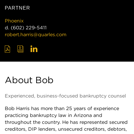
PARTNER
Phoenix
d.
(602) 229-5411
robert.harris@quarles.com
About Bob
Experienced, business-focused bankruptcy counsel
Bob Harris has more than 25 years of experience
practicing bankruptcy law in Arizona and
throughout the country. He has represented secured
creditors, DIP lenders, unsecured creditors, debtors,