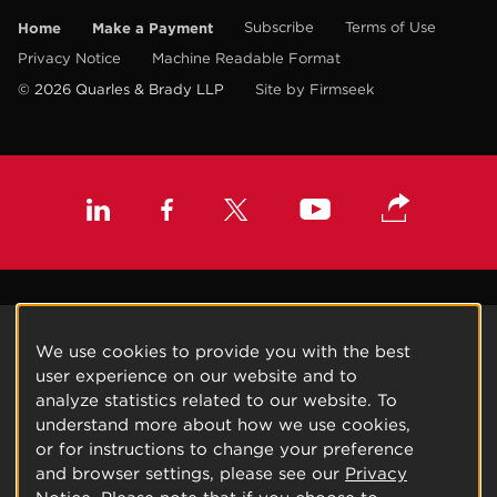
Home
Make a Payment
Subscribe
Terms of Use
Privacy Notice
Machine Readable Format
© 2026 Quarles & Brady LLP
Site by Firmseek
We use cookies to provide you with the best
user experience on our website and to
analyze statistics related to our website. To
understand more about how we use cookies,
or for instructions to change your preference
and browser settings, please see our
Privacy