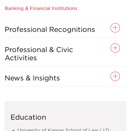
Banking & Financial Institutions
Professional Recognitions
Professional & Civic
Activities
News & Insights
Education
University of Kansas School of Law (J.D.,