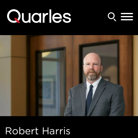
Back to Main Content
Main Content
Main Menu
Robert
Harris