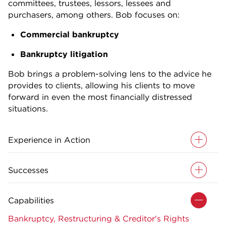
committees, trustees, lessors, lessees and
purchasers, among others. Bob focuses on:
Commercial bankruptcy
Bankruptcy litigation
Bob brings a problem-solving lens to the advice he
provides to clients, allowing his clients to move
forward in even the most financially distressed
situations.
Experience in Action
Successes
Capabilities
Bankruptcy, Restructuring & Creditor's Rights