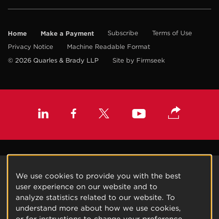
Home
Make a Payment
Subscribe
Terms of Use
Privacy Notice
Machine Readable Format
© 2026 Quarles & Brady LLP
Site by Firmseek
We use cookies to provide you with the best
user experience on our website and to
analyze statistics related to our website. To
understand more about how we use cookies,
or for instructions to change your preference