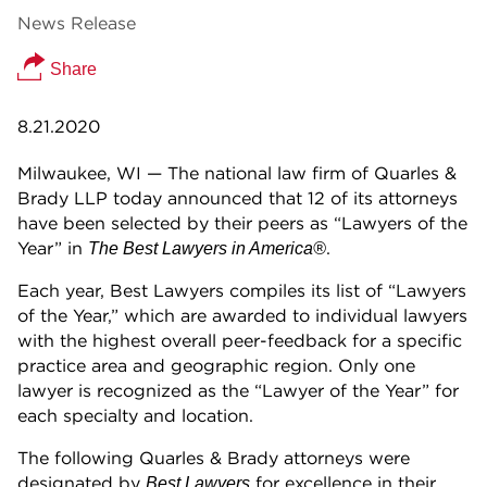
News Release
Share
8.21.2020
Milwaukee, WI — The national law firm of Quarles &
Brady LLP today announced that 12 of its attorneys
have been selected by their peers as “Lawyers of the
Year” in
.
The Best Lawyers in America®
Each year, Best Lawyers compiles its list of “Lawyers
of the Year,” which are awarded to individual lawyers
with the highest overall peer-feedback for a specific
practice area and geographic region. Only one
lawyer is recognized as the “Lawyer of the Year” for
each specialty and location.
The following Quarles & Brady attorneys were
designated by
for excellence in their
Best Lawyers