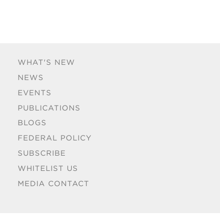
WHAT'S NEW
NEWS
EVENTS
PUBLICATIONS
BLOGS
FEDERAL POLICY
SUBSCRIBE
WHITELIST US
MEDIA CONTACT