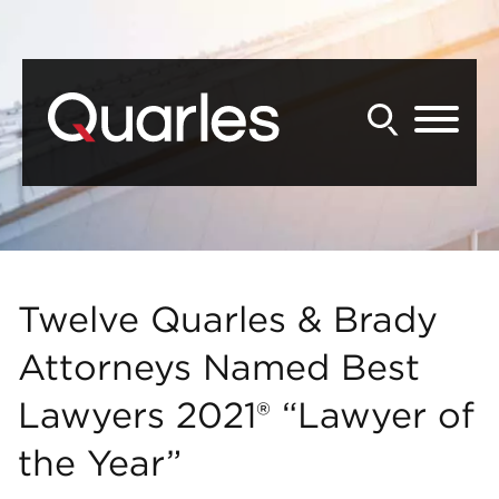
Back to Main Content
Main Content
Main Menu
Twelve Quarles & Brady
Attorneys Named Best
Lawyers 2021® “Lawyer of
the Year”