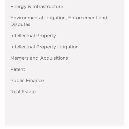
Energy & Infrastructure
Environmental Litigation, Enforcement and
Disputes
Intellectual Property
Intellectual Property Litigation
Mergers and Acquisitions
Patent
Public Finance
Real Estate