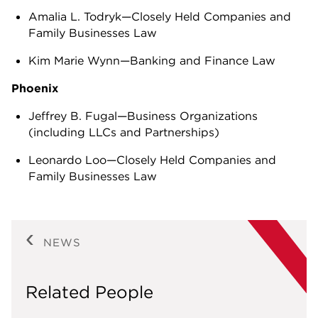
Amalia L. Todryk—Closely Held Companies and
Family Businesses Law
Kim Marie Wynn—Banking and Finance Law
Phoenix
Jeffrey B. Fugal—Business Organizations
(including LLCs and Partnerships)
Leonardo Loo—Closely Held Companies and
Family Businesses Law
NEWS
Related People