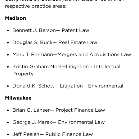
respective practice areas:
Madison
Bennett J. Berson— Patent Law
Douglas S. Buck— Real Estate Law
Mark T. Ehrmann—Mergers and Acquisitions Law
Kristin Graham Noel—Litigation - Intellectual
Property
Donald K. Schott— Litigation - Environmental
Milwaukee
Brian G. Lanser— Project Finance Law
George J. Marek— Environmental Law
Jeff Peelen— Public Finance Law