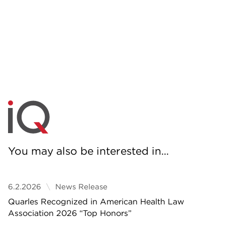
You may also be interested in...
6.2.2026
News Release
Quarles Recognized in American Health Law
Association 2026 “Top Honors”