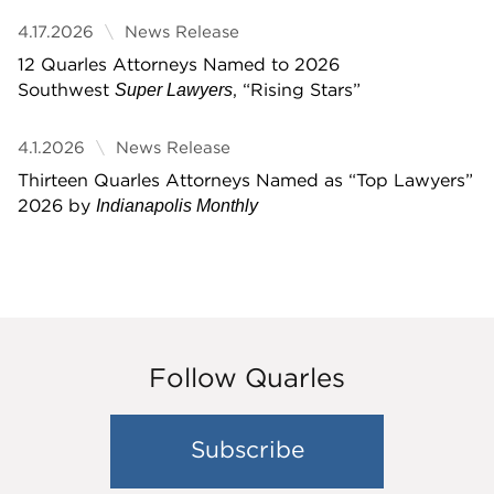
4.17.2026
News Release
12 Quarles Attorneys Named to 2026
Southwest
, “Rising Stars”
Super Lawyers
4.1.2026
News Release
Thirteen Quarles Attorneys Named as “Top Lawyers”
2026 by
Indianapolis Monthly
Follow Quarles
Subscribe