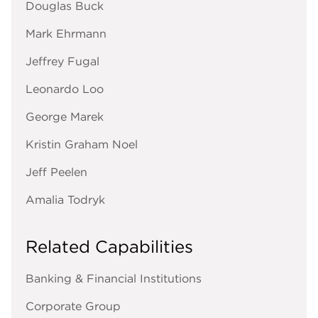
Douglas Buck
Mark Ehrmann
Jeffrey Fugal
Leonardo Loo
George Marek
Kristin Graham Noel
Jeff Peelen
Amalia Todryk
Related Capabilities
Banking & Financial Institutions
Corporate Group