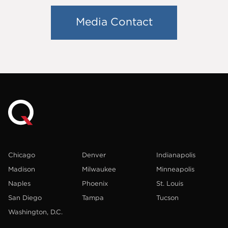
Media Contact
Chicago
Denver
Indianapolis
Madison
Milwaukee
Minneapolis
Naples
Phoenix
St. Louis
San Diego
Tampa
Tucson
Washington, D.C.