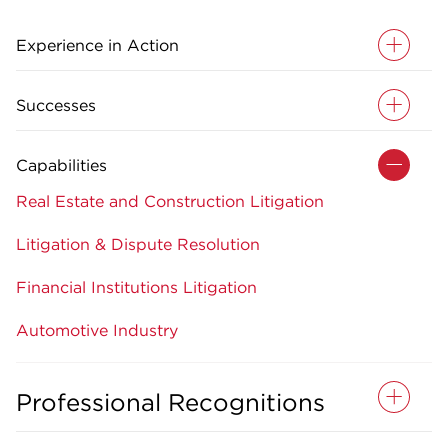
Experience in Action
Successes
Capabilities
Real Estate and Construction Litigation
Litigation & Dispute Resolution
Financial Institutions Litigation
Automotive Industry
Professional Recognitions