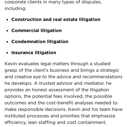
corporate clients in many types of disputes,
including:
Construction and real estate litigation
Commercial litigation
Condemnation litigation
Insurance litigation
Kevin evaluates legal matters through a studied
grasp of the client’s business and brings a strategic
and creative eye to the advice and recommendations
he develops. A trusted advisor and mediator, he
provides an honest assessment of the litigation
options, the potential fees involved, the possible
outcomes and the cost-benefit analyses needed to
make responsible decisions. Kevin and his team have
instituted processes and priorities that emphasize
efficiency, lean staffing and cost containment.