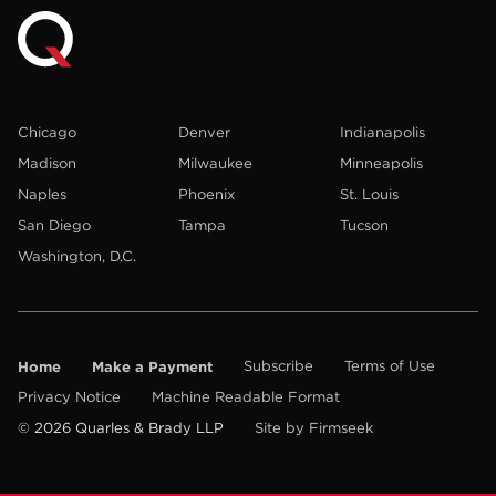
Chicago
Denver
Indianapolis
Madison
Milwaukee
Minneapolis
Naples
Phoenix
St. Louis
San Diego
Tampa
Tucson
Washington, D.C.
Home
Make a Payment
Subscribe
Terms of Use
Privacy Notice
Machine Readable Format
© 2026 Quarles & Brady LLP
Site by Firmseek