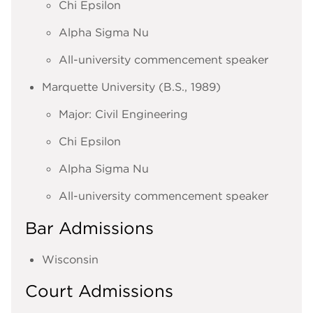
Chi Epsilon
Alpha Sigma Nu
All-university commencement speaker
Marquette University (B.S., 1989)
Major: Civil Engineering
Chi Epsilon
Alpha Sigma Nu
All-university commencement speaker
Bar Admissions
Wisconsin
Court Admissions