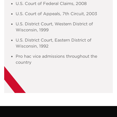
U.S. Court of Federal Claims
,
2008
U.S. Court of Appeals, 7th Circuit
,
2003
U.S. District Court, Western District of
Wisconsin
,
1999
U.S. District Court, Eastern District of
Wisconsin
,
1992
Pro hac vice admissions throughout the
country