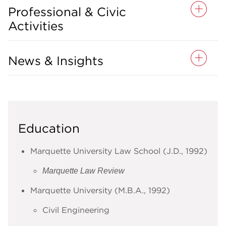
Professional & Civic
Activities
News & Insights
Education
Marquette University Law School (J.D., 1992)
Marquette Law Review
Marquette University (M.B.A., 1992)
Civil Engineering