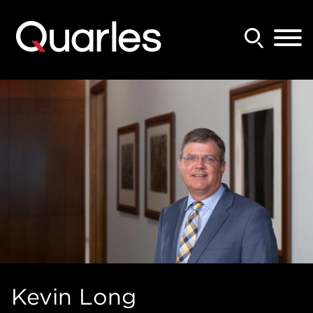
Back to Main Content
Main Content
Main Menu
Kevin
Long