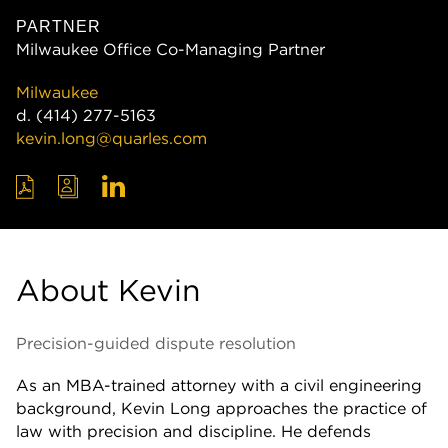
PARTNER
Milwaukee Office Co-Managing Partner
Milwaukee
d.
(414) 277-5163
kevin.long@quarles.com
About Kevin
Precision-guided dispute resolution
As an MBA-trained attorney with a civil engineering
background, Kevin Long approaches the practice of
law with precision and discipline. He defends