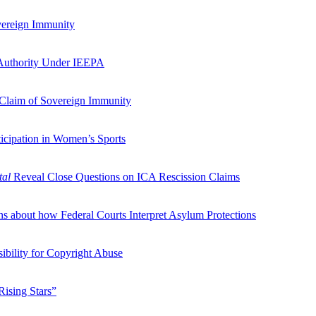
vereign Immunity
 Authority Under IEEPA
 Claim of Sovereign Immunity
icipation in Women’s Sports
tal
Reveal Close Questions on ICA Rescission Claims
s about how Federal Courts Interpret Asylum Protections
ibility for Copyright Abuse
“Rising Stars”