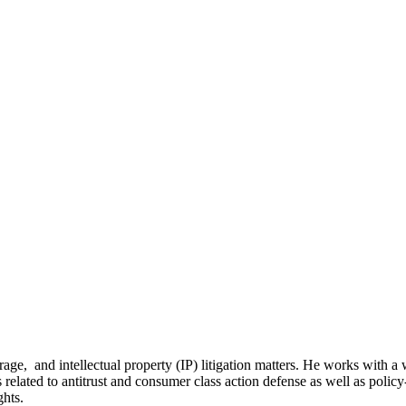
age, and intellectual property (IP) litigation matters. He works with a 
 related to antitrust and consumer class action defense as well as policy
ghts.