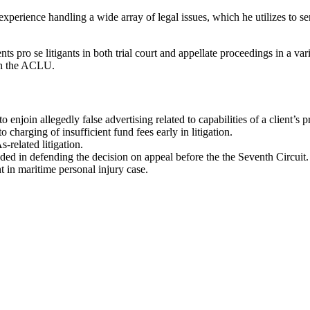
experience handling a wide array of legal issues, which he utilizes to se
nts pro se litigants in both trial court and appellate proceedings in a va
ith the ACLU.
enjoin allegedly false advertising related to capabilities of a client’s p
 charging of insufficient fund fees early in litigation.
-related litigation.
eded in defending the decision on appeal before the the Seventh Circuit.
 in maritime personal injury case.