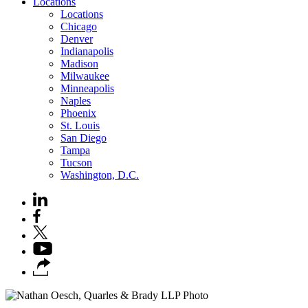
Locations
Locations
Chicago
Denver
Indianapolis
Madison
Milwaukee
Minneapolis
Naples
Phoenix
St. Louis
San Diego
Tampa
Tucson
Washington, D.C.