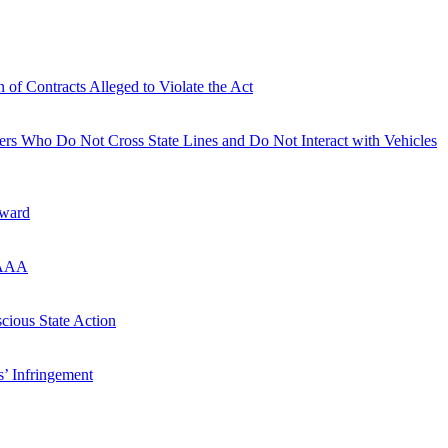
of Contracts Alleged to Violate the Act
ers Who Do Not Cross State Lines and Do Not Interact with Vehicles
Award
FAAAA
cious State Action
s’ Infringement