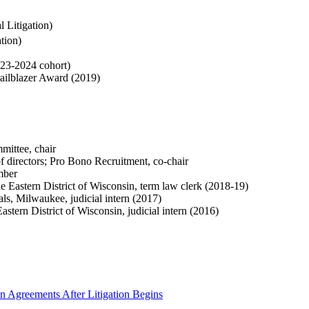
 Litigation)
ation
)
23-2024 cohort)
railblazer Award (2019)
ittee, chair
f directors; Pro Bono Recruitment, co-chair
mber
e Eastern District of Wisconsin, term law clerk (2018-19)
s, Milwaukee, judicial intern (2017)
stern District of Wisconsin, judicial intern (2016)
on Agreements After Litigation Begins