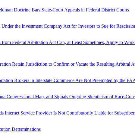
dman Doctrine Bars State-Court Appeals in Federal District Courts
Under the Investment Company Act for Investors to Sue for Rescission 
from Federal Arbitration Act Can, at Least Sometimes, Apply to Work
ration Retain Jurisdiction to Confirm or Vacate the Resulting Arbitral 
ortation Brokers in Interstate Commerce Are Not Preempted by the 
ana Congressional Map, and Signals Ongoing Skepticism of Race-Cons
 Internet Service Provider Is Not Contributorily Liable for Subscriber
cution Determinations