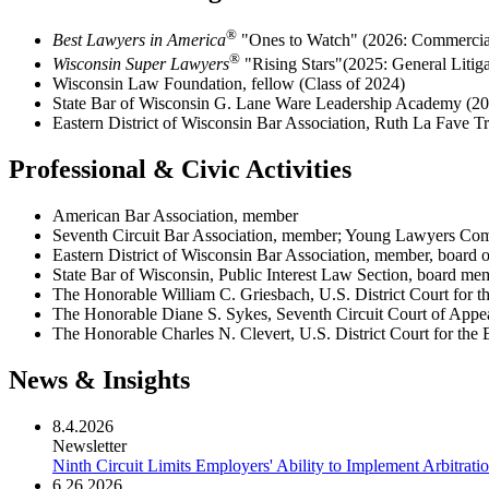
®
Best Lawyers in America
"Ones to Watch" (2026: Commercial
®
Wisconsin Super Lawyers
"Rising Stars"(2025:
General Litig
Wisconsin Law Foundation, fellow (Class of 2024)
State Bar of Wisconsin G. Lane Ware Leadership Academy (20
Eastern District of Wisconsin Bar Association, Ruth La Fave T
Professional & Civic Activities
American Bar Association, member
Seventh Circuit Bar Association, member; Young Lawyers Comm
Eastern District of Wisconsin Bar Association, member, board o
State Bar of Wisconsin, Public Interest Law Section, board me
The Honorable William C. Griesbach, U.S. District Court for th
The Honorable Diane S. Sykes, Seventh Circuit Court of Appeal
The Honorable Charles N. Clevert, U.S. District Court for the Ea
News & Insights
8.4.2026
Newsletter
Ninth Circuit Limits Employers' Ability to Implement Arbitrati
6.26.2026