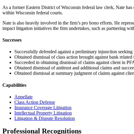
As a former Eastern District of Wisconsin federal law clerk, Nate has 
within Wisconsin federal courts.
Nate is also heavily involved in the firm’s pro bono efforts. He represe
impact litigation initiatives the firm undertakes, such as partnering w
Successes
Successfully defended against a preliminary injunction seeking to 
Obtained dismissal of class action brought against bank related to
Succeeded in obtaining dismissal of claims against client in PFAs
Obtained dismissal of antitrust and additional claims and succe
Obtained dismissal at summary judgment of claims against client
Capabilities
Appellate
Class Action Defense
Insurance Coverage Litigation
Intellectual Property Litigation
Litigation & Dispute Resolution
Professional Recognitions