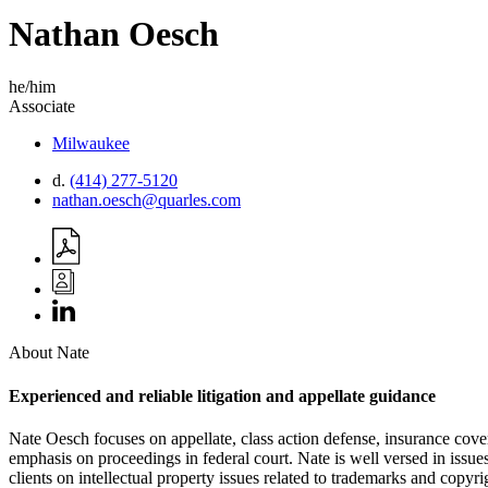
Nathan
Oesch
he/him
Associate
Milwaukee
d.
(414) 277-5120
nathan.oesch@quarles.com
About Nate
Experienced and reliable litigation and appellate guidance
Nate Oesch focuses on appellate, class action defense, insurance cover
emphasis on proceedings in federal court. Nate is well versed in issues
clients on intellectual property issues related to trademarks and copyri