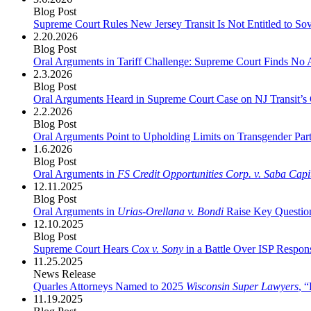
Blog Post
Supreme Court Rules New Jersey Transit Is Not Entitled to So
2.20.2026
Blog Post
Oral Arguments in Tariff Challenge: Supreme Court Finds No
2.3.2026
Blog Post
Oral Arguments Heard in Supreme Court Case on NJ Transit’s
2.2.2026
Blog Post
Oral Arguments Point to Upholding Limits on Transgender Part
1.6.2026
Blog Post
Oral Arguments in
FS Credit Opportunities Corp. v. Saba Capi
12.11.2025
Blog Post
Oral Arguments in
Urias-Orellana v. Bondi
Raise Key Question
12.10.2025
Blog Post
Supreme Court Hears
Cox v. Sony
in a Battle Over ISP Respons
11.25.2025
News Release
Quarles Attorneys Named to 2025
Wisconsin Super Lawyers
, 
11.19.2025