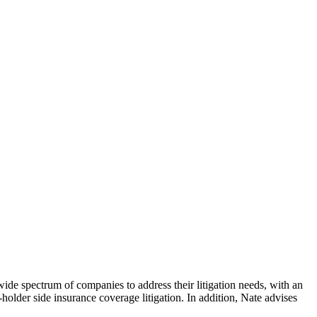
wide spectrum of companies to address their litigation needs, with an
-holder side insurance coverage litigation. In addition, Nate advises