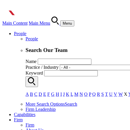
Main Content
Main Menu
Menu
People
People
Search Our Team
Name
Practice / Industry
Keyword
A
B
C
D
E
F
G
H
I
J
K
L
M
N
O
P
Q
R
S
T
U
V
W
X
More Search Options
Search
Firm Leadership
Capabilities
Firm
Firm