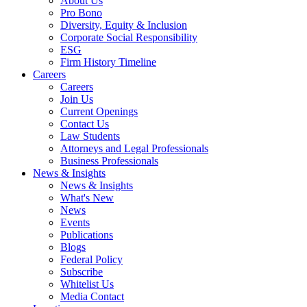
About Us
Pro Bono
Diversity, Equity & Inclusion
Corporate Social Responsibility
ESG
Firm History Timeline
Careers
Careers
Join Us
Current Openings
Contact Us
Law Students
Attorneys and Legal Professionals
Business Professionals
News & Insights
News & Insights
What's New
News
Events
Publications
Blogs
Federal Policy
Subscribe
Whitelist Us
Media Contact