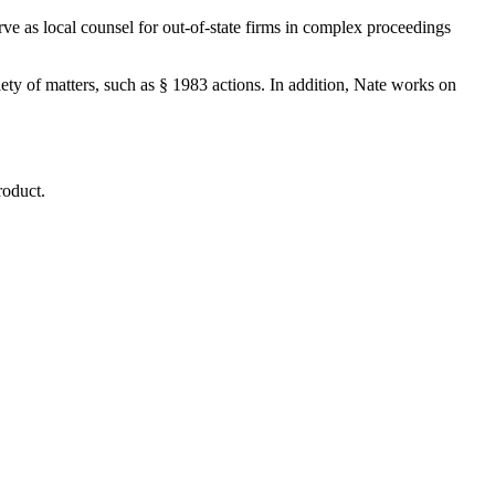
rve as local counsel for out-of-state firms in complex proceedings
riety of matters, such as § 1983 actions. In addition, Nate works on
roduct.