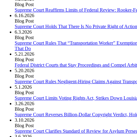
Blog Post
Supreme Court Reaffirms Limits of Federal Review: Rooker-Fel
6.16.2026
Blog Post
Supreme Court Holds That There Is No Private Right of Action 
6.3.2026
Blog Post
Supreme Court Rules That “Transportation Worker” Exemption 
That Do
5.21.2026
Blog Post
Federal District Courts that Stay Proceedings and Compel Arbit
5.20.2026
Blog Post
Supreme Court Rules Negligent-Hiring Claims Against Transp
5.1.2026
Blog Post
Supreme Court Limits Voting Rights Act, Strikes Down Louisi
3.26.2026
Blog Post
Supreme Court Reverses Billion-Dollar Copyright Verdict, Holds
3.10.2026
Blog Post
Supreme Court Clarifies Standard of Review for Asylum Perse
3.6.2026