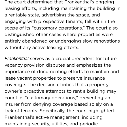
The court determined that Frankenthal’s ongoing
leasing efforts, including maintaining the building in
a rentable state, advertising the space, and
engaging with prospective tenants, fell within the
scope of its “customary operations.” The court also
distinguished other cases where properties were
entirely abandoned or undergoing slow renovations
without any active leasing efforts.
serves as a crucial precedent for future
Frankenthal
vacancy provision disputes and emphasizes the
importance of documenting efforts to maintain and
lease vacant properties to preserve insurance
coverage. The decision clarifies that a property
owner’s proactive attempts to rent a building may
count as “customary operations,” preventing an
insurer from denying coverage based solely on a
lack of tenants. Specifically, the court highlighted
Frankenthal’s active management, including
maintaining security, utilities, and periodic