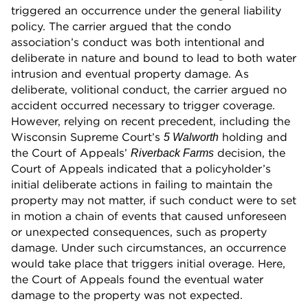
triggered an occurrence under the general liability
policy. The carrier argued that the condo
association’s conduct was both intentional and
deliberate in nature and bound to lead to both water
intrusion and eventual property damage. As
deliberate, volitional conduct, the carrier argued no
accident occurred necessary to trigger coverage.
However, relying on recent precedent, including the
Wisconsin Supreme Court’s
holding and
5 Walworth
the Court of Appeals’
decision, the
Riverback Farms
Court of Appeals indicated that a policyholder’s
initial deliberate actions in failing to maintain the
property may not matter, if such conduct were to set
in motion a chain of events that caused unforeseen
or unexpected consequences, such as property
damage. Under such circumstances, an occurrence
would take place that triggers initial overage. Here,
the Court of Appeals found the eventual water
damage to the property was not expected.