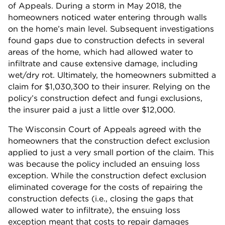
of Appeals. During a storm in May 2018, the
homeowners noticed water entering through walls
on the home’s main level. Subsequent investigations
found gaps due to construction defects in several
areas of the home, which had allowed water to
infiltrate and cause extensive damage, including
wet/dry rot. Ultimately, the homeowners submitted a
claim for $1,030,300 to their insurer. Relying on the
policy’s construction defect and fungi exclusions,
the insurer paid a just a little over $12,000.
The Wisconsin Court of Appeals agreed with the
homeowners that the construction defect exclusion
applied to just a very small portion of the claim. This
was because the policy included an ensuing loss
exception. While the construction defect exclusion
eliminated coverage for the costs of repairing the
construction defects (i.e., closing the gaps that
allowed water to infiltrate), the ensuing loss
exception meant that costs to repair damages