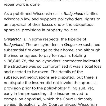
repair work is done.
As a published Wisconsin case,
clarifies
Badgerland
Wisconsin law and supports policyholders’ rights to
an appraisal of their losses under the ubiquitous
appraisal provisions in property policies.
is, in some respects, the flipside of
Gregerson
. The policyholders in
sustained
Badgerland
Gregerson
substantial fire damage to their home, and although
the insurer agreed to pay for repairs totaling
$186,845.78, the policyholders’ contractor indicated
the structure was so compromised it was a total loss
and needed to be razed. The details of the
subsequent negotiations are disputed, but there is
no dispute the insurer did not invoke the appraisal
provision prior to the policyholder filing suit. Yet,
early in the proceedings the insurer moved to
compel an appraisal, which the Court ultimately
denied. Specifically, the Court analyzed Wisconsin