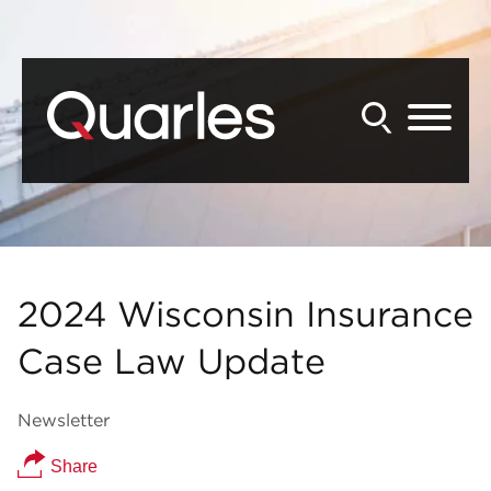
Back to Main Content
Main Content
Main Menu
2024 Wisconsin Insurance
Case Law Update
Newsletter
Share