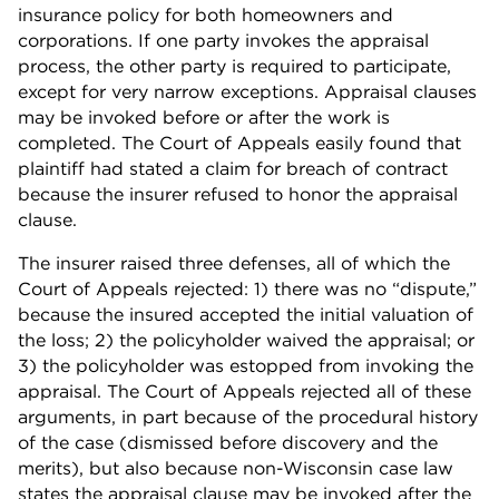
insurance policy for both homeowners and
corporations. If one party invokes the appraisal
process, the other party is required to participate,
except for very narrow exceptions. Appraisal clauses
may be invoked before or after the work is
completed. The Court of Appeals easily found that
plaintiff had stated a claim for breach of contract
because the insurer refused to honor the appraisal
clause.
The insurer raised three defenses, all of which the
Court of Appeals rejected: 1) there was no “dispute,”
because the insured accepted the initial valuation of
the loss; 2) the policyholder waived the appraisal; or
3) the policyholder was estopped from invoking the
appraisal. The Court of Appeals rejected all of these
arguments, in part because of the procedural history
of the case (dismissed before discovery and the
merits), but also because non-Wisconsin case law
states the appraisal clause may be invoked after the