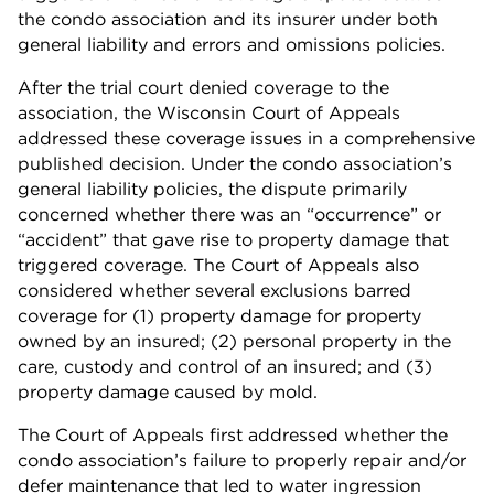
the condo association and its insurer under both
general liability and errors and omissions policies.
After the trial court denied coverage to the
association, the Wisconsin Court of Appeals
addressed these coverage issues in a comprehensive
published decision. Under the condo association’s
general liability policies, the dispute primarily
concerned whether there was an “occurrence” or
“accident” that gave rise to property damage that
triggered coverage. The Court of Appeals also
considered whether several exclusions barred
coverage for (1) property damage for property
owned by an insured; (2) personal property in the
care, custody and control of an insured; and (3)
property damage caused by mold.
The Court of Appeals first addressed whether the
condo association’s failure to properly repair and/or
defer maintenance that led to water ingression