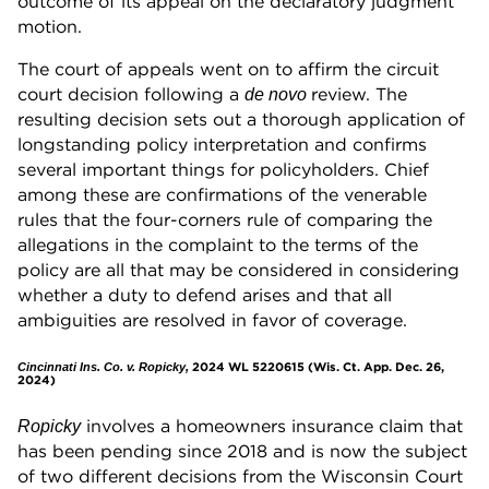
outcome of its appeal on the declaratory judgment
motion.
The court of appeals went on to affirm the circuit
court decision following a
review. The
de novo
resulting decision sets out a thorough application of
longstanding policy interpretation and confirms
several important things for policyholders. Chief
among these are confirmations of the venerable
rules that the four-corners rule of comparing the
allegations in the complaint to the terms of the
policy are all that may be considered in considering
whether a duty to defend arises and that all
ambiguities are resolved in favor of coverage.
2024 WL 5220615 (Wis. Ct. App. Dec. 26,
Cincinnati Ins. Co. v. Ropicky,
2024)
involves a homeowners insurance claim that
Ropicky
has been pending since 2018 and is now the subject
of two different decisions from the Wisconsin Court