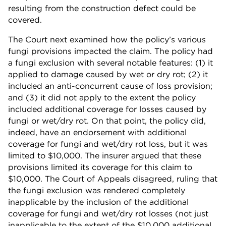
resulting from the construction defect could be
covered.
The Court next examined how the policy’s various
fungi provisions impacted the claim. The policy had
a fungi exclusion with several notable features: (1) it
applied to damage caused by wet or dry rot; (2) it
included an anti-concurrent cause of loss provision;
and (3) it did not apply to the extent the policy
included additional coverage for losses caused by
fungi or wet/dry rot. On that point, the policy did,
indeed, have an endorsement with additional
coverage for fungi and wet/dry rot loss, but it was
limited to $10,000. The insurer argued that these
provisions limited its coverage for this claim to
$10,000. The Court of Appeals disagreed, ruling that
the fungi exclusion was rendered completely
inapplicable by the inclusion of the additional
coverage for fungi and wet/dry rot losses (not just
inapplicable to the extent of the $10,000 additional