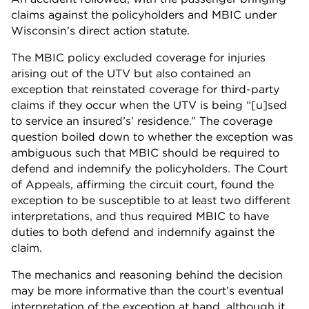
claims against the policyholders and MBIC under
Wisconsin’s direct action statute.
The MBIC policy excluded coverage for injuries
arising out of the UTV but also contained an
exception that reinstated coverage for third-party
claims if they occur when the UTV is being “[u]sed
to service an insured’s’ residence.” The coverage
question boiled down to whether the exception was
ambiguous such that MBIC should be required to
defend and indemnify the policyholders. The Court
of Appeals, affirming the circuit court, found the
exception to be susceptible to at least two different
interpretations, and thus required MBIC to have
duties to both defend and indemnify against the
claim.
The mechanics and reasoning behind the decision
may be more informative than the court’s eventual
interpretation of the exception at hand, although it