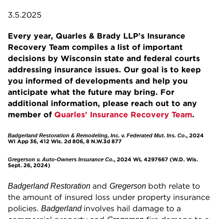
3.5.2025
Every year, Quarles & Brady LLP's Insurance
Recovery Team compiles a list of important
decisions by Wisconsin state and federal courts
addressing insurance issues. Our goal is to keep
you informed of developments and help you
anticipate what the future may bring. For
additional information, please reach out to any
member of
Quarles' Insurance Recovery Team
.
., 2024
Badgerland Restoration & Remodeling, Inc. v. Federated Mut. Ins. Co
WI App 36, 412 Wis. 2d 806, 8 N.W.3d 877
, 2024 WL 4297667 (W.D. Wis.
Gregerson v. Auto-Owners Insurance Co.
Sept. 26, 2024)
and
both relate to
Badgerland Restoration
Gregerson
the amount of insured loss under property insurance
policies.
involves hail damage to a
Badgerland