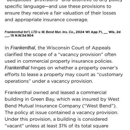
specific language—and use these provisions to
ensure they receive a fair valuation of their losses
and appropriate insurance coverage.
., 2024 WI App 71, __ Wis. 2d
Frankenthal Int'l, LTD v. W. Bend Mut. Ins. Co
__, 15 N.W.3d 904
In
, the Wisconsin Court of Appeals
Frankenthal
clarified the scope of a “vacancy provision” often
used in commercial property insurance policies.
hinges on whether a property owner’s
Frankenthal
efforts to lease a property may count as “customary
operations” under a vacancy provision.
Frankenthal owned and leased a commercial
building in Green Bay, which was insured by West
Bend Mutual Insurance Company (“West Bend”).
The policy at issue contained a vacancy provision.
Under this provision, a building is considered
“vacant” unless at least 31% of its total square