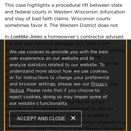
This case highlights a procedural rift between state
and federal courts in Western Wisconsin: bifurcation
and stay of bad faith claims. Wisconsin courts
sometimes favor it. The Western District does not.
In
a homeowner’s contractor advised
Luekbke-Jones
that her roof had hail damage, but State Farm
denied coverage based on two inspections showing
We use cookies to provide you with the best
only wear and tear and sun exposure. The
user experience on our website and to
homeowner filed in Dane County Circuit Court for
analyze statistics related to our website. To
breach of contract and bad faith. State Farm
understand more about how we use cookies,
removed to the Western District on diversity
or for instructions to change your preference
jurisdiction and then sought to bifurcate and stay
and browser settings, please see our
Privacy
the bad faith claims, only to be denied.
Notice
. Please note that if you choose to
reject cookies, doing so may impair some of
The Court was sensitive to the risk of unfair
our website's functionality.
prejudice to the insurer but preferred to rely on
other tools—privilege logs, firewalls,
in camera
ACCEPT AND CLOSE
inspections—to avoid prejudice without engendering
unnecessary delay. The Court was likewise sensitive