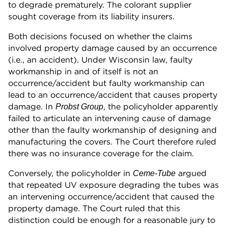
to degrade prematurely. The colorant supplier
sought coverage from its liability insurers.
Both decisions focused on whether the claims
involved property damage caused by an occurrence
(i.e., an accident). Under Wisconsin law, faulty
workmanship in and of itself is not an
occurrence/accident but faulty workmanship can
lead to an occurrence/accident that causes property
damage. In
, the policyholder apparently
Probst Group
failed to articulate an intervening cause of damage
other than the faulty workmanship of designing and
manufacturing the covers. The Court therefore ruled
there was no insurance coverage for the claim.
Conversely, the policyholder in
argued
Ceme-Tube
that repeated UV exposure degrading the tubes was
an intervening occurrence/accident that caused the
property damage. The Court ruled that this
distinction could be enough for a reasonable jury to