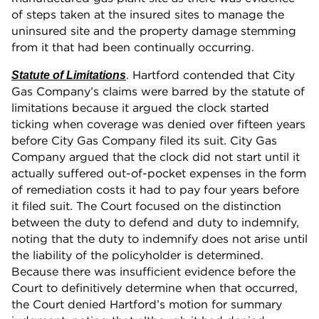
of steps taken at the insured sites to manage the
uninsured site and the property damage stemming
from it that had been continually occurring.
. Hartford contended that City
Statute of Limitations
Gas Company’s claims were barred by the statute of
limitations because it argued the clock started
ticking when coverage was denied over fifteen years
before City Gas Company filed its suit. City Gas
Company argued that the clock did not start until it
actually suffered out-of-pocket expenses in the form
of remediation costs it had to pay four years before
it filed suit. The Court focused on the distinction
between the duty to defend and duty to indemnify,
noting that the duty to indemnify does not arise until
the liability of the policyholder is determined.
Because there was insufficient evidence before the
Court to definitively determine when that occurred,
the Court denied Hartford’s motion for summary