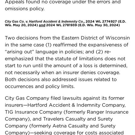
Appeals found no coverage under the errors and
omissions policy.
, 2024 WL 2774927 (E.D.
City Gas Co. v. Hartford Accident & Indemnity Co.
Wis. May 20, 2024)
and
2024 WL 2781939 (E.D. Wis. May 30, 2024)
Two decisions from the Eastern District of Wisconsin
in the same case (1) reaffirmed the expansiveness of
“arising out” language in policies; and (2) re-
emphasized that the statute of limitations does not
start to run until the amount of a loss is determined,
not necessarily when an insurer denies coverage.
Both decisions also addressed issues related to
occurrences and policy limits.
City Gas Company filed lawsuits against its former
insurers—Hartford Accident & Indemnity Company,
TIG Insurance Company (formerly Ranger Insurance
Company), and Travelers Casualty and Surety
Company (formerly Aetna Casualty and Surety
Company)—seeking coverage for costs associated