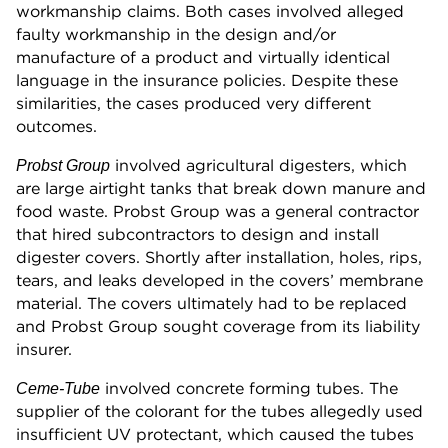
workmanship claims. Both cases involved alleged
faulty workmanship in the design and/or
manufacture of a product and virtually identical
language in the insurance policies. Despite these
similarities, the cases produced very different
outcomes.
involved agricultural digesters, which
Probst Group
are large airtight tanks that break down manure and
food waste. Probst Group was a general contractor
that hired subcontractors to design and install
digester covers. Shortly after installation, holes, rips,
tears, and leaks developed in the covers’ membrane
material. The covers ultimately had to be replaced
and Probst Group sought coverage from its liability
insurer.
involved concrete forming tubes. The
Ceme-Tube
supplier of the colorant for the tubes allegedly used
insufficient UV protectant, which caused the tubes