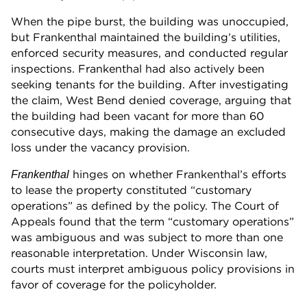
When the pipe burst, the building was unoccupied,
but Frankenthal maintained the building’s utilities,
enforced security measures, and conducted regular
inspections. Frankenthal had also actively been
seeking tenants for the building. After investigating
the claim, West Bend denied coverage, arguing that
the building had been vacant for more than 60
consecutive days, making the damage an excluded
loss under the vacancy provision.
hinges on whether Frankenthal’s efforts
Frankenthal
to lease the property constituted “customary
operations” as defined by the policy. The Court of
Appeals found that the term “customary operations”
was ambiguous and was subject to more than one
reasonable interpretation. Under Wisconsin law,
courts must interpret ambiguous policy provisions in
favor of coverage for the policyholder.