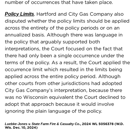
number of occurrences that have taken place.
Hartford and City Gas Company also
Policy Limits
.
disputed whether the policy limits should be applied
across the entirety of the policy periods or on an
annualized basis. Although there was language in
the policy that arguably supported both
interpretations, the Court focused on the fact that
there had only been a single occurrence under the
terms of the policy. As a result, the Court applied the
occurrence limit which resulted in the limits being
applied across the entire policy period. Although
other courts from other jurisdictions had adopted
City Gas Company’s interpretation, because there
was no Wisconsin equivalent the Court declined to
adopt that approach because it would involve
ignoring the plain language of the policy.
, 2024 WL 5056378 (W.D.
Luebke-Jones v. State Farm Fire & Casualty Co.
Wis. Dec. 10, 2024)