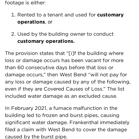
footage is either:
Rented to a tenant and used for
customary
operations
,
or
Used by the building owner to conduct
customary operations.
The provision states that “[i]f the building where
loss or damage occurs has been vacant for more
than 60 consecutive days before that loss or
damage occurs,” then West Bend “will not pay for
any loss or damage caused by any of the following,
even if they are Covered Causes of Loss.” The list
included water damage as an excluded cause.
In February 2021, a furnace malfunction in the
building led to frozen and burst pipes, causing
significant water damage. Frankenthal immediately
filed a claim with West Bend to cover the damage
caused by the burst pipe.