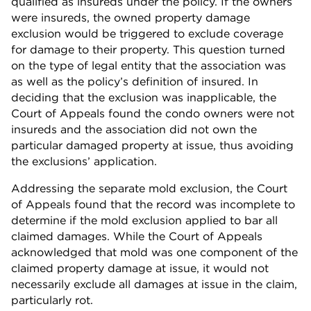
qualified as insureds under the policy. If the owners
were insureds, the owned property damage
exclusion would be triggered to exclude coverage
for damage to their property. This question turned
on the type of legal entity that the association was
as well as the policy’s definition of insured. In
deciding that the exclusion was inapplicable, the
Court of Appeals found the condo owners were not
insureds and the association did not own the
particular damaged property at issue, thus avoiding
the exclusions’ application.
Addressing the separate mold exclusion, the Court
of Appeals found that the record was incomplete to
determine if the mold exclusion applied to bar all
claimed damages. While the Court of Appeals
acknowledged that mold was one component of the
claimed property damage at issue, it would not
necessarily exclude all damages at issue in the claim,
particularly rot.