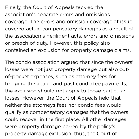
Finally, the Court of Appeals tackled the
association’s separate errors and omissions
coverage. The errors and omission coverage at issue
covered actual compensatory damages as a result of
the association’s negligent acts, errors and omissions
or breach of duty. However, this policy also
contained an exclusion for property damage claims.
The condo association argued that since the owners’
losses were not just property damage but also out-
of-pocket expenses, such as attorney fees for
bringing the action and past condo fee payments,
the exclusion should not apply to those particular
losses. However, the Court of Appeals held that
neither the attorneys fees nor condo fees would
qualify as compensatory damages that the owners
could recover in the first place. All other damages
were property damage barred by the policy’s
property damage exclusion; thus, the Court of