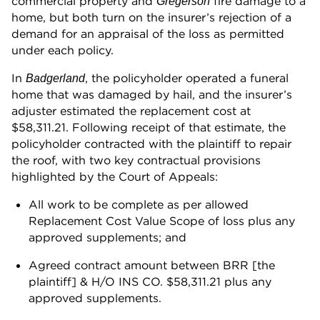
commercial property and
fire damage to a
Gregerson
home, but both turn on the insurer’s rejection of a
demand for an appraisal of the loss as permitted
under each policy.
In
, the policyholder operated a funeral
Badgerland
home that was damaged by hail, and the insurer’s
adjuster estimated the replacement cost at
$58,311.21. Following receipt of that estimate, the
policyholder contracted with the plaintiff to repair
the roof, with two key contractual provisions
highlighted by the Court of Appeals:
All work to be complete as per allowed
Replacement Cost Value Scope of loss plus any
approved supplements; and
Agreed contract amount between BRR [the
plaintiff] & H/O INS CO. $58,311.21 plus any
approved supplements.