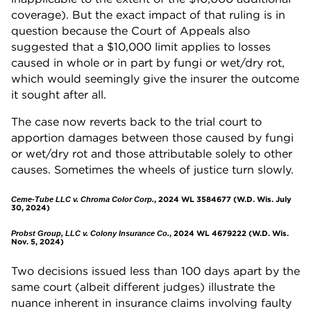
coverage). But the exact impact of that ruling is in
question because the Court of Appeals also
suggested that a $10,000 limit applies to losses
caused in whole or in part by fungi or wet/dry rot,
which would seemingly give the insurer the outcome
it sought after all.
The case now reverts back to the trial court to
apportion damages between those caused by fungi
or wet/dry rot and those attributable solely to other
causes. Sometimes the wheels of justice turn slowly.
, 2024 WL 3584677 (W.D. Wis. July
Ceme-Tube LLC v. Chroma Color Corp.
30, 2024)
, 2024 WL 4679222 (W.D. Wis.
Probst Group, LLC v. Colony Insurance Co.
Nov. 5, 2024)
Two decisions issued less than 100 days apart by the
same court (albeit different judges) illustrate the
nuance inherent in insurance claims involving faulty