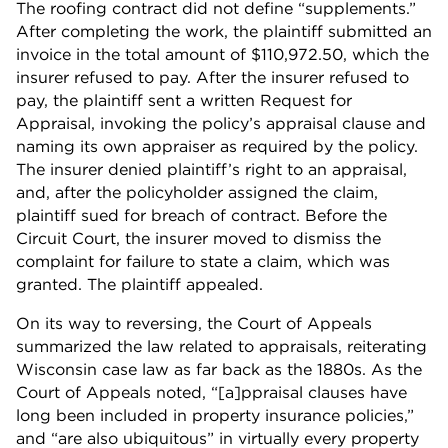
The roofing contract did not define “supplements.”
After completing the work, the plaintiff submitted an
invoice in the total amount of $110,972.50, which the
insurer refused to pay. After the insurer refused to
pay, the plaintiff sent a written Request for
Appraisal, invoking the policy’s appraisal clause and
naming its own appraiser as required by the policy.
The insurer denied plaintiff’s right to an appraisal,
and, after the policyholder assigned the claim,
plaintiff sued for breach of contract. Before the
Circuit Court, the insurer moved to dismiss the
complaint for failure to state a claim, which was
granted. The plaintiff appealed.
On its way to reversing, the Court of Appeals
summarized the law related to appraisals, reiterating
Wisconsin case law as far back as the 1880s. As the
Court of Appeals noted, “[a]ppraisal clauses have
long been included in property insurance policies,”
and “are also ubiquitous” in virtually every property