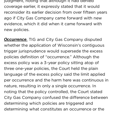
judgment, noting that although it had denied
coverage earlier, it expressly stated that it would
reconsider its earlier decision from over fifteen years
ago if City Gas Company came forward with new
evidence, which it did when it came forward with
new policies.
TIG and City Gas Company disputed
Occurrence
.
whether the application of Wisconsin’s contiguous
trigger jurisprudence would supersede the excess
policies definition of “occurrence.” Although the
excess policy was a 3-year policy sitting atop of
three one-year policies, the Court held the plain
language of the excess policy said the limit applied
per occurrence and the harm here was continuous in
nature, resulting in only a single occurrence. In
noting that the policy controlled, the Court stated
City Gas Company confused the difference between
determining which policies are triggered and
determining what constitutes an occurrence or the