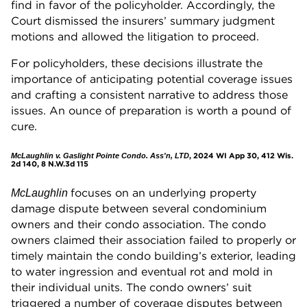
find in favor of the policyholder. Accordingly, the
Court dismissed the insurers’ summary judgment
motions and allowed the litigation to proceed.
For policyholders, these decisions illustrate the
importance of anticipating potential coverage issues
and crafting a consistent narrative to address those
issues. An ounce of preparation is worth a pound of
cure.
, 2024 WI App 30, 412 Wis.
McLaughlin v. Gaslight Pointe Condo. Ass'n, LTD
2d 140, 8 N.W.3d 115
focuses on an underlying property
McLaughlin
damage dispute between several condominium
owners and their condo association. The condo
owners claimed their association failed to properly or
timely maintain the condo building’s exterior, leading
to water ingression and eventual rot and mold in
their individual units. The condo owners’ suit
triggered a number of coverage disputes between