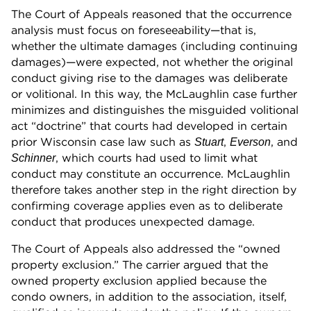
The Court of Appeals reasoned that the occurrence
analysis must focus on foreseeability—that is,
whether the ultimate damages (including continuing
damages)—were expected, not whether the original
conduct giving rise to the damages was deliberate
or volitional. In this way, the McLaughlin case further
minimizes and distinguishes the misguided volitional
act “doctrine” that courts had developed in certain
prior Wisconsin case law such as
,
, and
Stuart
Everson
, which courts had used to limit what
Schinner
conduct may constitute an occurrence. McLaughlin
therefore takes another step in the right direction by
confirming coverage applies even as to deliberate
conduct that produces unexpected damage.
The Court of Appeals also addressed the “owned
property exclusion.” The carrier argued that the
owned property exclusion applied because the
condo owners, in addition to the association, itself,