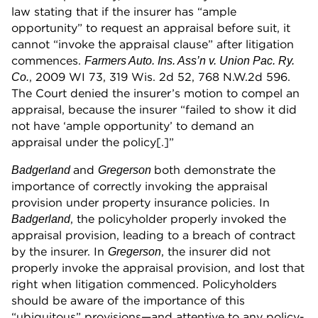
law stating that if the insurer has “ample
opportunity” to request an appraisal before suit, it
cannot “invoke the appraisal clause” after litigation
commences.
Farmers Auto. Ins. Ass’n v. Union Pac. Ry.
, 2009 WI 73, 319 Wis. 2d 52, 768 N.W.2d 596.
Co.
The Court denied the insurer’s motion to compel an
appraisal, because the insurer “failed to show it did
not have ‘ample opportunity’ to demand an
appraisal under the policy[.]”
and
both demonstrate the
Badgerland
Gregerson
importance of correctly invoking the appraisal
provision under property insurance policies. In
, the policyholder properly invoked the
Badgerland
appraisal provision, leading to a breach of contract
by the insurer. In
, the insurer did not
Gregerson
properly invoke the appraisal provision, and lost that
right when litigation commenced. Policyholders
should be aware of the importance of this
“ubiquitous” provisions—and attentive to any policy-