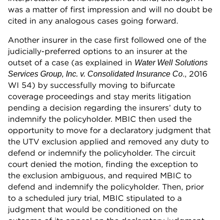
was a matter of first impression and will no doubt be
cited in any analogous cases going forward.
Another insurer in the case first followed one of the
judicially-preferred options to an insurer at the
outset of a case (as explained in
Water Well Solutions
., 2016
Services Group, Inc. v. Consolidated Insurance Co
WI 54) by successfully moving to bifurcate
coverage proceedings and stay merits litigation
pending a decision regarding the insurers’ duty to
indemnify the policyholder. MBIC then used the
opportunity to move for a declaratory judgment that
the UTV exclusion applied and removed any duty to
defend or indemnify the policyholder. The circuit
court denied the motion, finding the exception to
the exclusion ambiguous, and required MBIC to
defend and indemnify the policyholder. Then, prior
to a scheduled jury trial, MBIC stipulated to a
judgment that would be conditioned on the