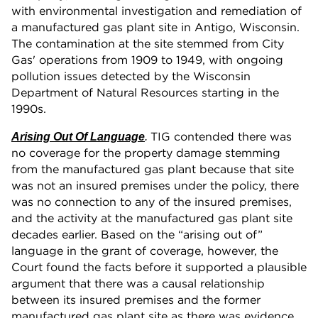
with environmental investigation and remediation of
a manufactured gas plant site in Antigo, Wisconsin.
The contamination at the site stemmed from City
Gas' operations from 1909 to 1949, with ongoing
pollution issues detected by the Wisconsin
Department of Natural Resources starting in the
1990s.
TIG contended there was
Arising Out Of Language
.
no coverage for the property damage stemming
from the manufactured gas plant because that site
was not an insured premises under the policy, there
was no connection to any of the insured premises,
and the activity at the manufactured gas plant site
decades earlier. Based on the “arising out of”
language in the grant of coverage, however, the
Court found the facts before it supported a plausible
argument that there was a causal relationship
between its insured premises and the former
manufactured gas plant site as there was evidence