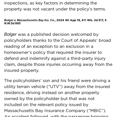
inspections, as key factors in determining the
property was not vacant under the policy’s terms.
., 2024 WI App 19, 411 Wis. 2d 517, 5
Bolger v. Massachusetts Bay Ins. Co
N.W.3d 893
was a published decision welcomed by
Bolger
policyholders thanks to the Court of Appeals’ broad
reading of an exception to an exclusion in a
homeowner’s policy that required the insurer to
defend and indemnify against a third-party injury
claim, despite those injuries occurring away from the
insured property.
The policyholders’ son and his friend were driving a
utility terrain vehicle (“UTV”) away from the insured
residence, driving instead on another property
owned by the policyholder but that was not
included on the relevant policy issued by
Massachusetts Bay Insurance Company (“MBIC”).
An accident followed, with the passenger bringing