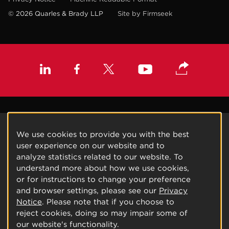
© 2026 Quarles & Brady LLP
Site by Firmseek
We use cookies to provide you with the best
user experience on our website and to
analyze statistics related to our website. To
understand more about how we use cookies,
or for instructions to change your preference
and browser settings, please see our
Privacy
Notice
. Please note that if you choose to
reject cookies, doing so may impair some of
our website's functionality.