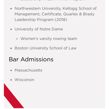
Northwestern University, Kellogg School of
Management, Certificate, Quarles & Brady
Leadership Program (2018)
University of Notre Dame
Women's varsity rowing team
Boston University School of Law
Bar Admissions
Massachusetts
Wisconsin