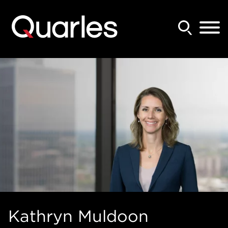
Back to Main Content
Main Content
Main Menu
Kathryn
Muldoon