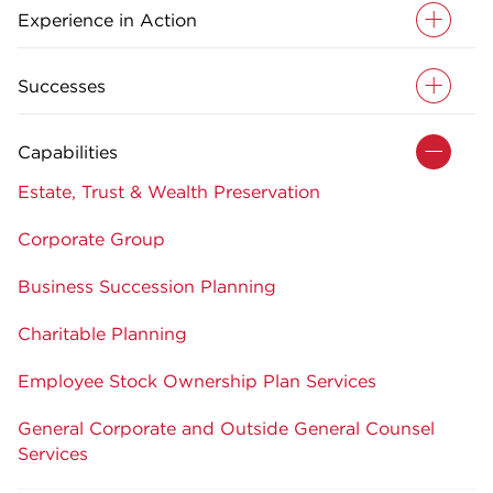
Experience in Action
Successes
Capabilities
Estate, Trust & Wealth Preservation
Corporate Group
Business Succession Planning
Charitable Planning
Employee Stock Ownership Plan Services
General Corporate and Outside General Counsel
Services