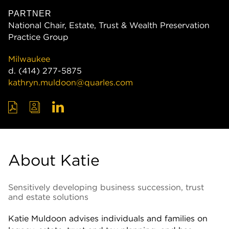
PARTNER
National Chair, Estate, Trust & Wealth Preservation
Practice Group
Milwaukee
d.
(414) 277-5875
kathryn.muldoon@quarles.com
About Katie
Sensitively developing business succession, trust
and estate solutions
Katie Muldoon advises individuals and families on