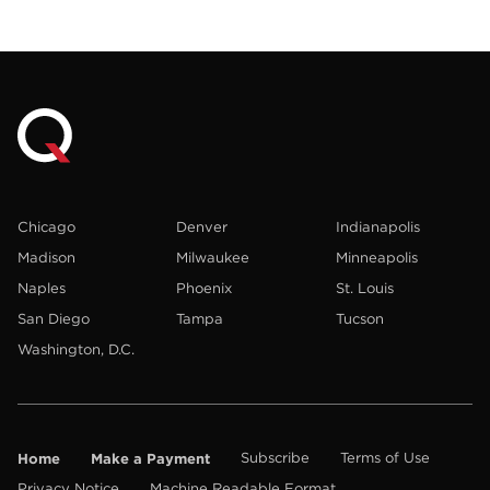
Chicago
Denver
Indianapolis
Madison
Milwaukee
Minneapolis
Naples
Phoenix
St. Louis
San Diego
Tampa
Tucson
Washington, D.C.
Home
Make a Payment
Subscribe
Terms of Use
Privacy Notice
Machine Readable Format