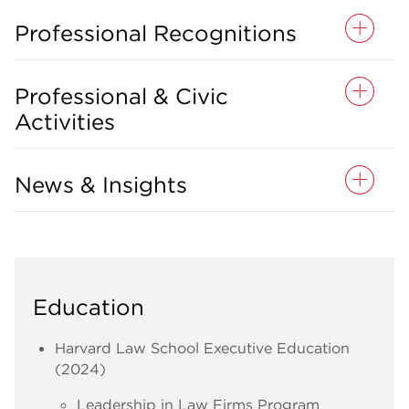
Professional Recognitions
Professional & Civic
Activities
News & Insights
Education
Harvard Law School Executive Education
(2024)
Leadership in Law Firms Program