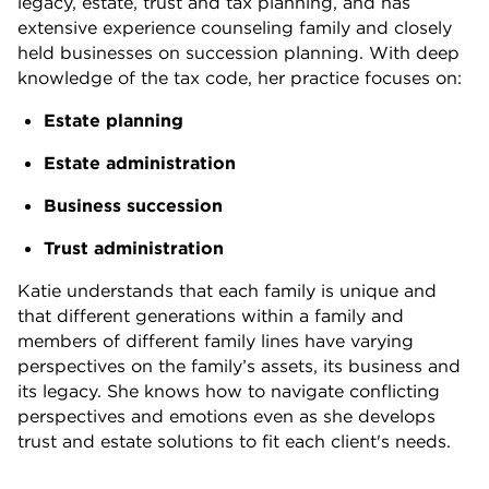
legacy, estate, trust and tax planning, and has
extensive experience counseling family and closely
held businesses on succession planning. With deep
knowledge of the tax code, her practice focuses on:
Estate planning
Estate administration
Business succession
Trust administration
Katie understands that each family is unique and
that different generations within a family and
members of different family lines have varying
perspectives on the family’s assets, its business and
its legacy. She knows how to navigate conflicting
perspectives and emotions even as she develops
trust and estate solutions to fit each client's needs.