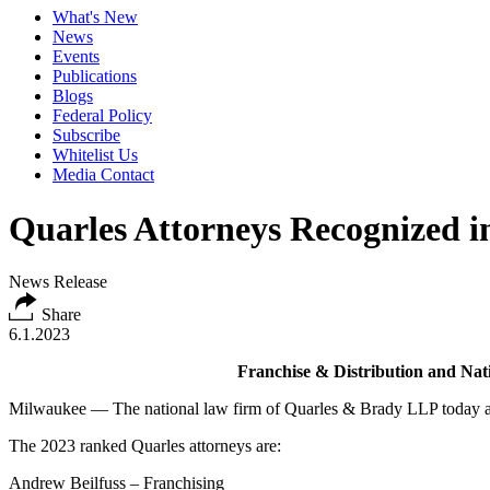
What's New
News
Events
Publications
Blogs
Federal Policy
Subscribe
Whitelist Us
Media Contact
Quarles Attorneys Recognized 
News Release
Share
6.1.2023
Franchise & Distribution and Nat
Milwaukee — The national law firm of Quarles & Brady LLP today an
The 2023 ranked Quarles attorneys are:
Andrew Beilfuss – Franchising