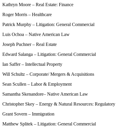
Kathryn Moore – Real Estate: Finance
Roger Morris – Healthcare
Patrick Murphy – Litigation: General Commercial
Luis Ochoa – Native American Law
Joseph Puchner – Real Estate
Edward Salanga – Litigation: General Commercial
Ian Saffer – Intellectual Property
Will Schultz – Corporate/ Mergers & Acquisitions
Sean Scullen – Labor & Employment
Samantha Skenandore– Native American Law
Christopher Skey – Energy & Natural Resources: Regulatory
Grant Sovern – Immigration
Matthew Splitek – Litigation: General Commercial