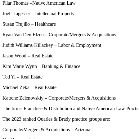
Pilar Thomas –Native American Law
Joel Tragesser – Intellectual Property
Susan Trujillo – Healthcare
Ryan Van Den Elzen – Corporate/Mergers & Acquisitions
Judith Williams-Killackey – Labor & Employment
Jason Wood – Real Estate
Kim Marie Wynn – Banking & Finance
Ted Yi – Real Estate
Michael Zeka – Real Estate
Katrene Zelenovskiy – Corporate/Mergers & Acquisitions
The firm's Franchise & Distribution and Native American Law Practice
The 2023 ranked Quarles & Brady practice groups are:
Corporate/Mergers & Acquisitions – Arizona