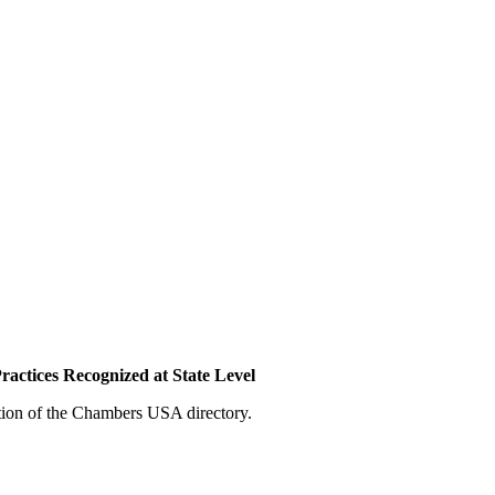
actices Recognized at State Level
tion of the Chambers USA directory.