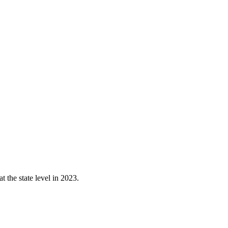
 the state level in 2023.