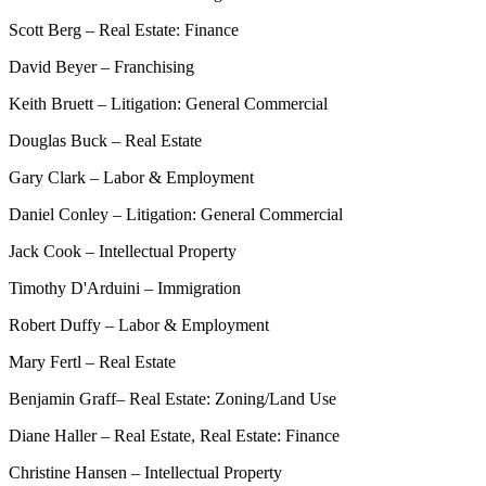
Scott Berg – Real Estate: Finance
David Beyer – Franchising
Keith Bruett – Litigation: General Commercial
Douglas Buck – Real Estate
Gary Clark – Labor & Employment
Daniel Conley – Litigation: General Commercial
Jack Cook – Intellectual Property
Timothy D'Arduini – Immigration
Robert Duffy – Labor & Employment
Mary Fertl – Real Estate
Benjamin Graff– Real Estate: Zoning/Land Use
Diane Haller – Real Estate, Real Estate: Finance
Christine Hansen – Intellectual Property