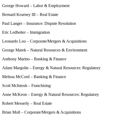
George Howard – Labor & Employment
Bernard Kearney III – Real Estate
Paul Langer – Insurance: Dispute Resolution
Eric Ledbetter – Immigration
Leonardo Loo – Corporate/Mergers & Acquisitions
George Marek – Natural Resources & Environment
Anthony Marino – Banking & Finance
Adam Margolin – Energy & Natural Resources: Regulatory
Melissa McCord – Banking & Finance
Scott McIntosh – Franchising
Anne McKeon – Energy & Natural Resources: Regulatory
Robert Messerly – Real Estate
Brian Moll – Corporate/Mergers & Acquisitions