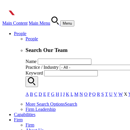
Main Content
Main Menu
Menu
People
People
Search Our Team
Name
Practice / Industry
Keyword
A
B
C
D
E
F
G
H
I
J
K
L
M
N
O
P
Q
R
S
T
U
V
W
X
More Search Options
Search
Firm Leadership
Capabilities
Firm
Firm