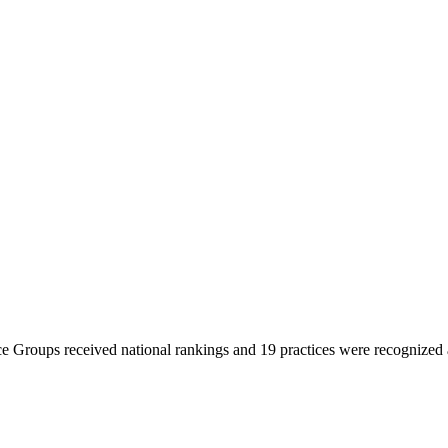
 Groups received national rankings and 19 practices were recognized at