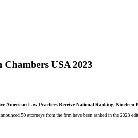
in Chambers USA 2023
ive American Law Practices Receive National Ranking, Nineteen Pr
nounced 50 attorneys from the firm have been ranked in the 2023 edi