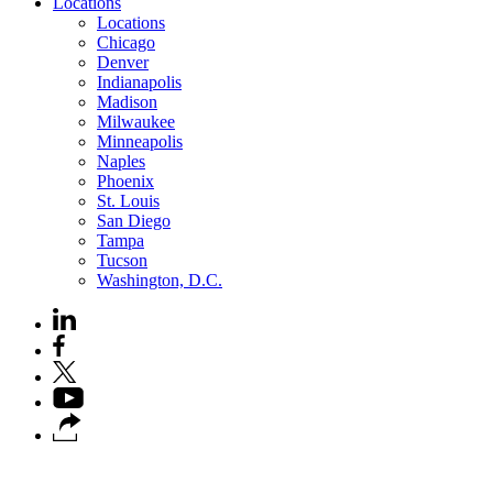
Locations
Locations
Chicago
Denver
Indianapolis
Madison
Milwaukee
Minneapolis
Naples
Phoenix
St. Louis
San Diego
Tampa
Tucson
Washington, D.C.