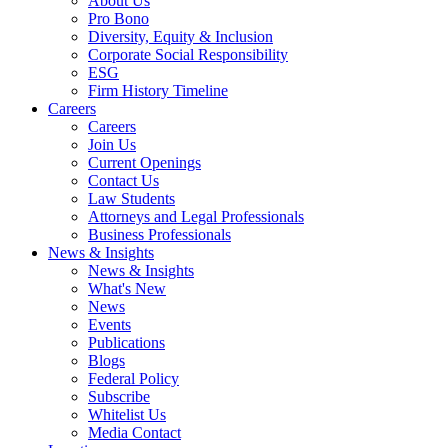
About Us
Pro Bono
Diversity, Equity & Inclusion
Corporate Social Responsibility
ESG
Firm History Timeline
Careers
Careers
Join Us
Current Openings
Contact Us
Law Students
Attorneys and Legal Professionals
Business Professionals
News & Insights
News & Insights
What's New
News
Events
Publications
Blogs
Federal Policy
Subscribe
Whitelist Us
Media Contact