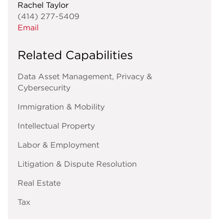
Rachel Taylor
(414) 277-5409
Email
Related Capabilities
Data Asset Management, Privacy &
Cybersecurity
Immigration & Mobility
Intellectual Property
Labor & Employment
Litigation & Dispute Resolution
Real Estate
Tax