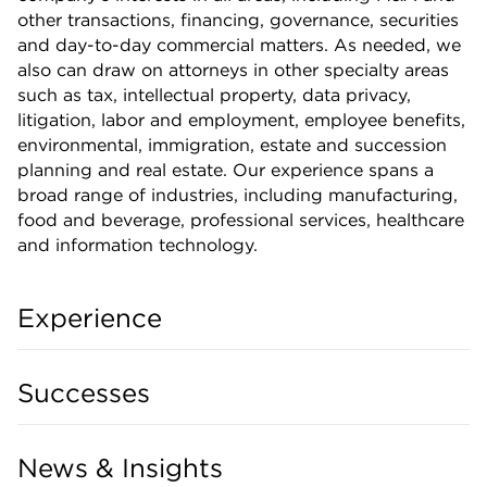
other transactions, financing, governance, securities
and day-to-day commercial matters. As needed, we
also can draw on attorneys in other specialty areas
such as tax, intellectual property, data privacy,
litigation, labor and employment, employee benefits,
environmental, immigration, estate and succession
planning and real estate. Our experience spans a
broad range of industries, including manufacturing,
food and beverage, professional services, healthcare
and information technology.
Experience
Successes
News & Insights