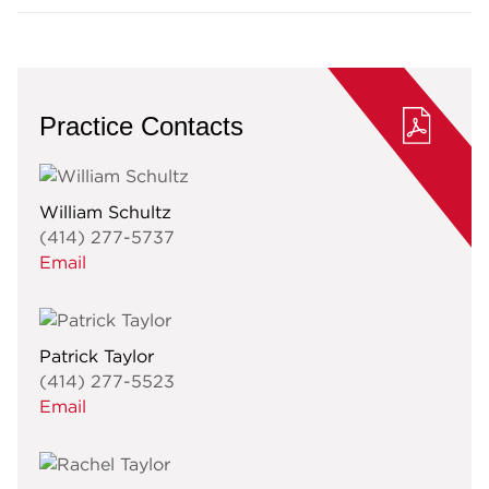
Practice Contacts
William Schultz
(414) 277-5737
Email
Patrick Taylor
(414) 277-5523
Email