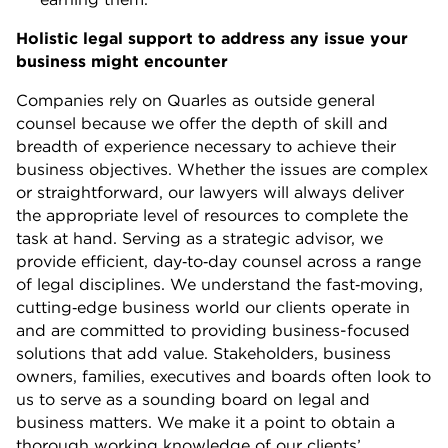
Holistic legal support to address any issue your
business might encounter
Companies rely on Quarles as outside general
counsel because we offer the depth of skill and
breadth of experience necessary to achieve their
business objectives. Whether the issues are complex
or straightforward, our lawyers will always deliver
the appropriate level of resources to complete the
task at hand. Serving as a strategic advisor, we
provide efficient, day
‐
to
‐
day counsel across a range
of legal disciplines
. We understand the fast
‐
moving,
cutting
‐
edge business world our clients operate in
and are committed to providing business-focused
solutions that add value. Stakeholders, business
owners, families, executives and boards often look to
us to serve as a sounding board on legal and
business matters. We make it a point to obtain a
thorough working knowledge of our clients’