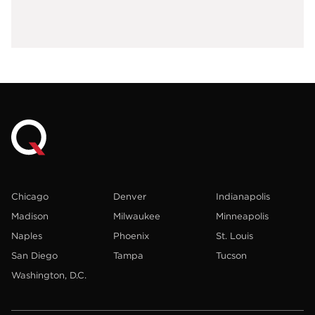
Chicago
Denver
Indianapolis
Madison
Milwaukee
Minneapolis
Naples
Phoenix
St. Louis
San Diego
Tampa
Tucson
Washington, D.C.