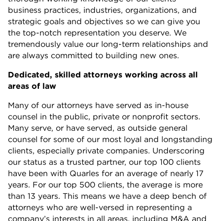
business practices, industries, organizations, and
strategic goals and objectives so we can give you
the top-notch representation you deserve.
We
tremendously value our long-term relationships and
are always committed to building new ones.
Dedicated, skilled attorneys working across all
areas of law
Many of our attorneys have served as in-house
counsel in the public, private or nonprofit sectors.
Many serve, or have served, as outside general
counsel for some of our most loyal and longstanding
clients, especially private companies. Underscoring
our status as a trusted partner, our top 100 clients
have been with Quarles for an average of nearly 17
years. For our top 500 clients, the average is more
than 13 years. This means we have a deep bench of
attorneys who are well-versed in representing a
company’s interests in all areas, including M&A and