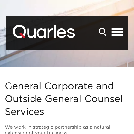
Back to Main Content
Main Content
Main Menu
General Corporate and
Outside General Counsel
Services
We work in strategic partnership as a natural
extension of your business