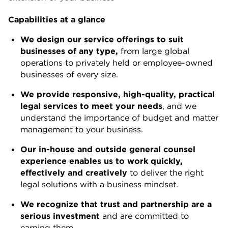
Capabilities at a glance
We design our service offerings to suit
businesses of any type,
from large global
operations to privately held or employee-owned
businesses of every size.
We provide responsive, high-quality, practical
legal services to meet your needs
, and we
understand the importance of budget and matter
management to your business.
Our in-house and outside general counsel
experience enables us to work quickly,
effectively and creatively
to deliver the right
legal solutions with a business mindset.
We recognize that trust and partnership are a
serious investment
and are committed to
earning them.